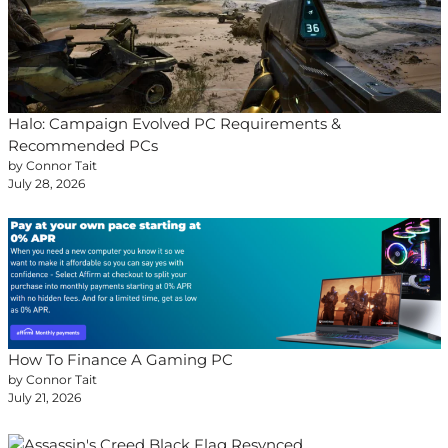
Halo: Campaign Evolved PC Requirements &
Recommended PCs
by Connor Tait
July 28, 2026
How To Finance A Gaming PC
by Connor Tait
July 21, 2026