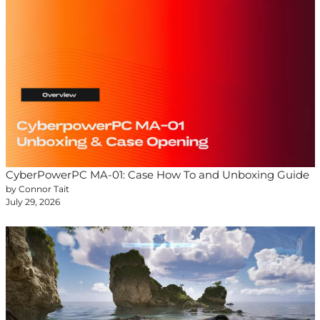
CyberPowerPC MA-01: Case How To and Unboxing Guide
by Connor Tait
July 29, 2026