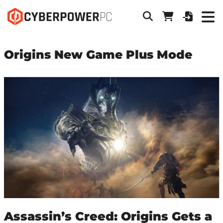
Origins New Game Plus Mode
Assassin’s Creed: Origins Gets a