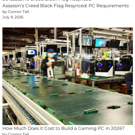
Assassin’s Creed Black Flag Resynced: PC Requirements
by Connor Tait
July 9, 2026
How Much Does it Cost to Build a Gaming PC in 2026?
by Connor Tait