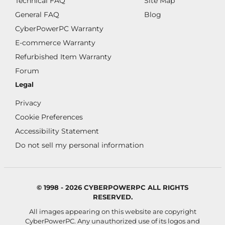
Technical FAQ
Site Map
General FAQ
Blog
CyberPowerPC Warranty
E-commerce Warranty
Refurbished Item Warranty
Forum
Legal
Privacy
Cookie Preferences
Accessibility Statement
Do not sell my personal information
© 1998 - 2026 CYBERPOWERPC ALL RIGHTS
RESERVED.
All images appearing on this website are copyright
CyberPowerPC. Any unauthorized use of its logos and