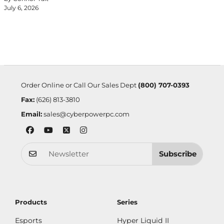
July 6, 2026
Order Online or Call Our Sales Dept
(800) 707-0393
Fax:
(626) 813-3810
Email:
sales@cyberpowerpc.com
Subscribe
Products
Series
Esports
Hyper Liquid II