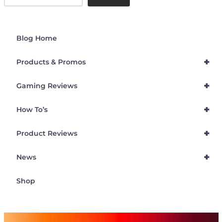
Blog Home
+
Products & Promos
+
Gaming Reviews
+
How To’s
+
Product Reviews
+
News
Shop