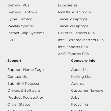
Gaming PCs
Luxe Series
Gaming Laptops
NVIDIA RTX Studio
Syber Gaming
Tracer V Laptops
Weekly Special
Tracer VI Laptops
Instant Ship Systems
GeForce Esports PCs
EZPC
Intel Extreme Masters PCs
Intel Esports PCs
AMD Esports PCs
Support
Company Info
Support Home Page
About Us
Contact Us
Mailing List
Submit A Request
Awards
Drivers & Software
Customer Reviews
Product Registration
Jobs
Order Status
Recycling