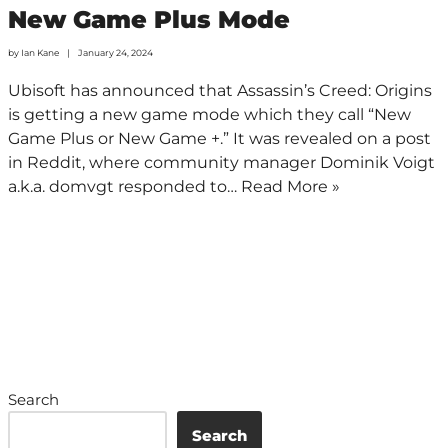
New Game Plus Mode
by
Ian Kane
January 24, 2024
Ubisoft has announced that Assassin’s Creed: Origins
is getting a new game mode which they call “New
Game Plus or New Game +.” It was revealed on a post
in Reddit, where community manager Dominik Voigt
a.k.a. domvgt responded to…
Read More »
Search
Search