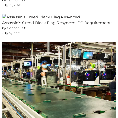
by Connor Tait
July 21, 2026
Assassin’s Creed Black Flag Resynced: PC Requirements
by Connor Tait
July 9, 2026