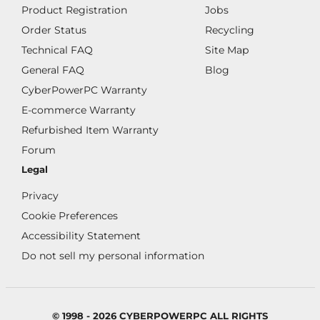
Product Registration
Jobs
Order Status
Recycling
Technical FAQ
Site Map
General FAQ
Blog
CyberPowerPC Warranty
E-commerce Warranty
Refurbished Item Warranty
Forum
Legal
Privacy
Cookie Preferences
Accessibility Statement
Do not sell my personal information
© 1998 - 2026 CYBERPOWERPC ALL RIGHTS