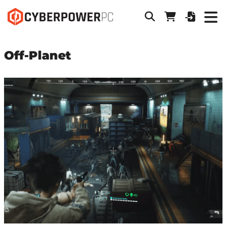
Off-Planet