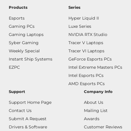
Products
Series
Esports
Hyper Liquid II
Gaming PCs
Luxe Series
Gaming Laptops
NVIDIA RTX Studio
Syber Gaming
Tracer V Laptops
Weekly Special
Tracer VI Laptops
Instant Ship Systems
GeForce Esports PCs
EZPC
Intel Extreme Masters PCs
Intel Esports PCs
AMD Esports PCs
Support
Company Info
Support Home Page
About Us
Contact Us
Mailing List
Submit A Request
Awards
Drivers & Software
Customer Reviews