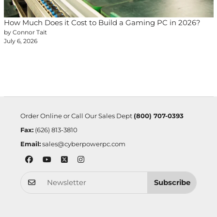
How Much Does it Cost to Build a Gaming PC in 2026?
by Connor Tait
July 6, 2026
Order Online or Call Our Sales Dept
(800) 707-0393
Fax:
(626) 813-3810
Email:
sales@cyberpowerpc.com
Subscribe