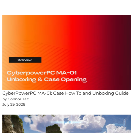
CyberPowerPC MA-01: Case How To and Unboxing Guide
by Connor Tait
July 29, 2026