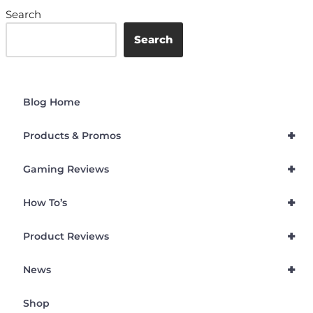
Search
Search
Blog Home
+
Products & Promos
+
Gaming Reviews
+
How To’s
+
Product Reviews
+
News
Shop