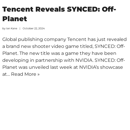
Tencent Reveals SYNCED: Off-
Planet
by
Ian Kane
October 22, 2024
Global publishing company Tencent has just revealed
a brand new shooter video game titled, SYNCED: Off-
Planet. The new title was a game they have been
developing in partnership with NVIDIA. SYNCED: Off-
Planet was unveiled last week at NVIDIA’s showcase
at…
Read More »