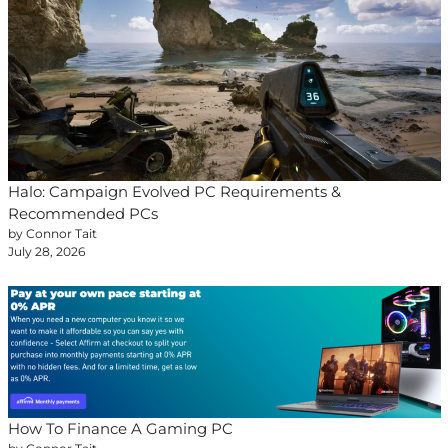
Halo: Campaign Evolved PC Requirements &
Recommended PCs
by Connor Tait
July 28, 2026
How To Finance A Gaming PC