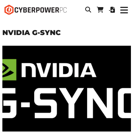
NVIDIA G-SYNC