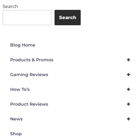
Search
Search
Blog Home
+
Products & Promos
+
Gaming Reviews
+
How To’s
+
Product Reviews
+
News
Shop