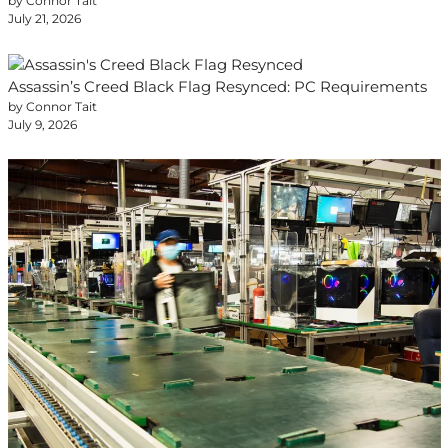
by Connor Tait
July 21, 2026
Assassin’s Creed Black Flag Resynced: PC Requirements
by Connor Tait
July 9, 2026