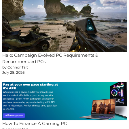
Halo: Campaign Evolved PC Requirements &
Recommended PCs
by Connor Tait
July 28, 2026
How To Finance A Gaming PC