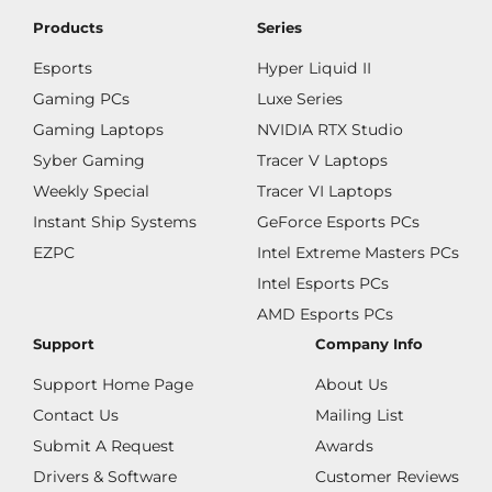
Products
Series
Esports
Hyper Liquid II
Gaming PCs
Luxe Series
Gaming Laptops
NVIDIA RTX Studio
Syber Gaming
Tracer V Laptops
Weekly Special
Tracer VI Laptops
Instant Ship Systems
GeForce Esports PCs
EZPC
Intel Extreme Masters PCs
Intel Esports PCs
AMD Esports PCs
Support
Company Info
Support Home Page
About Us
Contact Us
Mailing List
Submit A Request
Awards
Drivers & Software
Customer Reviews