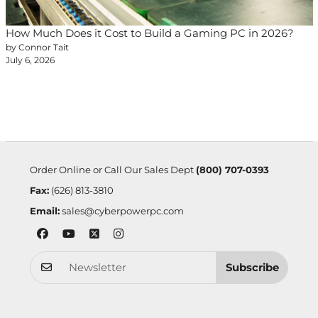
How Much Does it Cost to Build a Gaming PC in 2026?
by Connor Tait
July 6, 2026
Order Online or Call Our Sales Dept
(800) 707-0393
Fax:
(626) 813-3810
Email:
sales@cyberpowerpc.com
Subscribe