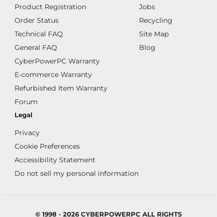
Product Registration
Jobs
Order Status
Recycling
Technical FAQ
Site Map
General FAQ
Blog
CyberPowerPC Warranty
E-commerce Warranty
Refurbished Item Warranty
Forum
Legal
Privacy
Cookie Preferences
Accessibility Statement
Do not sell my personal information
© 1998 - 2026 CYBERPOWERPC ALL RIGHTS