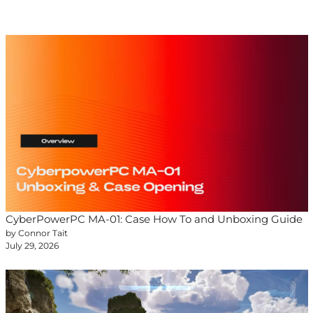
CyberPowerPC MA-01: Case How To and Unboxing Guide
by Connor Tait
July 29, 2026