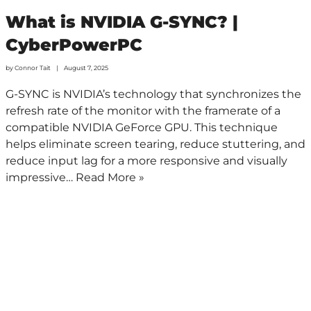
What is NVIDIA G-SYNC? |
CyberPowerPC
by
Connor Tait
August 7, 2025
G-SYNC is NVIDIA’s technology that synchronizes the
refresh rate of the monitor with the framerate of a
compatible NVIDIA GeForce GPU. This technique
helps eliminate screen tearing, reduce stuttering, and
reduce input lag for a more responsive and visually
impressive…
Read More »