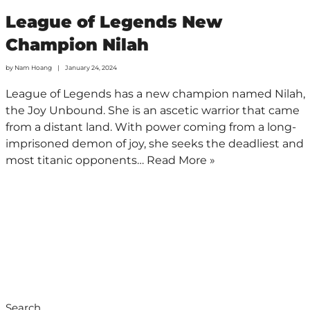
League of Legends New
Champion Nilah
by
Nam Hoang
January 24, 2024
League of Legends has a new champion named Nilah,
the Joy Unbound. She is an ascetic warrior that came
from a distant land. With power coming from a long-
imprisoned demon of joy, she seeks the deadliest and
most titanic opponents…
Read More »
Search