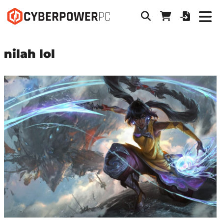
nilah lol