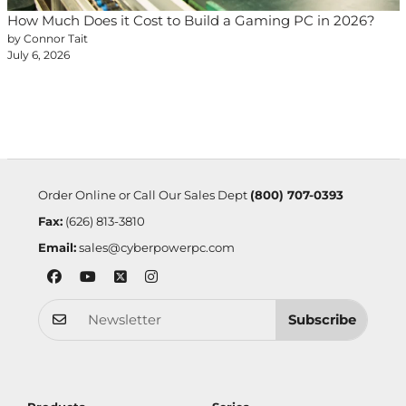
How Much Does it Cost to Build a Gaming PC in 2026?
by Connor Tait
July 6, 2026
Order Online or Call Our Sales Dept
(800) 707-0393
Fax:
(626) 813-3810
Email:
sales@cyberpowerpc.com
Subscribe