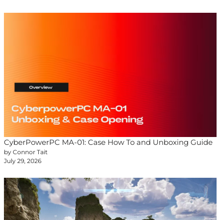
CyberPowerPC MA-01: Case How To and Unboxing Guide
by Connor Tait
July 29, 2026