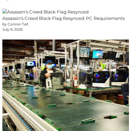
Assassin’s Creed Black Flag Resynced: PC Requirements
by Connor Tait
July 9, 2026