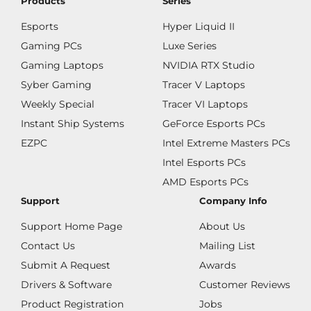
Products
Series
Esports
Hyper Liquid II
Gaming PCs
Luxe Series
Gaming Laptops
NVIDIA RTX Studio
Syber Gaming
Tracer V Laptops
Weekly Special
Tracer VI Laptops
Instant Ship Systems
GeForce Esports PCs
EZPC
Intel Extreme Masters PCs
Intel Esports PCs
AMD Esports PCs
Support
Company Info
Support Home Page
About Us
Contact Us
Mailing List
Submit A Request
Awards
Drivers & Software
Customer Reviews
Product Registration
Jobs