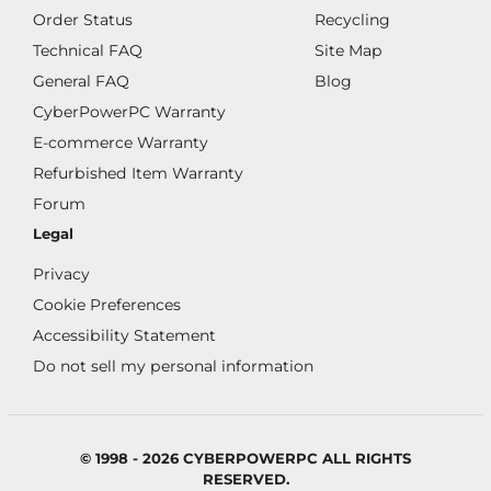
Order Status
Recycling
Technical FAQ
Site Map
General FAQ
Blog
CyberPowerPC Warranty
E-commerce Warranty
Refurbished Item Warranty
Forum
Legal
Privacy
Cookie Preferences
Accessibility Statement
Do not sell my personal information
© 1998 - 2026 CYBERPOWERPC ALL RIGHTS
RESERVED.