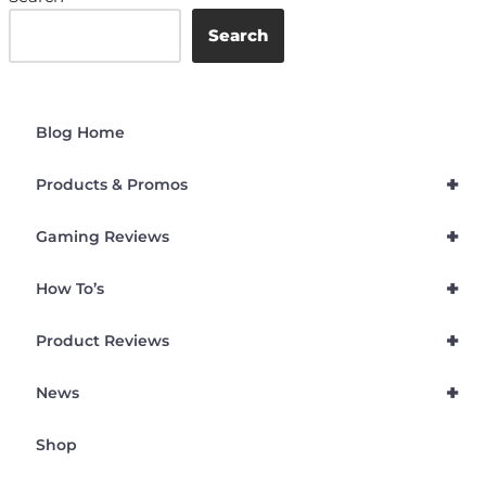
Search
Blog Home
+
Products & Promos
+
Gaming Reviews
+
How To’s
+
Product Reviews
+
News
Shop