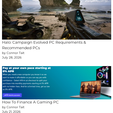
Halo: Campaign Evolved PC Requirements &
Recommended PCs
by Connor Tait
July 28, 2026
How To Finance A Gaming PC
by Connor Tait
July 21, 2026