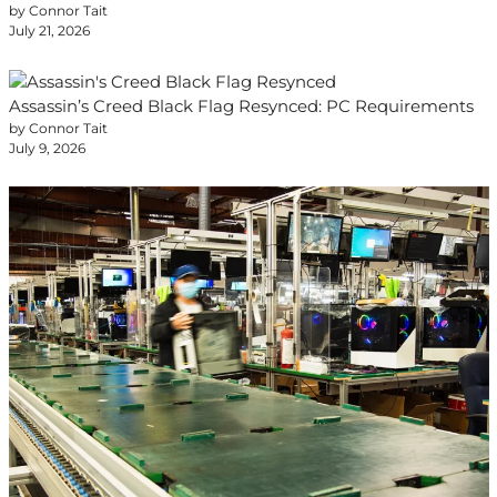
by Connor Tait
July 21, 2026
Assassin’s Creed Black Flag Resynced: PC Requirements
by Connor Tait
July 9, 2026