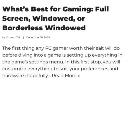
What’s Best for Gaming: Full
Screen, Windowed, or
Borderless Windowed
by
Connor Tait
December 16, 2025
The first thing any PC gamer worth their salt will do
before diving into a game is setting up everything in
the game’s settings menu. In this first stop, you will
customize everything to suit your preferences and
hardware (hopefully…
Read More »