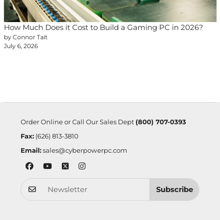
How Much Does it Cost to Build a Gaming PC in 2026?
by Connor Tait
July 6, 2026
Order Online or Call Our Sales Dept
(800) 707-0393
Fax:
(626) 813-3810
Email:
sales@cyberpowerpc.com
Subscribe