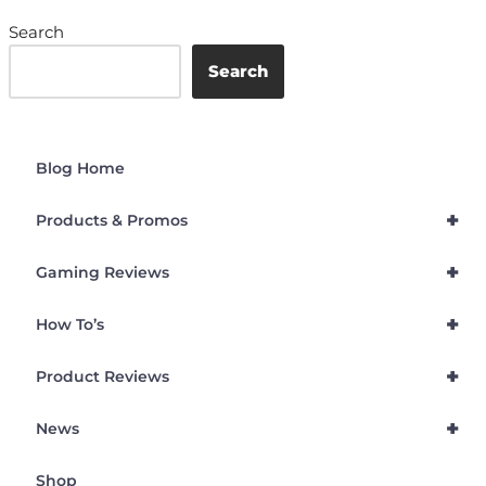
Search
Search
Blog Home
+
Products & Promos
+
Gaming Reviews
+
How To’s
+
Product Reviews
+
News
Shop