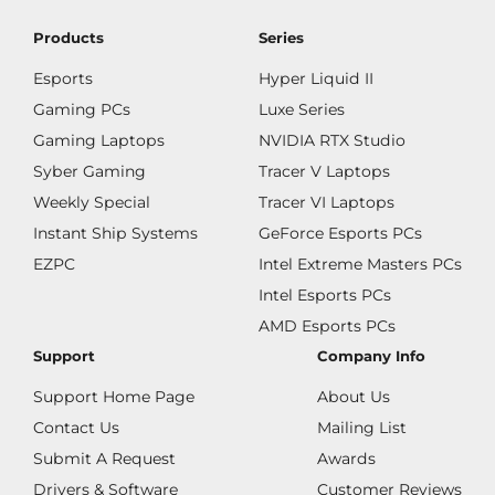
Products
Series
Esports
Hyper Liquid II
Gaming PCs
Luxe Series
Gaming Laptops
NVIDIA RTX Studio
Syber Gaming
Tracer V Laptops
Weekly Special
Tracer VI Laptops
Instant Ship Systems
GeForce Esports PCs
EZPC
Intel Extreme Masters PCs
Intel Esports PCs
AMD Esports PCs
Support
Company Info
Support Home Page
About Us
Contact Us
Mailing List
Submit A Request
Awards
Drivers & Software
Customer Reviews