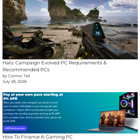
Halo: Campaign Evolved PC Requirements &
Recommended PCs
by Connor Tait
July 28, 2026
How To Finance A Gaming PC