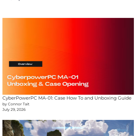
CyberPowerPC MA-01: Case How To and Unboxing Guide
by Connor Tait
July 29, 2026