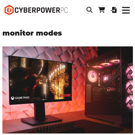
monitor modes