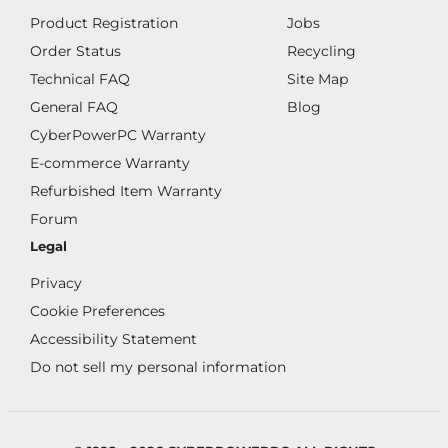
Product Registration
Jobs
Order Status
Recycling
Technical FAQ
Site Map
General FAQ
Blog
CyberPowerPC Warranty
E-commerce Warranty
Refurbished Item Warranty
Forum
Legal
Privacy
Cookie Preferences
Accessibility Statement
Do not sell my personal information