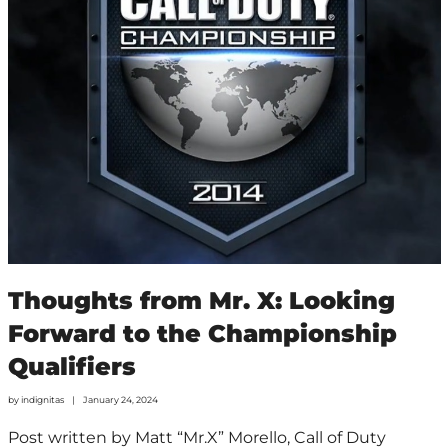
Thoughts from Mr. X: Looking
Forward to the Championship
Qualifiers
by
indignitas
January 24, 2024
Post written by Matt “Mr.X” Morello, Call of Duty