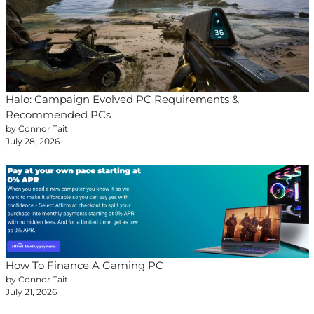
Halo: Campaign Evolved PC Requirements &
Recommended PCs
by Connor Tait
July 28, 2026
How To Finance A Gaming PC
by Connor Tait
July 21, 2026