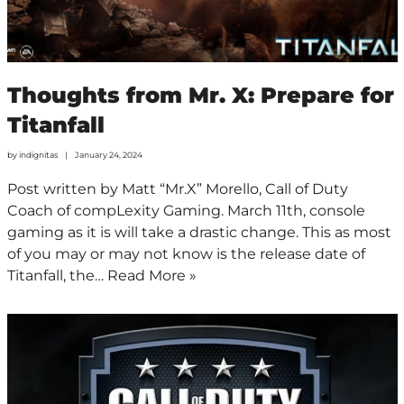
Thoughts from Mr. X: Prepare for
Titanfall
by
indignitas
January 24, 2024
Post written by Matt “Mr.X” Morello, Call of Duty
Coach of compLexity Gaming. March 11th, console
gaming as it is will take a drastic change. This as most
of you may or may not know is the release date of
Titanfall, the…
Read More »