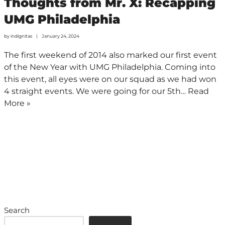
Thoughts from Mr. X: Recapping
UMG Philadelphia
by
indignitas
January 24, 2024
The first weekend of 2014 also marked our first event
of the New Year with UMG Philadelphia. Coming into
this event, all eyes were on our squad as we had won
4 straight events. We were going for our 5th…
Read
More »
Search