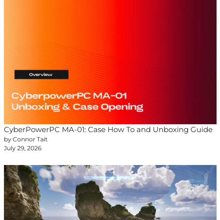
CyberPowerPC MA-01: Case How To and Unboxing Guide
by Connor Tait
July 29, 2026