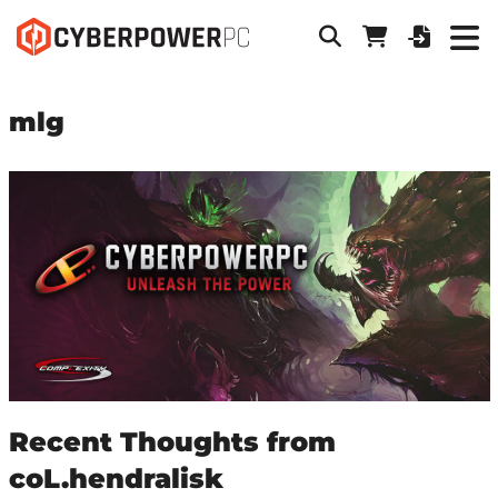
mlg
Recent Thoughts from
coL.hendralisk