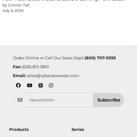
by Connor Tait
July 6, 2026
Order Online or Call Our Sales Dept
(800) 707-0393
Fax:
(626) 813-3810
Email:
sales@cyberpowerpc.com
Subscribe
Products
Series