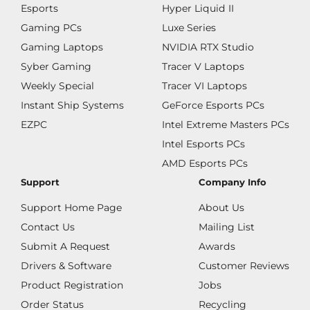
Esports
Hyper Liquid II
Gaming PCs
Luxe Series
Gaming Laptops
NVIDIA RTX Studio
Syber Gaming
Tracer V Laptops
Weekly Special
Tracer VI Laptops
Instant Ship Systems
GeForce Esports PCs
EZPC
Intel Extreme Masters PCs
Intel Esports PCs
AMD Esports PCs
Support
Company Info
Support Home Page
About Us
Contact Us
Mailing List
Submit A Request
Awards
Drivers & Software
Customer Reviews
Product Registration
Jobs
Order Status
Recycling