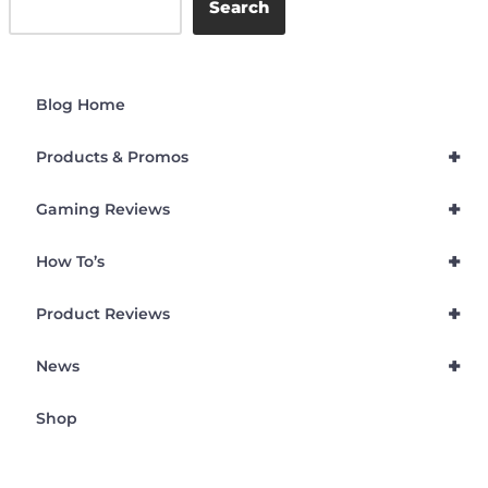
Search
Blog Home
+
Products & Promos
+
Gaming Reviews
+
How To’s
+
Product Reviews
+
News
Shop