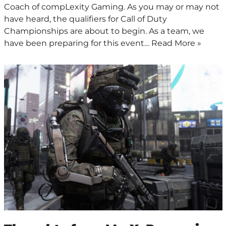
Coach of compLexity Gaming. As you may or may not
have heard, the qualifiers for Call of Duty
Championships are about to begin. As a team, we
have been preparing for this event…
Read More »