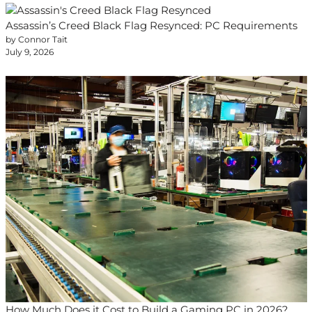
Assassin’s Creed Black Flag Resynced: PC Requirements
by Connor Tait
July 9, 2026
How Much Does it Cost to Build a Gaming PC in 2026?