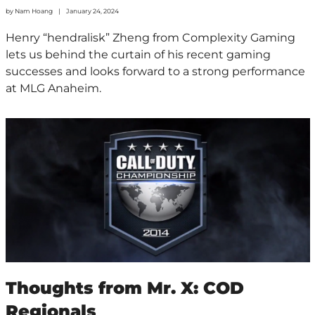
by
Nam Hoang
January 24, 2024
Henry “hendralisk” Zheng from Complexity Gaming
lets us behind the curtain of his recent gaming
successes and looks forward to a strong performance
at MLG Anaheim.
Thoughts from Mr. X: COD
Regionals