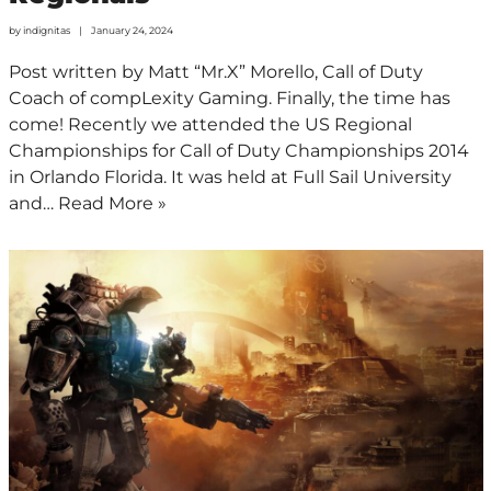
by
indignitas
January 24, 2024
Post written by Matt “Mr.X” Morello, Call of Duty
Coach of compLexity Gaming. Finally, the time has
come! Recently we attended the US Regional
Championships for Call of Duty Championships 2014
in Orlando Florida. It was held at Full Sail University
and…
Read More »