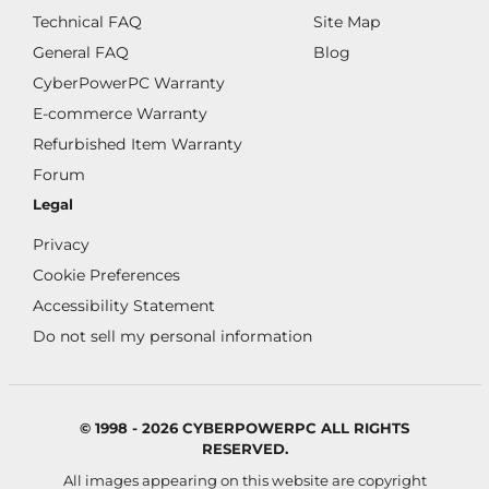
Technical FAQ
Site Map
General FAQ
Blog
CyberPowerPC Warranty
E-commerce Warranty
Refurbished Item Warranty
Forum
Legal
Privacy
Cookie Preferences
Accessibility Statement
Do not sell my personal information
© 1998 - 2026 CYBERPOWERPC ALL RIGHTS
RESERVED.
All images appearing on this website are copyright