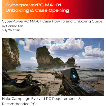
CyberPowerPC MA-01: Case How To and Unboxing Guide
by Connor Tait
July 29, 2026
Halo: Campaign Evolved PC Requirements &
Recommended PCs