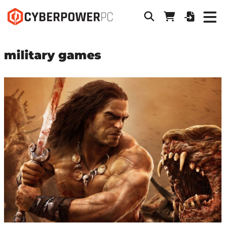
military games