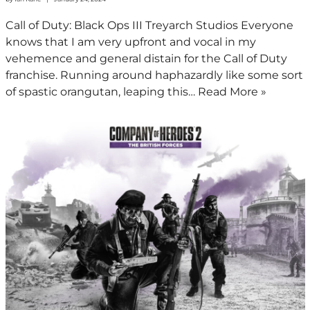
Call of Duty: Black Ops III Treyarch Studios Everyone
knows that I am very upfront and vocal in my
vehemence and general distain for the Call of Duty
franchise. Running around haphazardly like some sort
of spastic orangutan, leaping this…
Read More »