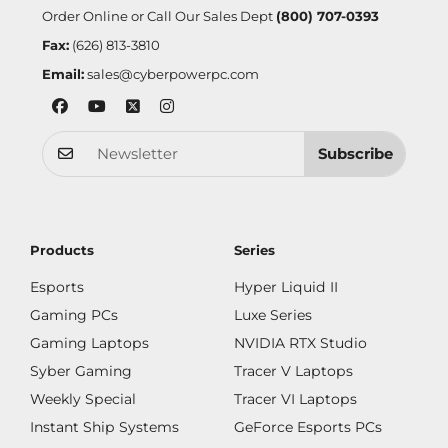
Order Online or Call Our Sales Dept
(800) 707-0393
Fax:
(626) 813-3810
Email:
sales@cyberpowerpc.com
Subscribe
Products
Series
Esports
Hyper Liquid II
Gaming PCs
Luxe Series
Gaming Laptops
NVIDIA RTX Studio
Syber Gaming
Tracer V Laptops
Weekly Special
Tracer VI Laptops
Instant Ship Systems
GeForce Esports PCs