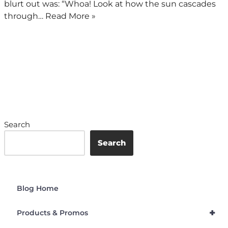
blurt out was: “Whoa! Look at how the sun cascades
through…
Read More »
Search
Search
Blog Home
+
Products & Promos