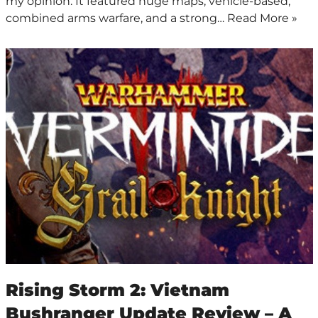
my opinion. It featured huge maps, vehicle-based,
combined arms warfare, and a strong…
Read More »
Rising Storm 2: Vietnam
Bushranger Update Review – A