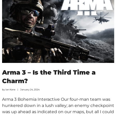
Arma 3 – Is the Third Time a
Charm?
by
Ian Kane
January 24, 2024
Arma 3 Bohemia Interactive Our four-man team was
hunkered down in a lush valley; an enemy checkpoint
was up ahead as indicated on our maps, but all I could