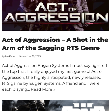
Act of Aggression – A Shot in the
Arm of the Sagging RTS Genre
by
Ian Kane
November 30, 2023
Act of Aggression Eugen Systems I must say right off
the top that I really enjoyed my first game of Act of
Aggression, the highly anticipated, newly released
RTS game by Eugen Systems. A friend and I were
each playing…
Read More »