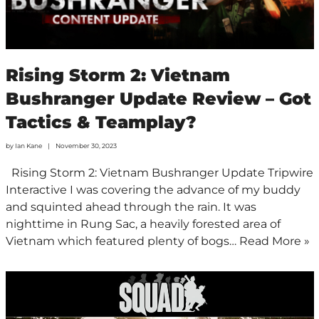
Rising Storm 2: Vietnam
Bushranger Update Review – Got
Tactics & Teamplay?
by
Ian Kane
November 30, 2023
Rising Storm 2: Vietnam Bushranger Update Tripwire
Interactive I was covering the advance of my buddy
and squinted ahead through the rain. It was
nighttime in Rung Sac, a heavily forested area of
Vietnam which featured plenty of bogs…
Read More »