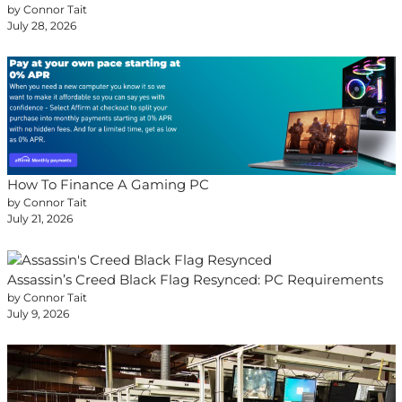
by Connor Tait
July 28, 2026
How To Finance A Gaming PC
by Connor Tait
July 21, 2026
Assassin’s Creed Black Flag Resynced: PC Requirements
by Connor Tait
July 9, 2026