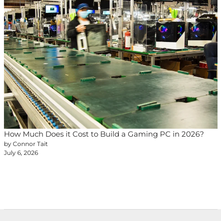
How Much Does it Cost to Build a Gaming PC in 2026?
by Connor Tait
July 6, 2026