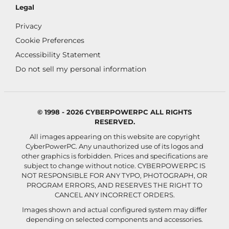
Legal
Privacy
Cookie Preferences
Accessibility Statement
Do not sell my personal information
© 1998 - 2026 CYBERPOWERPC ALL RIGHTS
RESERVED.
All images appearing on this website are copyright
CyberPowerPC. Any unauthorized use of its logos and
other graphics is forbidden. Prices and specifications are
subject to change without notice.
CYBERPOWERPC IS
NOT RESPONSIBLE FOR ANY TYPO, PHOTOGRAPH, OR
PROGRAM ERRORS, AND RESERVES THE RIGHT TO
CANCEL ANY INCORRECT ORDERS.
Images shown and actual configured system may differ
depending on selected components and accessories.