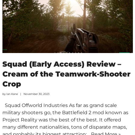
Squad (Early Access) Review –
Cream of the Teamwork-Shooter
Crop
by
Ian Kane
November 30, 2023
Squad Offworld Industries As far as grand scale
military shooters go, the Battlefield 2 mod known as
Project Reality was the best of the best. It offered
many different nationalities, tons of disparate maps,
and probably its biggest attraction:…
Read More »