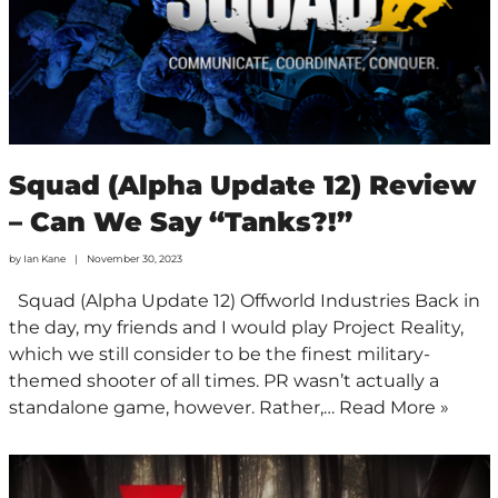
Squad (Alpha Update 12) Review
– Can We Say “Tanks?!”
by
Ian Kane
November 30, 2023
Squad (Alpha Update 12) Offworld Industries Back in
the day, my friends and I would play Project Reality,
which we still consider to be the finest military-
themed shooter of all times. PR wasn’t actually a
standalone game, however. Rather,…
Read More »