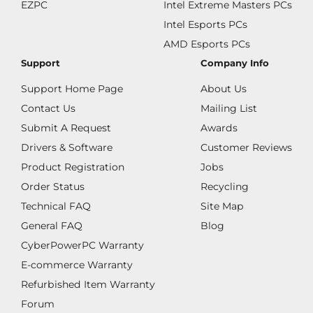
EZPC
Intel Extreme Masters PCs
Intel Esports PCs
AMD Esports PCs
Support
Company Info
Support Home Page
About Us
Contact Us
Mailing List
Submit A Request
Awards
Drivers & Software
Customer Reviews
Product Registration
Jobs
Order Status
Recycling
Technical FAQ
Site Map
General FAQ
Blog
CyberPowerPC Warranty
E-commerce Warranty
Refurbished Item Warranty
Forum