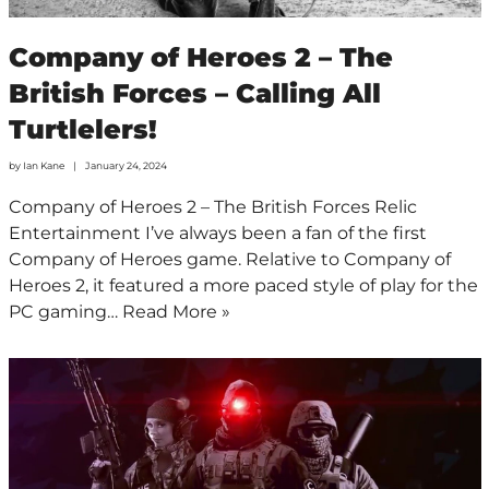
Company of Heroes 2 – The
British Forces – Calling All
Turtlelers!
by
Ian Kane
January 24, 2024
Company of Heroes 2 – The British Forces Relic
Entertainment I’ve always been a fan of the first
Company of Heroes game. Relative to Company of
Heroes 2, it featured a more paced style of play for the
PC gaming…
Read More »