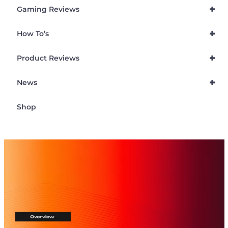
+
Gaming Reviews
+
How To’s
+
Product Reviews
+
News
Shop