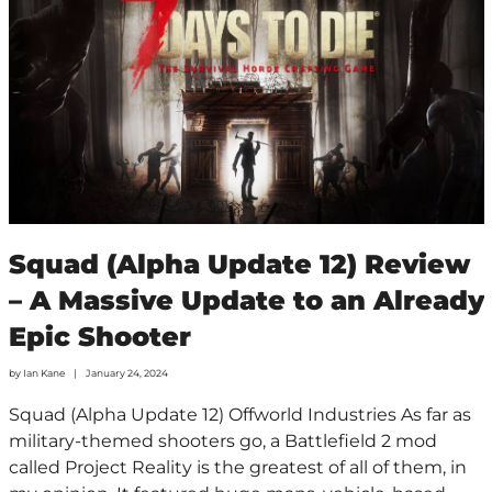
Squad (Alpha Update 12) Review
– A Massive Update to an Already
Epic Shooter
by
Ian Kane
January 24, 2024
Squad (Alpha Update 12) Offworld Industries As far as
military-themed shooters go, a Battlefield 2 mod
called Project Reality is the greatest of all of them, in