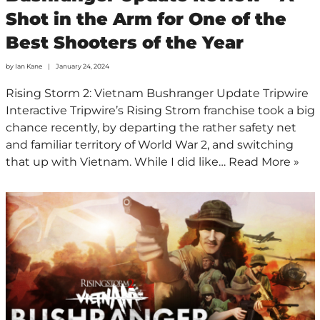
Shot in the Arm for One of the
Best Shooters of the Year
by
Ian Kane
January 24, 2024
Rising Storm 2: Vietnam Bushranger Update Tripwire
Interactive Tripwire’s Rising Strom franchise took a big
chance recently, by departing the rather safety net
and familiar territory of World War 2, and switching
that up with Vietnam. While I did like…
Read More »