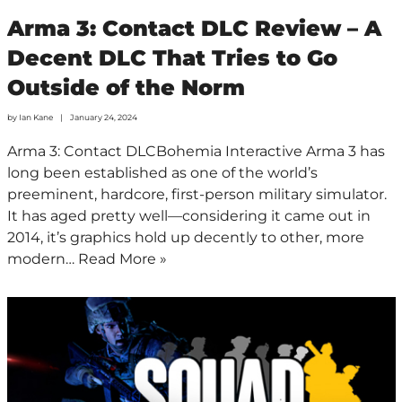
Arma 3: Contact DLC Review – A
Decent DLC That Tries to Go
Outside of the Norm
by
Ian Kane
January 24, 2024
Arma 3: Contact DLCBohemia Interactive Arma 3 has
long been established as one of the world’s
preeminent, hardcore, first-person military simulator.
It has aged pretty well—considering it came out in
2014, it’s graphics hold up decently to other, more
modern…
Read More »