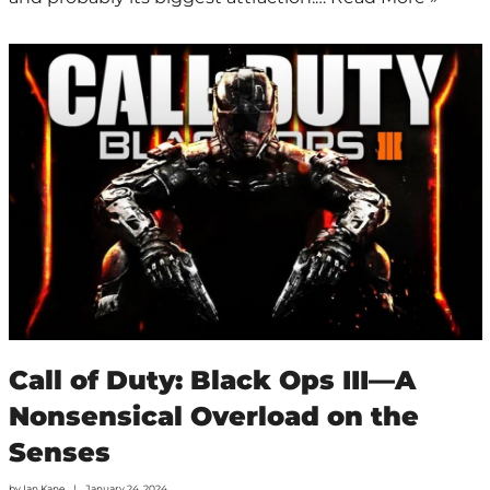
Call of Duty: Black Ops III—A
Nonsensical Overload on the
Senses
by
Ian Kane
January 24, 2024