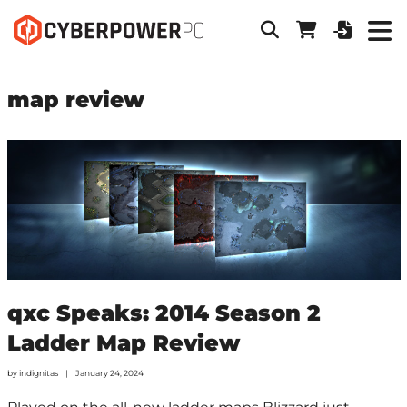
map review
qxc Speaks: 2014 Season 2
Ladder Map Review
by
indignitas
January 24, 2024