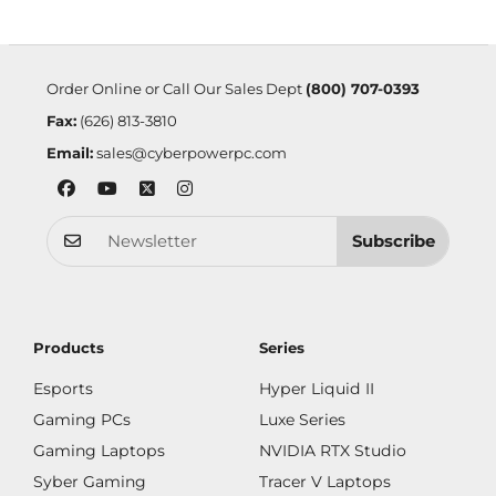
Order Online or Call Our Sales Dept
(800) 707-0393
Fax:
(626) 813-3810
Email:
sales@cyberpowerpc.com
Subscribe
Products
Series
Esports
Hyper Liquid II
Gaming PCs
Luxe Series
Gaming Laptops
NVIDIA RTX Studio
Syber Gaming
Tracer V Laptops