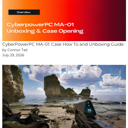
CyberPowerPC MA-01: Case How To and Unboxing Guide
by Connor Tait
July 29, 2026