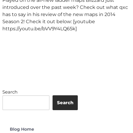
Played on the all-new ladder maps Blizzard just
introduced over the past week? Check out what qxc
has to say in his review of the new maps in 2014
Season 2! Check it out below: [youtube
https://youtu.be/bVV9Y4LQ65k]
Search
Search
Blog Home