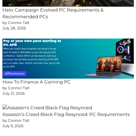
Halo: Campaign Evolved PC Requirements &
Recommended PCs
by Connor Tait
July 28, 2026
How To Finance A Gaming PC
by Connor Tait
July 21, 2026
Assassin’s Creed Black Flag Resynced: PC Requirements
by Connor Tait
July 9, 2026