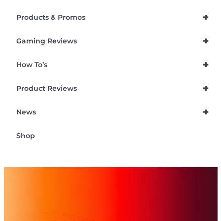
+
Products & Promos
+
Gaming Reviews
+
How To’s
+
Product Reviews
+
News
Shop