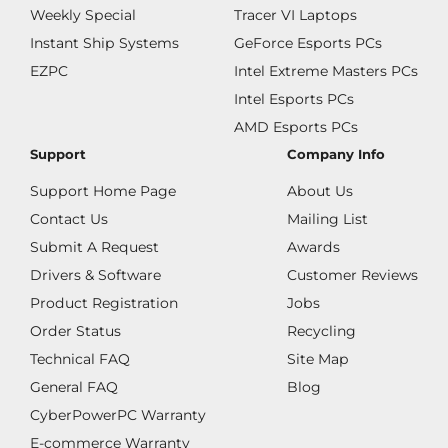
Weekly Special
Tracer VI Laptops
Instant Ship Systems
GeForce Esports PCs
EZPC
Intel Extreme Masters PCs
Intel Esports PCs
AMD Esports PCs
Support
Company Info
Support Home Page
About Us
Contact Us
Mailing List
Submit A Request
Awards
Drivers & Software
Customer Reviews
Product Registration
Jobs
Order Status
Recycling
Technical FAQ
Site Map
General FAQ
Blog
CyberPowerPC Warranty
E-commerce Warranty