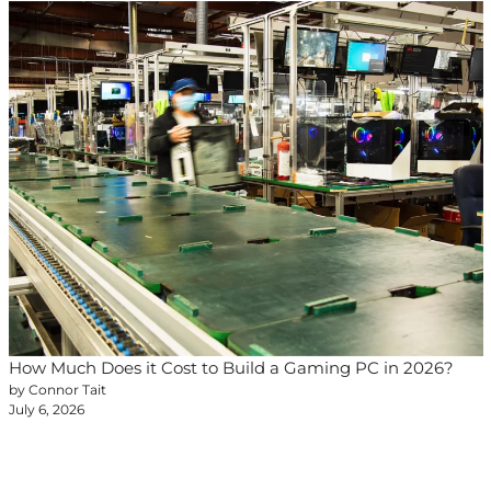
How Much Does it Cost to Build a Gaming PC in 2026?
by Connor Tait
July 6, 2026