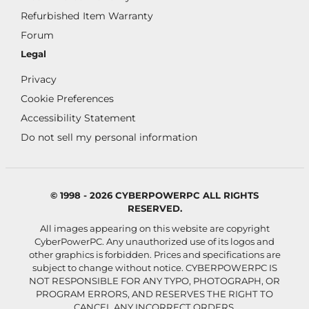
Refurbished Item Warranty
Forum
Legal
Privacy
Cookie Preferences
Accessibility Statement
Do not sell my personal information
© 1998 - 2026 CYBERPOWERPC ALL RIGHTS
RESERVED.
All images appearing on this website are copyright
CyberPowerPC. Any unauthorized use of its logos and
other graphics is forbidden. Prices and specifications are
subject to change without notice.
CYBERPOWERPC IS
NOT RESPONSIBLE FOR ANY TYPO, PHOTOGRAPH, OR
PROGRAM ERRORS, AND RESERVES THE RIGHT TO
CANCEL ANY INCORRECT ORDERS.