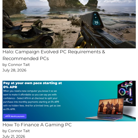
Halo: Campaign Evolved PC Requirements &
Recommended PCs
by Connor Tait
July 28, 2026
How To Finance A Gaming PC
by Connor Tait
July 21, 2026