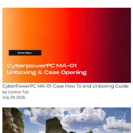
CyberPowerPC MA-01: Case How To and Unboxing Guide
by Connor Tait
July 29, 2026