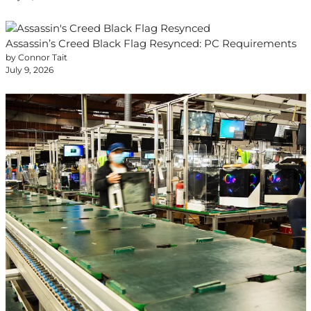
Assassin’s Creed Black Flag Resynced: PC Requirements
by Connor Tait
July 9, 2026