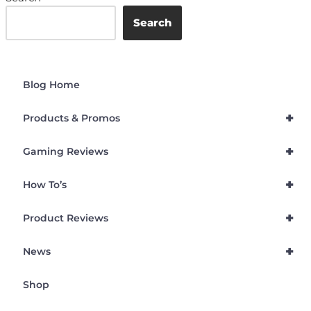
Search
Blog Home
+
Products & Promos
+
Gaming Reviews
+
How To’s
+
Product Reviews
+
News
Shop