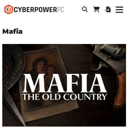
Mafia