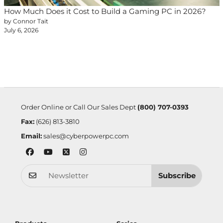
How Much Does it Cost to Build a Gaming PC in 2026?
by Connor Tait
July 6, 2026
Order Online or Call Our Sales Dept
(800) 707-0393
Fax:
(626) 813-3810
Email:
sales@cyberpowerpc.com
Subscribe