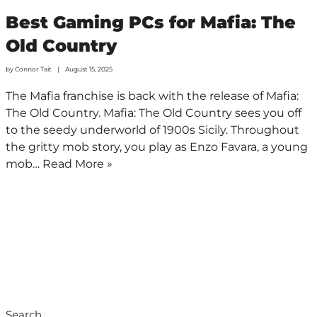
Best Gaming PCs for Mafia: The
Old Country
by
Connor Tait
August 15, 2025
The Mafia franchise is back with the release of Mafia:
The Old Country. Mafia: The Old Country sees you off
to the seedy underworld of 1900s Sicily. Throughout
the gritty mob story, you play as Enzo Favara, a young
mob…
Read More »
Search