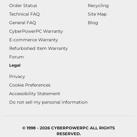
Order Status
Recycling
Technical FAQ
Site Map
General FAQ
Blog
CyberPowerPC Warranty
E-commerce Warranty
Refurbished Item Warranty
Forum
Legal
Privacy
Cookie Preferences
Accessibility Statement
Do not sell my personal information
© 1998 - 2026 CYBERPOWERPC ALL RIGHTS
RESERVED.