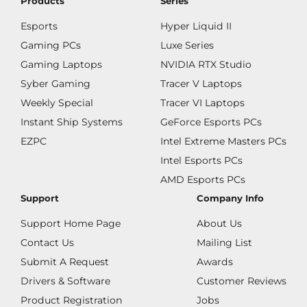
Products
Series
Esports
Hyper Liquid II
Gaming PCs
Luxe Series
Gaming Laptops
NVIDIA RTX Studio
Syber Gaming
Tracer V Laptops
Weekly Special
Tracer VI Laptops
Instant Ship Systems
GeForce Esports PCs
EZPC
Intel Extreme Masters PCs
Intel Esports PCs
AMD Esports PCs
Support
Company Info
Support Home Page
About Us
Contact Us
Mailing List
Submit A Request
Awards
Drivers & Software
Customer Reviews
Product Registration
Jobs