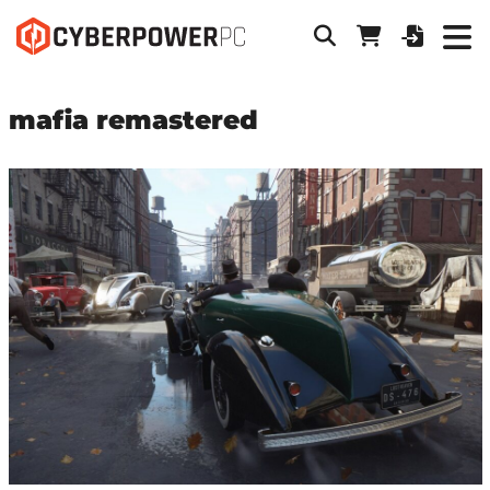
mafia remastered