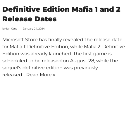
Definitive Edition Mafia 1 and 2
Release Dates
by
Ian Kane
January 24, 2024
Microsoft Store has finally revealed the release date
for Mafia 1: Definitive Edition, while Mafia 2: Definitive
Edition was already launched. The first game is
scheduled to be released on August 28, while the
sequel’s definitive edition was previously
released…
Read More »