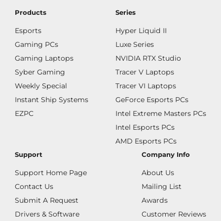
Products
Series
Esports
Hyper Liquid II
Gaming PCs
Luxe Series
Gaming Laptops
NVIDIA RTX Studio
Syber Gaming
Tracer V Laptops
Weekly Special
Tracer VI Laptops
Instant Ship Systems
GeForce Esports PCs
EZPC
Intel Extreme Masters PCs
Intel Esports PCs
AMD Esports PCs
Support
Company Info
Support Home Page
About Us
Contact Us
Mailing List
Submit A Request
Awards
Drivers & Software
Customer Reviews