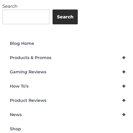
Search
Search
Blog Home
+
Products & Promos
+
Gaming Reviews
+
How To’s
+
Product Reviews
+
News
Shop