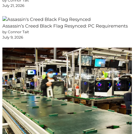
by Connor Tait
July 21, 2026
Assassin’s Creed Black Flag Resynced: PC Requirements
by Connor Tait
July 9, 2026