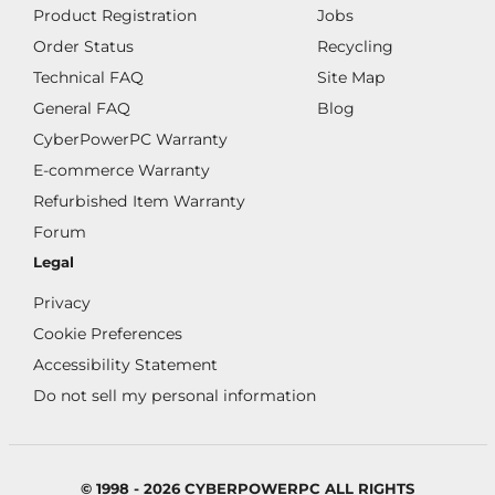
Product Registration
Jobs
Order Status
Recycling
Technical FAQ
Site Map
General FAQ
Blog
CyberPowerPC Warranty
E-commerce Warranty
Refurbished Item Warranty
Forum
Legal
Privacy
Cookie Preferences
Accessibility Statement
Do not sell my personal information
© 1998 - 2026 CYBERPOWERPC ALL RIGHTS