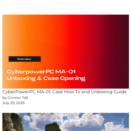
CyberPowerPC MA-01: Case How To and Unboxing Guide
by Connor Tait
July 29, 2026