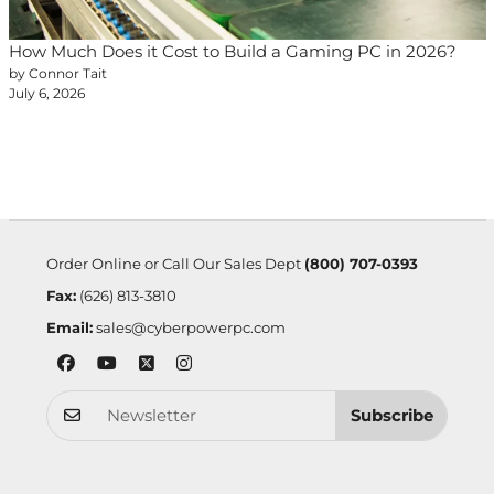
How Much Does it Cost to Build a Gaming PC in 2026?
by Connor Tait
July 6, 2026
Order Online or Call Our Sales Dept
(800) 707-0393
Fax:
(626) 813-3810
Email:
sales@cyberpowerpc.com
Subscribe