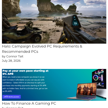
Halo: Campaign Evolved PC Requirements &
Recommended PCs
by Connor Tait
July 28, 2026
How To Finance A Gaming PC