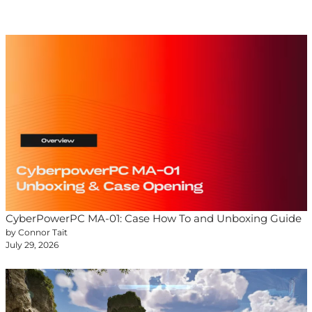
CyberPowerPC MA-01: Case How To and Unboxing Guide
by Connor Tait
July 29, 2026