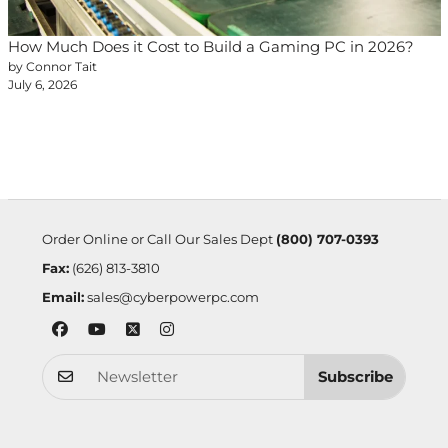
How Much Does it Cost to Build a Gaming PC in 2026?
by Connor Tait
July 6, 2026
Order Online or Call Our Sales Dept
(800) 707-0393
Fax:
(626) 813-3810
Email:
sales@cyberpowerpc.com
Subscribe