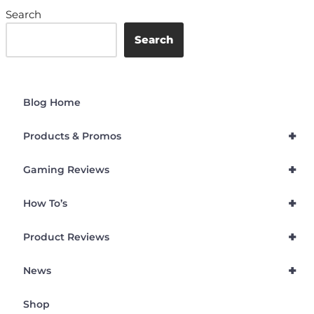
Search
Search
Blog Home
+
Products & Promos
+
Gaming Reviews
+
How To’s
+
Product Reviews
+
News
Shop