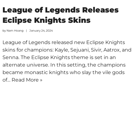
League of Legends Releases
Eclipse Knights Skins
by
Nam Hoang
January 24, 2024
League of Legends released new Eclipse Knights
skins for champions: Kayle, Sejuani, Sivir, Aatrox, and
Senna. The Eclipse Knights theme is set in an
alternate universe. In this setting, the champions
became monastic knights who slay the vile gods
of…
Read More »