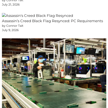
by Connor Tait
July 21, 2026
Assassin’s Creed Black Flag Resynced: PC Requirements
by Connor Tait
July 9, 2026