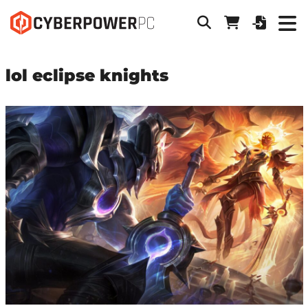
lol eclipse knights