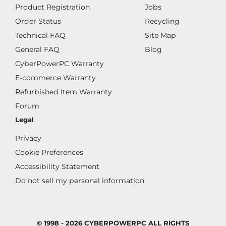
Product Registration
Jobs
Order Status
Recycling
Technical FAQ
Site Map
General FAQ
Blog
CyberPowerPC Warranty
E-commerce Warranty
Refurbished Item Warranty
Forum
Legal
Privacy
Cookie Preferences
Accessibility Statement
Do not sell my personal information
© 1998 - 2026 CYBERPOWERPC ALL RIGHTS