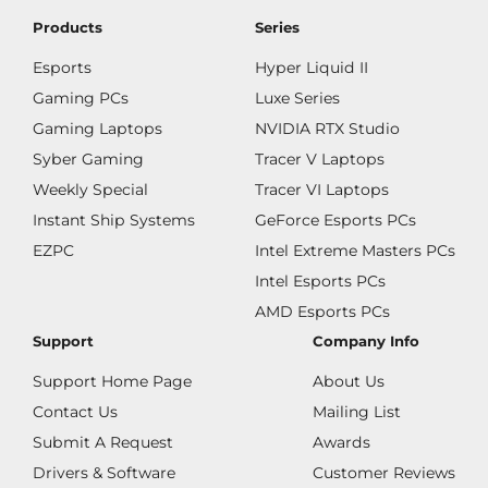
Products
Series
Esports
Hyper Liquid II
Gaming PCs
Luxe Series
Gaming Laptops
NVIDIA RTX Studio
Syber Gaming
Tracer V Laptops
Weekly Special
Tracer VI Laptops
Instant Ship Systems
GeForce Esports PCs
EZPC
Intel Extreme Masters PCs
Intel Esports PCs
AMD Esports PCs
Support
Company Info
Support Home Page
About Us
Contact Us
Mailing List
Submit A Request
Awards
Drivers & Software
Customer Reviews