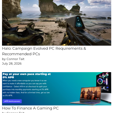
Halo: Campaign Evolved PC Requirements &
Recommended PCs
by Connor Tait
July 28, 2026
How To Finance A Gaming PC