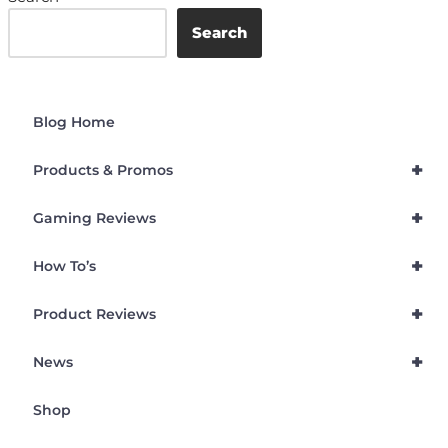
Search
Blog Home
+
Products & Promos
+
Gaming Reviews
+
How To’s
+
Product Reviews
+
News
Shop