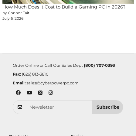
How Much Does it Cost to Build a Gaming PC in 2026?
by Connor Tait
July 6, 2026
Order Online or Call Our Sales Dept
(800) 707-0393
Fax:
(626) 813-3810
Email:
sales@cyberpowerpc.com
Subscribe