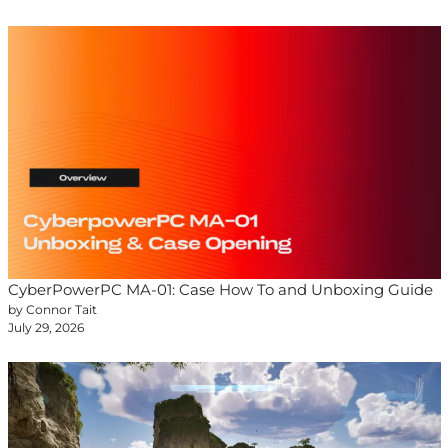
CyberPowerPC MA-01: Case How To and Unboxing Guide
by Connor Tait
July 29, 2026