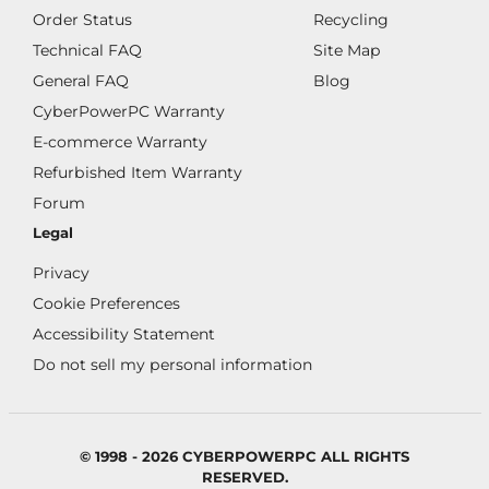
Order Status
Recycling
Technical FAQ
Site Map
General FAQ
Blog
CyberPowerPC Warranty
E-commerce Warranty
Refurbished Item Warranty
Forum
Legal
Privacy
Cookie Preferences
Accessibility Statement
Do not sell my personal information
© 1998 - 2026 CYBERPOWERPC ALL RIGHTS
RESERVED.