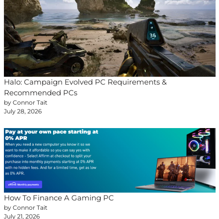
Halo: Campaign Evolved PC Requirements &
Recommended PCs
by Connor Tait
July 28, 2026
How To Finance A Gaming PC
by Connor Tait
July 21, 2026