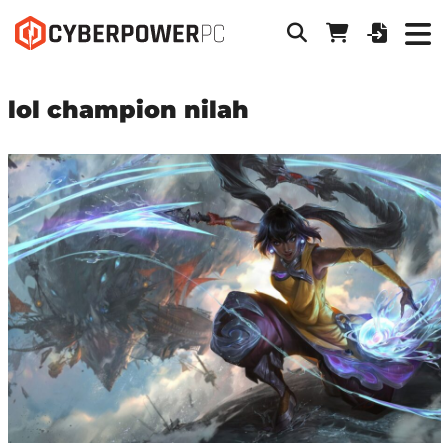
lol champion nilah