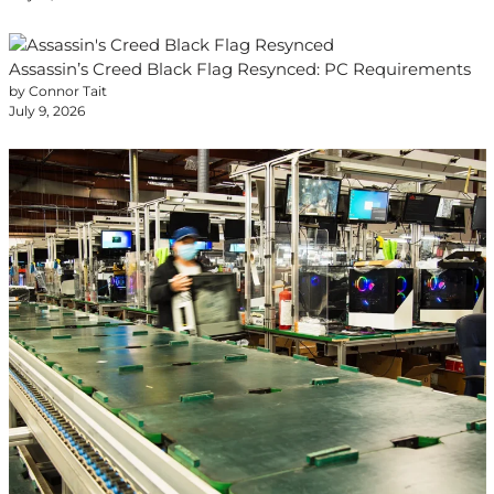
Assassin’s Creed Black Flag Resynced: PC Requirements
by Connor Tait
July 9, 2026