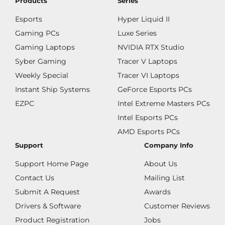
Products
Series
Esports
Hyper Liquid II
Gaming PCs
Luxe Series
Gaming Laptops
NVIDIA RTX Studio
Syber Gaming
Tracer V Laptops
Weekly Special
Tracer VI Laptops
Instant Ship Systems
GeForce Esports PCs
EZPC
Intel Extreme Masters PCs
Intel Esports PCs
AMD Esports PCs
Support
Company Info
Support Home Page
About Us
Contact Us
Mailing List
Submit A Request
Awards
Drivers & Software
Customer Reviews
Product Registration
Jobs