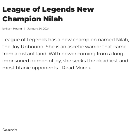
League of Legends New
Champion Nilah
by
Nam Hoang
January 24, 2024
League of Legends has a new champion named Nilah,
the Joy Unbound. She is an ascetic warrior that came
from a distant land. With power coming from a long-
imprisoned demon of joy, she seeks the deadliest and
most titanic opponents…
Read More »
Search