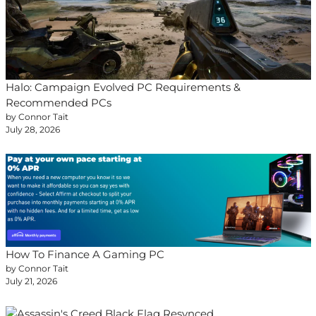
Halo: Campaign Evolved PC Requirements &
Recommended PCs
by Connor Tait
July 28, 2026
How To Finance A Gaming PC
by Connor Tait
July 21, 2026