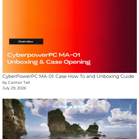
CyberPowerPC MA-01: Case How To and Unboxing Guide
by Connor Tait
July 29, 2026