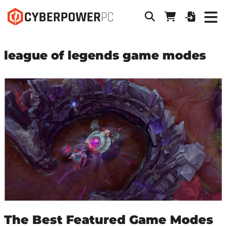
league of legends game modes
The Best Featured Game Modes