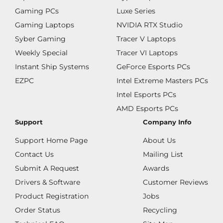
Gaming PCs
Luxe Series
Gaming Laptops
NVIDIA RTX Studio
Syber Gaming
Tracer V Laptops
Weekly Special
Tracer VI Laptops
Instant Ship Systems
GeForce Esports PCs
EZPC
Intel Extreme Masters PCs
Intel Esports PCs
AMD Esports PCs
Support
Company Info
Support Home Page
About Us
Contact Us
Mailing List
Submit A Request
Awards
Drivers & Software
Customer Reviews
Product Registration
Jobs
Order Status
Recycling