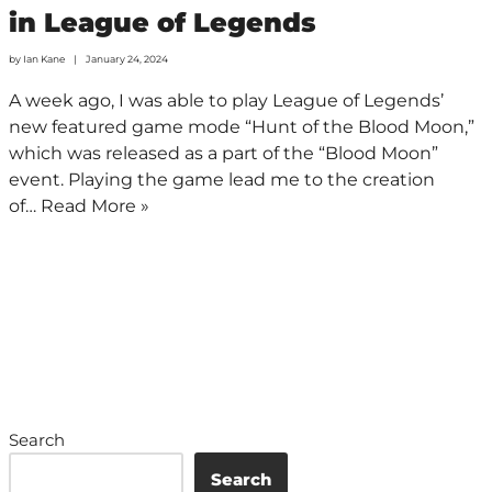
in League of Legends
by
Ian Kane
January 24, 2024
A week ago, I was able to play League of Legends’
new featured game mode “Hunt of the Blood Moon,”
which was released as a part of the “Blood Moon”
event. Playing the game lead me to the creation
of…
Read More »
Search
Search