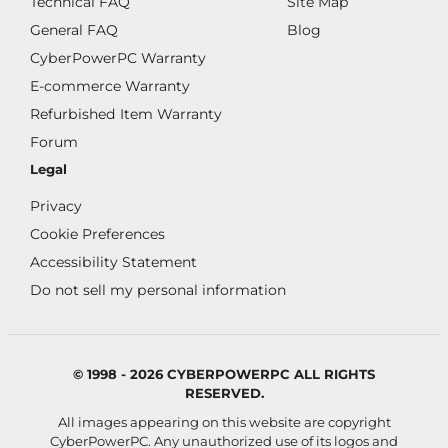
Technical FAQ
Site Map
General FAQ
Blog
CyberPowerPC Warranty
E-commerce Warranty
Refurbished Item Warranty
Forum
Legal
Privacy
Cookie Preferences
Accessibility Statement
Do not sell my personal information
© 1998 - 2026 CYBERPOWERPC ALL RIGHTS
RESERVED.
All images appearing on this website are copyright
CyberPowerPC. Any unauthorized use of its logos and