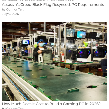
Assassin’s Creed Black Flag Resynced: PC Requirements
by Connor Tait
July 9, 2026
How Much Does it Cost to Build a Gaming PC in 2026?
by Connor Tait