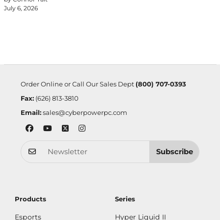
July 6, 2026
Order Online or Call Our Sales Dept
(800) 707-0393
Fax:
(626) 813-3810
Email:
sales@cyberpowerpc.com
Subscribe
Products
Series
Esports
Hyper Liquid II