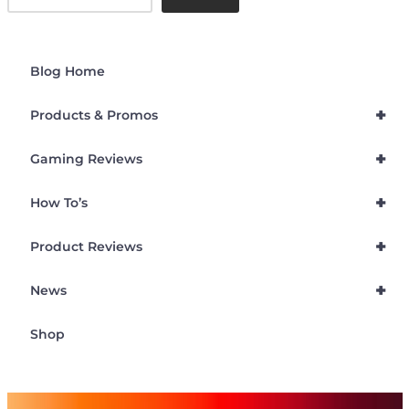
Blog Home
+
Products & Promos
+
Gaming Reviews
+
How To’s
+
Product Reviews
+
News
Shop