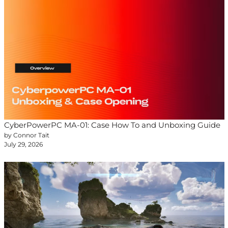
CyberPowerPC MA-01: Case How To and Unboxing Guide
by Connor Tait
July 29, 2026