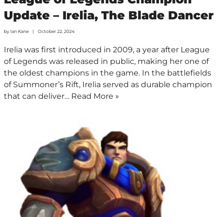
Update – Irelia, The Blade Dancer
by
Ian Kane
October 22, 2024
Irelia was first introduced in 2009, a year after League
of Legends was released in public, making her one of
the oldest champions in the game. In the battlefields
of Summoner’s Rift, Irelia served as durable champion
that can deliver…
Read More »