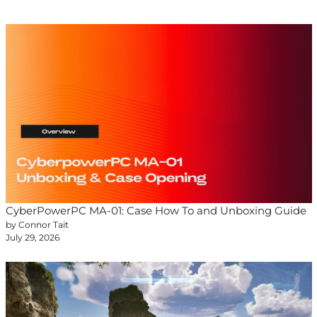
CyberPowerPC MA-01: Case How To and Unboxing Guide
by Connor Tait
July 29, 2026