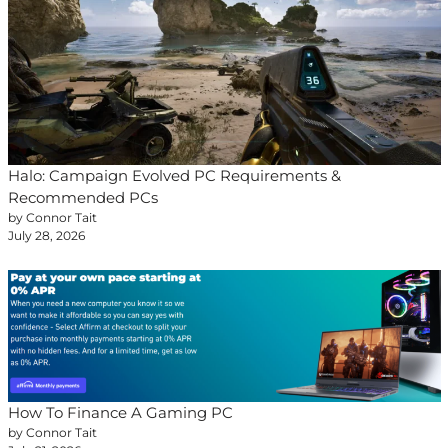
Halo: Campaign Evolved PC Requirements &
Recommended PCs
by Connor Tait
July 28, 2026
How To Finance A Gaming PC
by Connor Tait