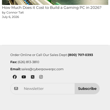
How Much Does it Cost to Build a Gaming PC in 2026?
by Connor Tait
July 6, 2026
Order Online or Call Our Sales Dept
(800) 707-0393
Fax:
(626) 813-3810
Email:
sales@cyberpowerpc.com
Subscribe