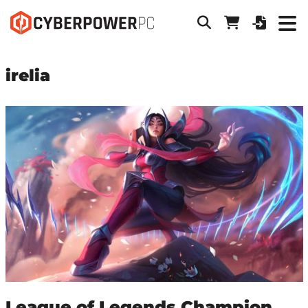
irelia
League of Legends Champion