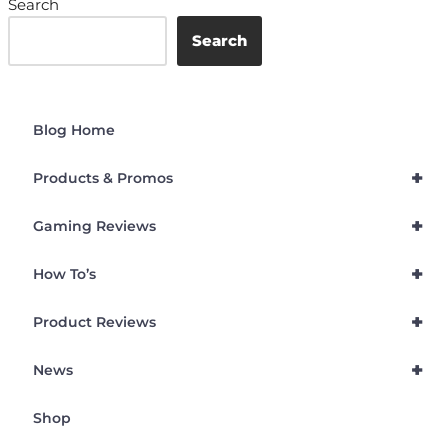
Search
Search
Blog Home
+
Products & Promos
+
Gaming Reviews
+
How To’s
+
Product Reviews
+
News
Shop