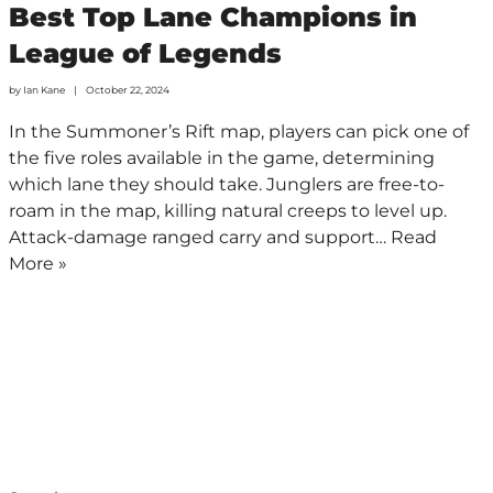
Best Top Lane Champions in
League of Legends
by
Ian Kane
October 22, 2024
In the Summoner’s Rift map, players can pick one of
the five roles available in the game, determining
which lane they should take. Junglers are free-to-
roam in the map, killing natural creeps to level up.
Attack-damage ranged carry and support…
Read
More »