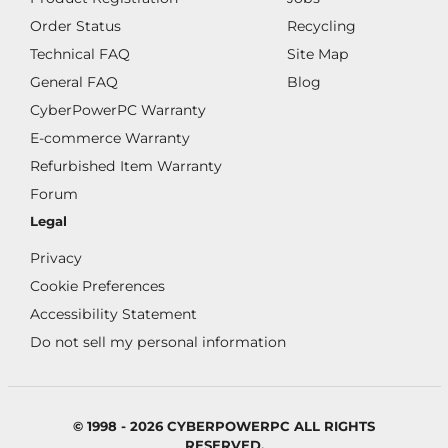
Order Status
Recycling
Technical FAQ
Site Map
General FAQ
Blog
CyberPowerPC Warranty
E-commerce Warranty
Refurbished Item Warranty
Forum
Legal
Privacy
Cookie Preferences
Accessibility Statement
Do not sell my personal information
© 1998 - 2026 CYBERPOWERPC ALL RIGHTS
RESERVED.