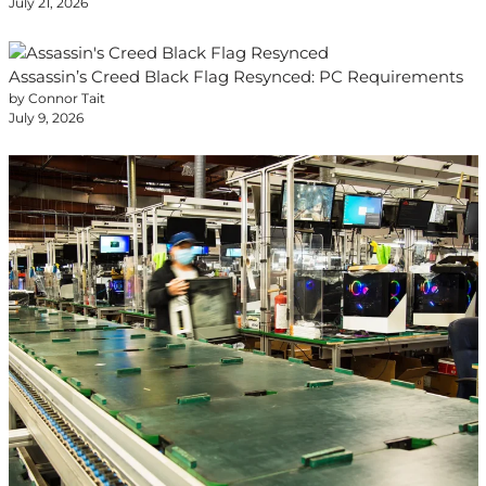
July 21, 2026
Assassin’s Creed Black Flag Resynced: PC Requirements
by Connor Tait
July 9, 2026