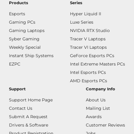
Products
Series
Esports
Hyper Liquid II
Gaming PCs
Luxe Series
Gaming Laptops
NVIDIA RTX Studio
Syber Gaming
Tracer V Laptops
Weekly Special
Tracer VI Laptops
Instant Ship Systems
GeForce Esports PCs
EZPC
Intel Extreme Masters PCs
Intel Esports PCs
AMD Esports PCs
Support
Company Info
Support Home Page
About Us
Contact Us
Mailing List
Submit A Request
Awards
Drivers & Software
Customer Reviews
Product Registration
Jobs