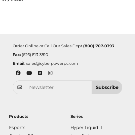
Order Online or Call Our Sales Dept
(800) 707-0393
Fax:
(626) 813-3810
Email:
sales@cyberpowerpc.com
Subscribe
Products
Series
Esports
Hyper Liquid II