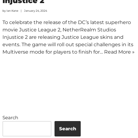
Injustice 2
by
Ian Kane
January 24, 2024
To celebrate the release of the DC’s latest superhero
movie Justice League 2, NetherRealm Studios
Injustice 2 are releasing Justice League skins and
events. The game will roll out special challenges in its
Multiverse mode for players to finish for…
Read More »
Search
Search