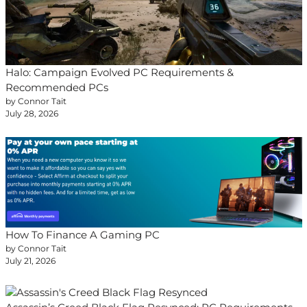
Halo: Campaign Evolved PC Requirements &
Recommended PCs
by Connor Tait
July 28, 2026
How To Finance A Gaming PC
by Connor Tait
July 21, 2026