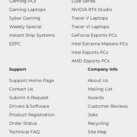
Gaming PCs
Luxe Series
Gaming Laptops
NVIDIA RTX Studio
Syber Gaming
Tracer V Laptops
Weekly Special
Tracer VI Laptops
Instant Ship Systems
GeForce Esports PCs
EZPC
Intel Extreme Masters PCs
Intel Esports PCs
AMD Esports PCs
Support
Company Info
Support Home Page
About Us
Contact Us
Mailing List
Submit A Request
Awards
Drivers & Software
Customer Reviews
Product Registration
Jobs
Order Status
Recycling
Technical FAQ
Site Map