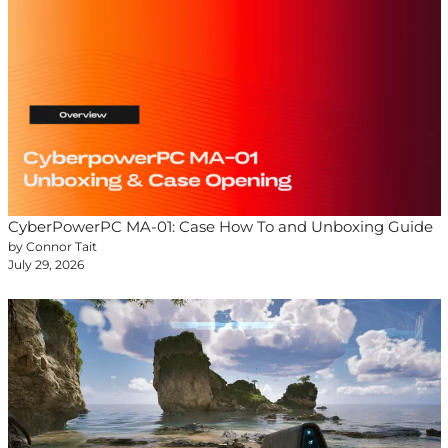
CyberPowerPC MA-01: Case How To and Unboxing Guide
by Connor Tait
July 29, 2026