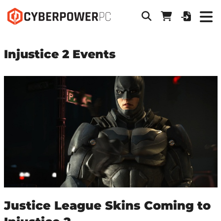
Injustice 2 Events
Justice League Skins Coming to