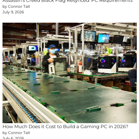
Assassin’s Creed Black Flag Resynced: PC Requirements
by Connor Tait
July 9, 2026
How Much Does it Cost to Build a Gaming PC in 2026?
by Connor Tait
July 6, 2026