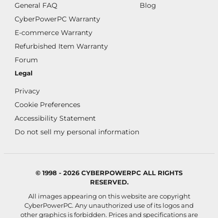
General FAQ
Blog
CyberPowerPC Warranty
E-commerce Warranty
Refurbished Item Warranty
Forum
Legal
Privacy
Cookie Preferences
Accessibility Statement
Do not sell my personal information
© 1998 - 2026 CYBERPOWERPC ALL RIGHTS
RESERVED.
All images appearing on this website are copyright
CyberPowerPC. Any unauthorized use of its logos and
other graphics is forbidden. Prices and specifications are