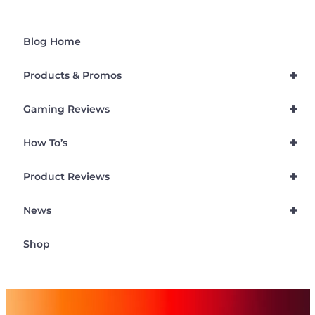
Blog Home
+
Products & Promos
+
Gaming Reviews
+
How To’s
+
Product Reviews
+
News
Shop