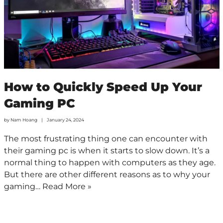
How to Quickly Speed Up Your
Gaming PC
by
Nam Hoang
January 24, 2024
The most frustrating thing one can encounter with
their gaming pc is when it starts to slow down. It’s a
normal thing to happen with computers as they age.
But there are other different reasons as to why your
gaming…
Read More »