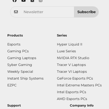
Subscribe
Products
Series
Esports
Hyper Liquid II
Gaming PCs
Luxe Series
Gaming Laptops
NVIDIA RTX Studio
Syber Gaming
Tracer V Laptops
Weekly Special
Tracer VI Laptops
Instant Ship Systems
GeForce Esports PCs
EZPC
Intel Extreme Masters PCs
Intel Esports PCs
AMD Esports PCs
Support
Company Info