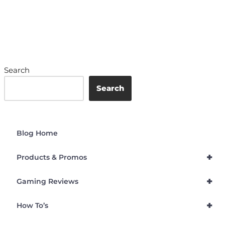
Search
Search
Blog Home
+
Products & Promos
+
Gaming Reviews
+
How To’s