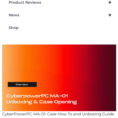
+
Product Reviews
+
News
Shop
CyberPowerPC MA-01: Case How To and Unboxing Guide