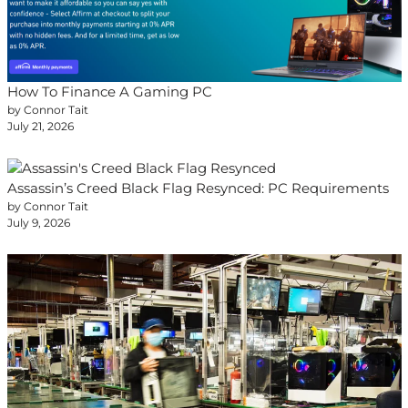
How To Finance A Gaming PC
by Connor Tait
July 21, 2026
Assassin’s Creed Black Flag Resynced: PC Requirements
by Connor Tait
July 9, 2026