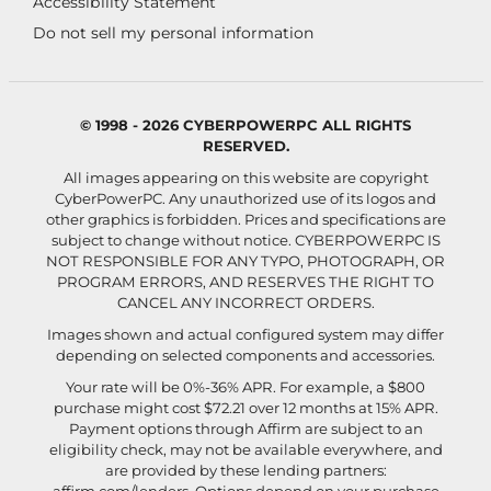
Accessibility Statement
Do not sell my personal information
© 1998 - 2026 CYBERPOWERPC ALL RIGHTS
RESERVED.
All images appearing on this website are copyright
CyberPowerPC. Any unauthorized use of its logos and
other graphics is forbidden. Prices and specifications are
subject to change without notice.
CYBERPOWERPC IS
NOT RESPONSIBLE FOR ANY TYPO, PHOTOGRAPH, OR
PROGRAM ERRORS, AND RESERVES THE RIGHT TO
CANCEL ANY INCORRECT ORDERS.
Images shown and actual configured system may differ
depending on selected components and accessories.
Your rate will be 0%-36% APR. For example, a $800
purchase might cost $72.21 over 12 months at 15% APR.
Payment options through Affirm are subject to an
eligibility check, may not be available everywhere, and
are provided by these lending partners: