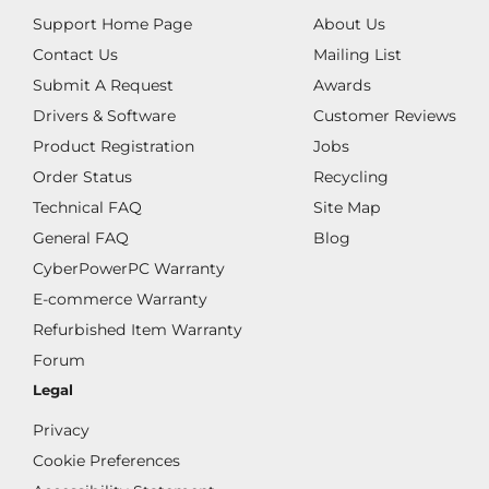
Support Home Page
About Us
Contact Us
Mailing List
Submit A Request
Awards
Drivers & Software
Customer Reviews
Product Registration
Jobs
Order Status
Recycling
Technical FAQ
Site Map
General FAQ
Blog
CyberPowerPC Warranty
E-commerce Warranty
Refurbished Item Warranty
Forum
Legal
Privacy
Cookie Preferences