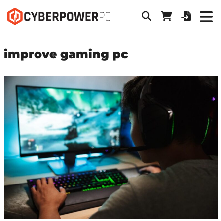
improve gaming pc