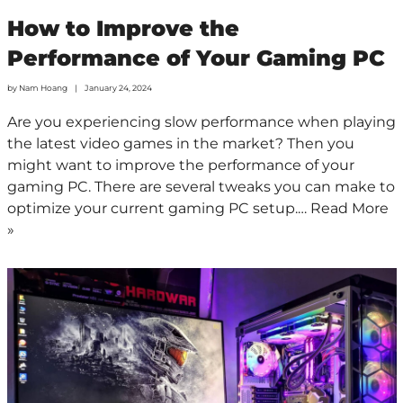
How to Improve the
Performance of Your Gaming PC
by
Nam Hoang
January 24, 2024
Are you experiencing slow performance when playing
the latest video games in the market? Then you
might want to improve the performance of your
gaming PC. There are several tweaks you can make to
optimize your current gaming PC setup.…
Read More
»