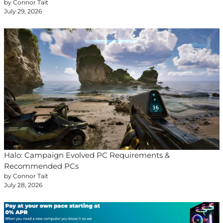
by Connor Tait
July 29, 2026
Halo: Campaign Evolved PC Requirements &
Recommended PCs
by Connor Tait
July 28, 2026