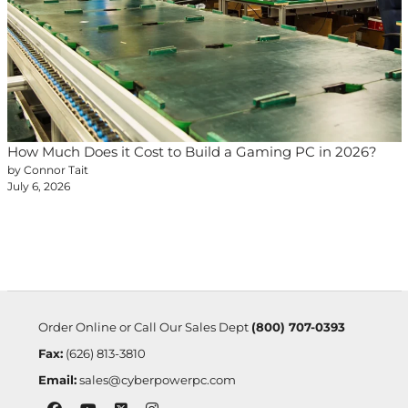
How Much Does it Cost to Build a Gaming PC in 2026?
by Connor Tait
July 6, 2026
Order Online or Call Our Sales Dept
(800) 707-0393
Fax:
(626) 813-3810
Email:
sales@cyberpowerpc.com