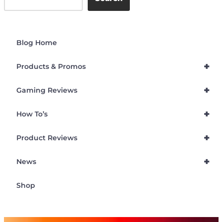
Blog Home
+
Products & Promos
+
Gaming Reviews
+
How To’s
+
Product Reviews
+
News
Shop