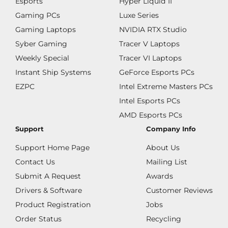
Esports
Hyper Liquid II
Gaming PCs
Luxe Series
Gaming Laptops
NVIDIA RTX Studio
Syber Gaming
Tracer V Laptops
Weekly Special
Tracer VI Laptops
Instant Ship Systems
GeForce Esports PCs
EZPC
Intel Extreme Masters PCs
Intel Esports PCs
AMD Esports PCs
Support
Company Info
Support Home Page
About Us
Contact Us
Mailing List
Submit A Request
Awards
Drivers & Software
Customer Reviews
Product Registration
Jobs
Order Status
Recycling