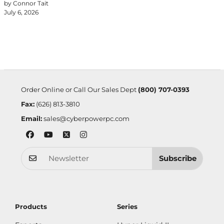
by Connor Tait
July 6, 2026
Order Online or Call Our Sales Dept
(800) 707-0393
Fax:
(626) 813-3810
Email:
sales@cyberpowerpc.com
Subscribe
Products
Series