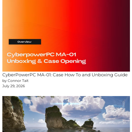
CyberPowerPC MA-01: Case How To and Unboxing Guide
by Connor Tait
July 29, 2026