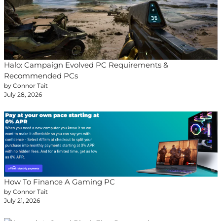
Halo: Campaign Evolved PC Requirements &
Recommended PCs
by Connor Tait
July 28, 2026
How To Finance A Gaming PC
by Connor Tait
July 21, 2026