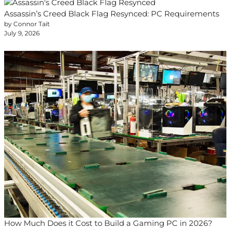
Assassin’s Creed Black Flag Resynced: PC Requirements
by Connor Tait
July 9, 2026
How Much Does it Cost to Build a Gaming PC in 2026?