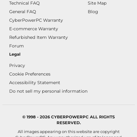
Technical FAQ
Site Map
General FAQ
Blog
CyberPowerPC Warranty
E-commerce Warranty
Refurbished Item Warranty
Forum
Legal
Privacy
Cookie Preferences
Accessibility Statement
Do not sell my personal information
© 1998 - 2026 CYBERPOWERPC ALL RIGHTS
RESERVED.
All images appearing on this website are copyright