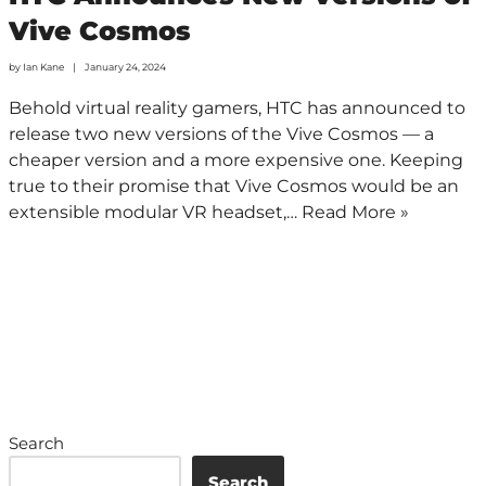
Vive Cosmos
by
Ian Kane
January 24, 2024
Behold virtual reality gamers, HTC has announced to
release two new versions of the Vive Cosmos — a
cheaper version and a more expensive one. Keeping
true to their promise that Vive Cosmos would be an
extensible modular VR headset,…
Read More »
Search
Search