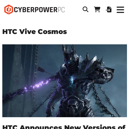
HTC Vive Cosmos
HTC Announces New Versions of