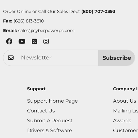
Order Online or Call Our Sales Dept
(800) 707-0393
Fax:
(626) 813-3810
Email:
sales@cyberpowerpc.com
Subscribe
Support
Company I
Support Home Page
About Us
Contact Us
Mailing Li
Submit A Request
Awards
Drivers & Software
Customer