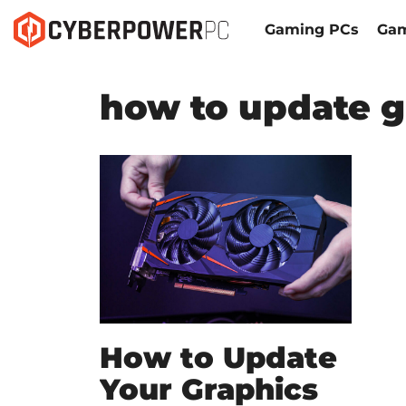
Gaming PCs
Gam
how to update g
How to Update
Your Graphics