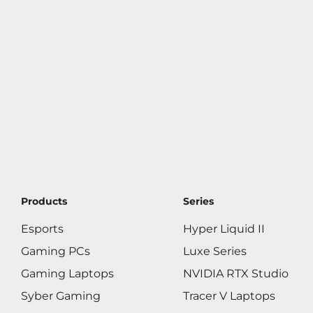
Products
Series
Esports
Hyper Liquid II
Gaming PCs
Luxe Series
Gaming Laptops
NVIDIA RTX Studio
Syber Gaming
Tracer V Laptops