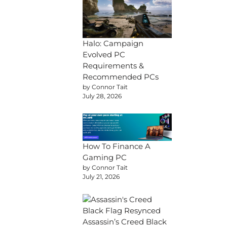
Halo: Campaign
Evolved PC
Requirements &
Recommended PCs
by Connor Tait
July 28, 2026
How To Finance A
Gaming PC
by Connor Tait
July 21, 2026
Assassin’s Creed Black