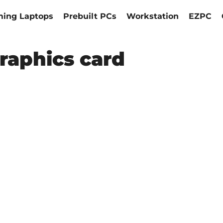
ing Laptops
Prebuilt PCs
Workstation
EZPC
raphics card