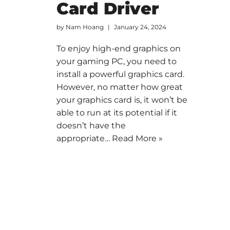
Card Driver
by
Nam Hoang
January 24, 2024
To enjoy high-end graphics on
your gaming PC, you need to
install a powerful graphics card.
However, no matter how great
your graphics card is, it won’t be
able to run at its potential if it
doesn’t have the
appropriate…
Read More »