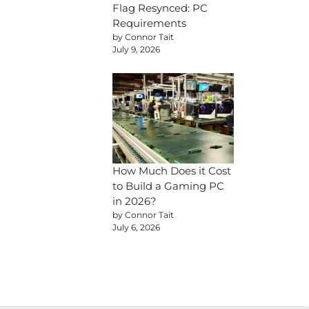
Flag Resynced: PC
Requirements
by Connor Tait
July 9, 2026
How Much Does it Cost
to Build a Gaming PC
in 2026?
by Connor Tait
July 6, 2026