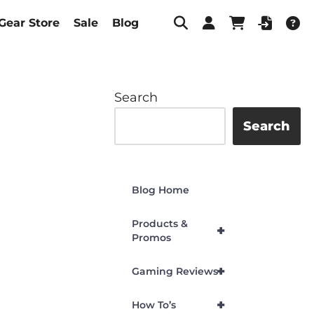
Gear Store
Sale
Blog
Search
Search
Blog Home
Products &
+
Promos
+
Gaming Reviews
+
How To’s