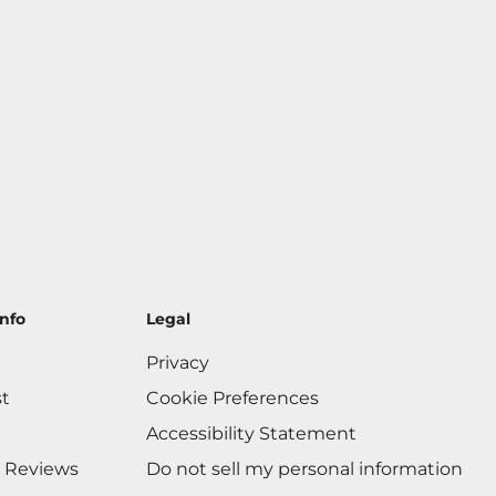
nfo
Legal
Privacy
st
Cookie Preferences
Accessibility Statement
 Reviews
Do not sell my personal information