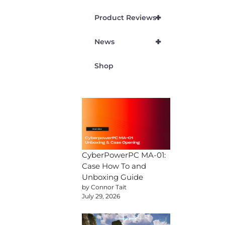
+
Product Reviews
+
News
Shop
CyberPowerPC MA-01:
Case How To and
Unboxing Guide
by Connor Tait
July 29, 2026