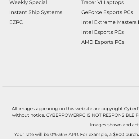
Weekly Special
Tracer VI Laptops
Instant Ship Systems
GeForce Esports PCs
EZPC
Intel Extreme Masters
Intel Esports PCs
AMD Esports PCs
All images appearing on this website are copyright CyberP
without notice.
CYBERPOWERPC IS NOT RESPONSIBLE F
Images shown and actu
Your rate will be 0%-36% APR. For example, a $800 purcha