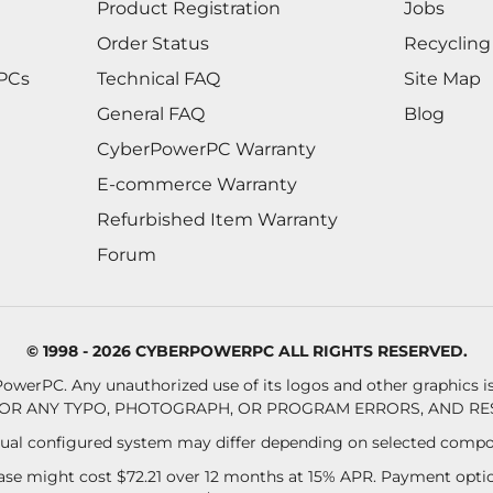
Product Registration
Jobs
Order Status
Recycling
 PCs
Technical FAQ
Site Map
General FAQ
Blog
CyberPowerPC Warranty
E-commerce Warranty
Refurbished Item Warranty
Forum
© 1998 - 2026 CYBERPOWERPC ALL RIGHTS RESERVED.
owerPC. Any unauthorized use of its logos and other graphics is 
OR ANY TYPO, PHOTOGRAPH, OR PROGRAM ERRORS, AND RES
al configured system may differ depending on selected compo
se might cost $72.21 over 12 months at 15% APR. Payment option