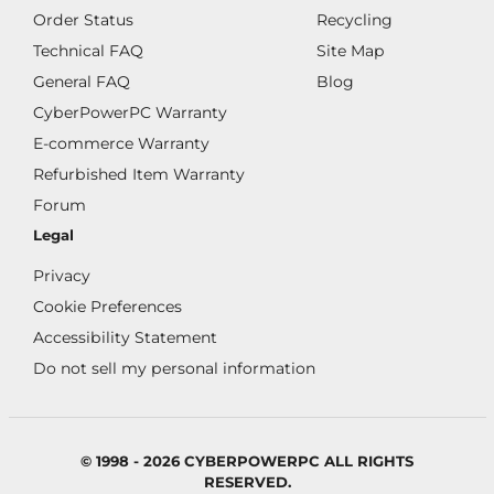
Order Status
Recycling
Technical FAQ
Site Map
General FAQ
Blog
CyberPowerPC Warranty
E-commerce Warranty
Refurbished Item Warranty
Forum
Legal
Privacy
Cookie Preferences
Accessibility Statement
Do not sell my personal information
© 1998 - 2026 CYBERPOWERPC ALL RIGHTS
RESERVED.