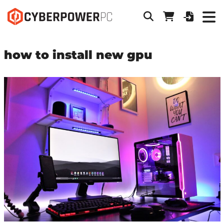
how to install new gpu