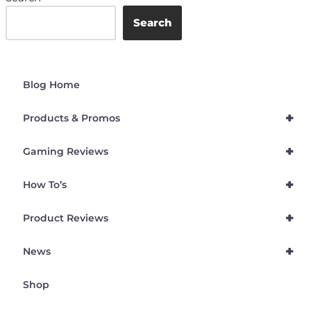
Search
Blog Home
+
Products & Promos
+
Gaming Reviews
+
How To’s
+
Product Reviews
+
News
Shop