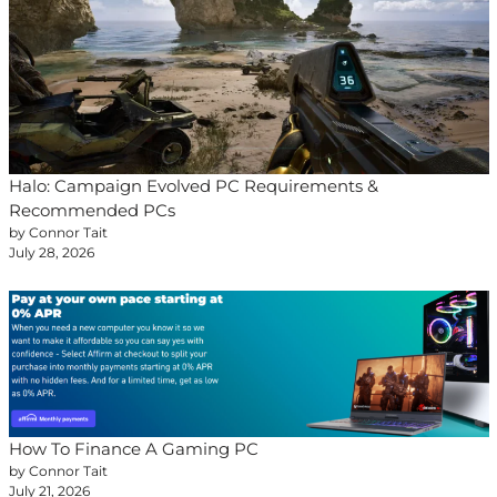
Halo: Campaign Evolved PC Requirements &
Recommended PCs
by Connor Tait
July 28, 2026
How To Finance A Gaming PC
by Connor Tait
July 21, 2026