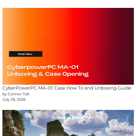
CyberPowerPC MA-01: Case How To and Unboxing Guide
by Connor Tait
July 29, 2026