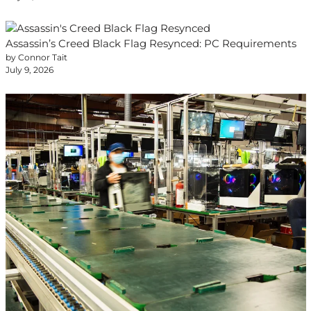
Assassin’s Creed Black Flag Resynced: PC Requirements
by Connor Tait
July 9, 2026