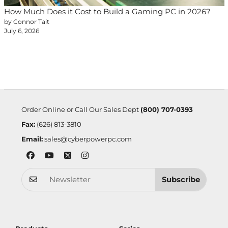
How Much Does it Cost to Build a Gaming PC in 2026?
by Connor Tait
July 6, 2026
Order Online or Call Our Sales Dept
(800) 707-0393
Fax:
(626) 813-3810
Email:
sales@cyberpowerpc.com
Subscribe