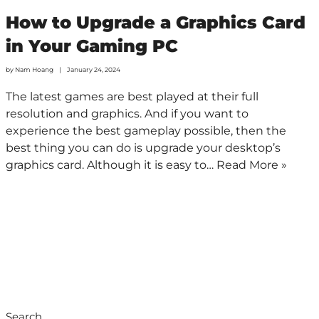
How to Upgrade a Graphics Card
in Your Gaming PC
by
Nam Hoang
January 24, 2024
The latest games are best played at their full
resolution and graphics. And if you want to
experience the best gameplay possible, then the
best thing you can do is upgrade your desktop’s
graphics card. Although it is easy to…
Read More »
Search