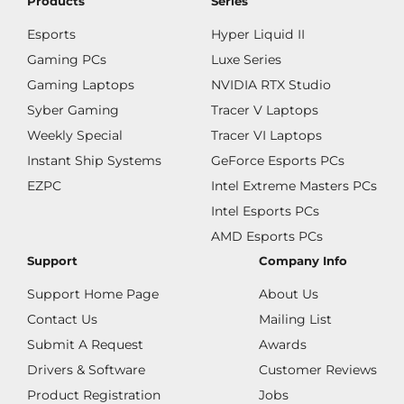
Products
Series
Esports
Hyper Liquid II
Gaming PCs
Luxe Series
Gaming Laptops
NVIDIA RTX Studio
Syber Gaming
Tracer V Laptops
Weekly Special
Tracer VI Laptops
Instant Ship Systems
GeForce Esports PCs
EZPC
Intel Extreme Masters PCs
Intel Esports PCs
AMD Esports PCs
Support
Company Info
Support Home Page
About Us
Contact Us
Mailing List
Submit A Request
Awards
Drivers & Software
Customer Reviews
Product Registration
Jobs