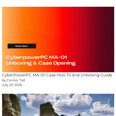
CyberPowerPC MA-01: Case How To and Unboxing Guide
by Connor Tait
July 29, 2026