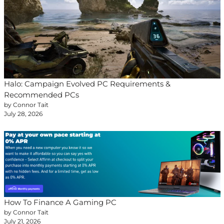
Halo: Campaign Evolved PC Requirements &
Recommended PCs
by Connor Tait
July 28, 2026
How To Finance A Gaming PC
by Connor Tait
July 21, 2026