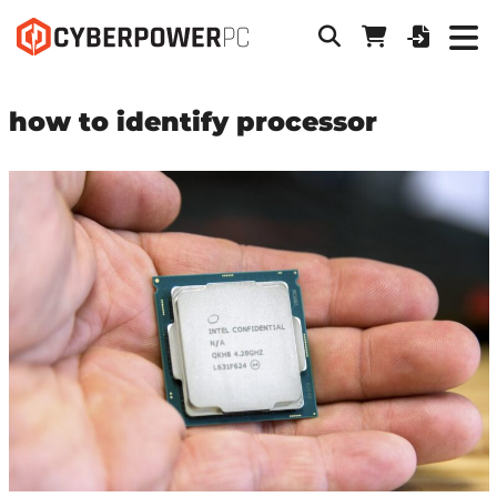
how to identify processor