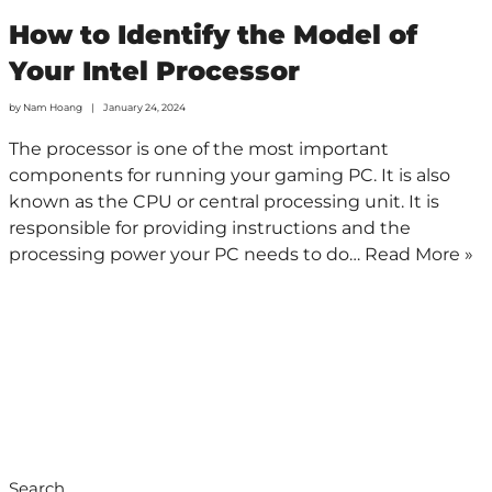
How to Identify the Model of
Your Intel Processor
by
Nam Hoang
January 24, 2024
The processor is one of the most important
components for running your gaming PC. It is also
known as the CPU or central processing unit. It is
responsible for providing instructions and the
processing power your PC needs to do…
Read More »
Search