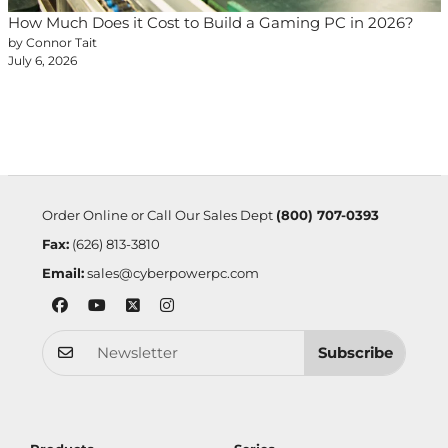
How Much Does it Cost to Build a Gaming PC in 2026?
by Connor Tait
July 6, 2026
Order Online or Call Our Sales Dept
(800) 707-0393
Fax:
(626) 813-3810
Email:
sales@cyberpowerpc.com
Subscribe