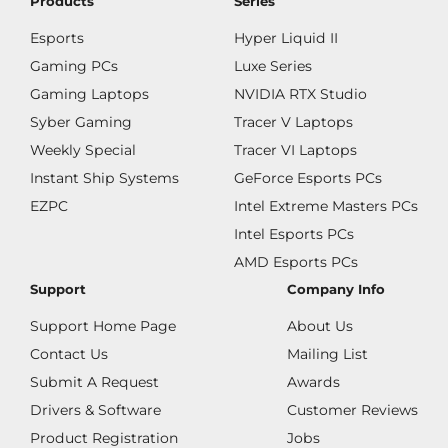
Products
Series
Esports
Hyper Liquid II
Gaming PCs
Luxe Series
Gaming Laptops
NVIDIA RTX Studio
Syber Gaming
Tracer V Laptops
Weekly Special
Tracer VI Laptops
Instant Ship Systems
GeForce Esports PCs
EZPC
Intel Extreme Masters PCs
Intel Esports PCs
AMD Esports PCs
Support
Company Info
Support Home Page
About Us
Contact Us
Mailing List
Submit A Request
Awards
Drivers & Software
Customer Reviews
Product Registration
Jobs