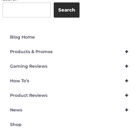
Search
Blog Home
+
Products & Promos
+
Gaming Reviews
+
How To’s
+
Product Reviews
+
News
Shop