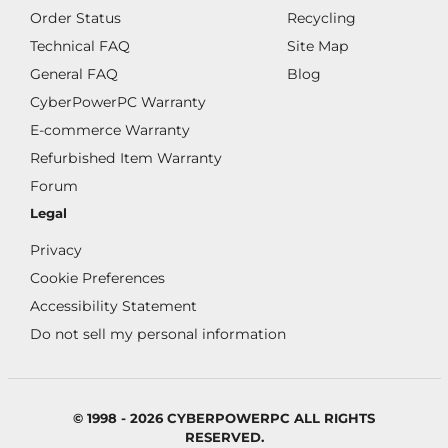
Order Status
Recycling
Technical FAQ
Site Map
General FAQ
Blog
CyberPowerPC Warranty
E-commerce Warranty
Refurbished Item Warranty
Forum
Legal
Privacy
Cookie Preferences
Accessibility Statement
Do not sell my personal information
© 1998 - 2026 CYBERPOWERPC ALL RIGHTS
RESERVED.