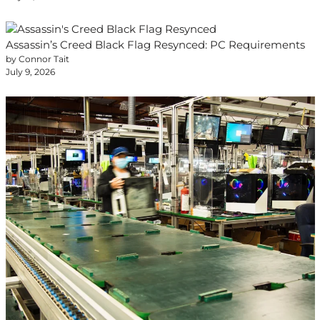
Assassin’s Creed Black Flag Resynced: PC Requirements
by Connor Tait
July 9, 2026