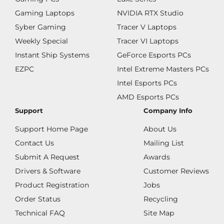
Gaming Laptops
NVIDIA RTX Studio
Syber Gaming
Tracer V Laptops
Weekly Special
Tracer VI Laptops
Instant Ship Systems
GeForce Esports PCs
EZPC
Intel Extreme Masters PCs
Intel Esports PCs
AMD Esports PCs
Support
Company Info
Support Home Page
About Us
Contact Us
Mailing List
Submit A Request
Awards
Drivers & Software
Customer Reviews
Product Registration
Jobs
Order Status
Recycling
Technical FAQ
Site Map