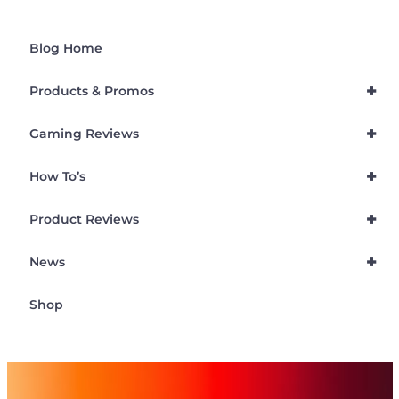
Blog Home
+
Products & Promos
+
Gaming Reviews
+
How To’s
+
Product Reviews
+
News
Shop