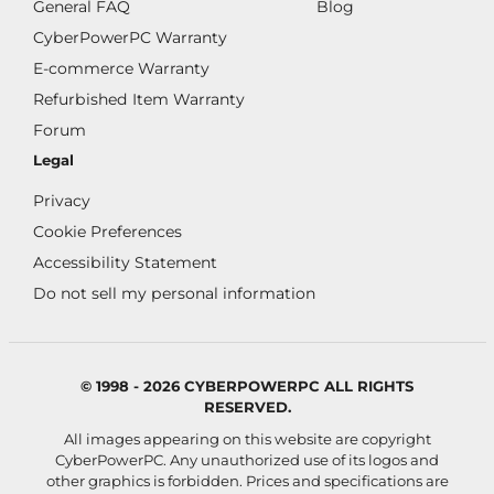
General FAQ
Blog
CyberPowerPC Warranty
E-commerce Warranty
Refurbished Item Warranty
Forum
Legal
Privacy
Cookie Preferences
Accessibility Statement
Do not sell my personal information
© 1998 - 2026 CYBERPOWERPC ALL RIGHTS
RESERVED.
All images appearing on this website are copyright
CyberPowerPC. Any unauthorized use of its logos and
other graphics is forbidden. Prices and specifications are