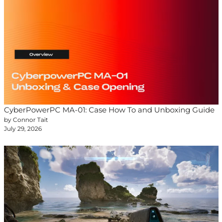
CyberPowerPC MA-01: Case How To and Unboxing Guide
by Connor Tait
July 29, 2026