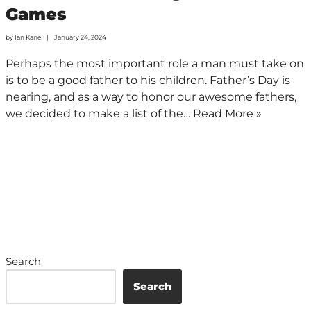
Games
by
Ian Kane
January 24, 2024
Perhaps the most important role a man must take on
is to be a good father to his children. Father’s Day is
nearing, and as a way to honor our awesome fathers,
we decided to make a list of the…
Read More »
Search
Search