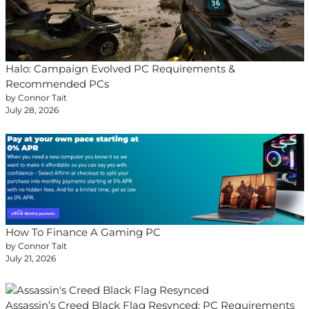
Halo: Campaign Evolved PC Requirements &
Recommended PCs
by Connor Tait
July 28, 2026
How To Finance A Gaming PC
by Connor Tait
July 21, 2026
Assassin’s Creed Black Flag Resynced: PC Requirements