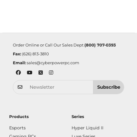
Order Online or Call Our Sales Dept
(800) 707-0393
Fax:
(626) 813-3810
Email:
sales@cyberpowerpc.com
Subscribe
Products
Series
Esports
Hyper Liquid II
Gaming PCs
Luxe Series