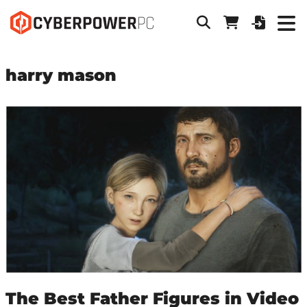
harry mason
The Best Father Figures in Video