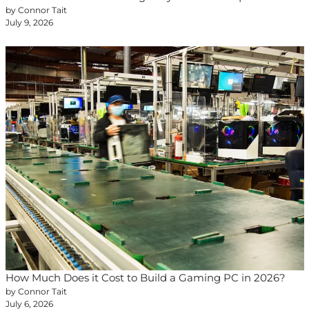
by Connor Tait
July 9, 2026
How Much Does it Cost to Build a Gaming PC in 2026?
by Connor Tait
July 6, 2026