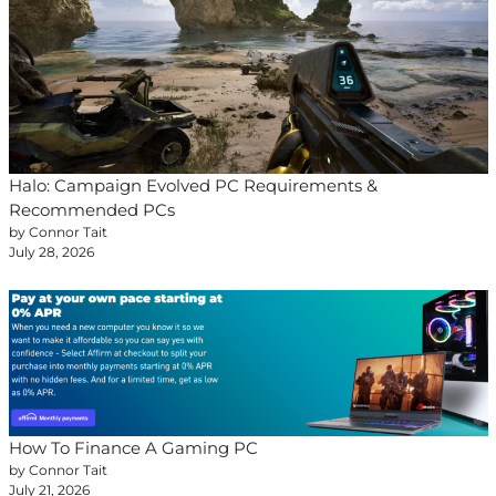
Halo: Campaign Evolved PC Requirements &
Recommended PCs
by Connor Tait
July 28, 2026
How To Finance A Gaming PC
by Connor Tait
July 21, 2026