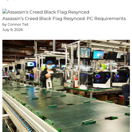
Assassin’s Creed Black Flag Resynced: PC Requirements
by Connor Tait
July 9, 2026