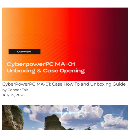
CyberPowerPC MA-01: Case How To and Unboxing Guide
by Connor Tait
July 29, 2026