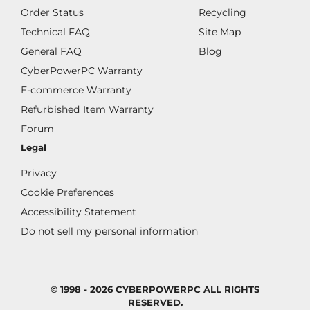
Order Status
Recycling
Technical FAQ
Site Map
General FAQ
Blog
CyberPowerPC Warranty
E-commerce Warranty
Refurbished Item Warranty
Forum
Legal
Privacy
Cookie Preferences
Accessibility Statement
Do not sell my personal information
© 1998 - 2026 CYBERPOWERPC ALL RIGHTS
RESERVED.