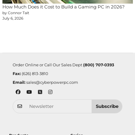
How Much Does it Cost to Build a Gaming PC in 2026?
by Connor Tait
July 6, 2026
Order Online or Call Our Sales Dept
(800) 707-0393
Fax:
(626) 813-3810
Email:
sales@cyberpowerpc.com
Subscribe