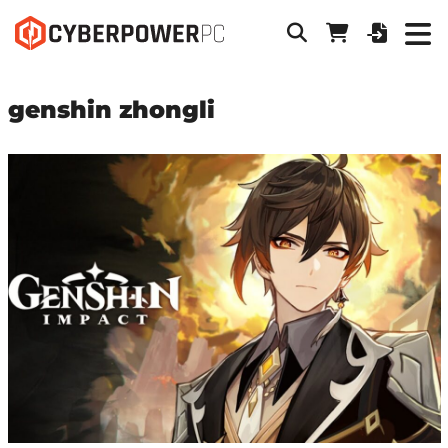
genshin zhongli