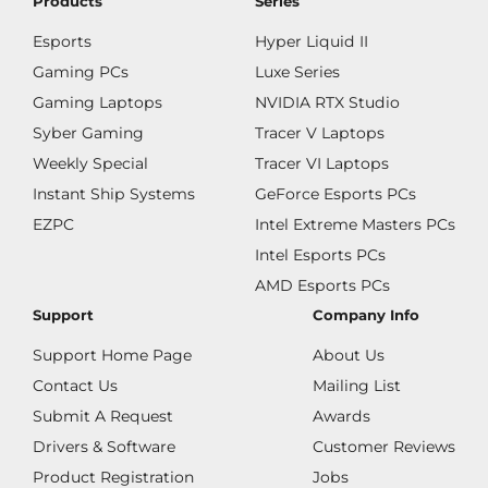
Products
Series
Esports
Hyper Liquid II
Gaming PCs
Luxe Series
Gaming Laptops
NVIDIA RTX Studio
Syber Gaming
Tracer V Laptops
Weekly Special
Tracer VI Laptops
Instant Ship Systems
GeForce Esports PCs
EZPC
Intel Extreme Masters PCs
Intel Esports PCs
AMD Esports PCs
Support
Company Info
Support Home Page
About Us
Contact Us
Mailing List
Submit A Request
Awards
Drivers & Software
Customer Reviews
Product Registration
Jobs