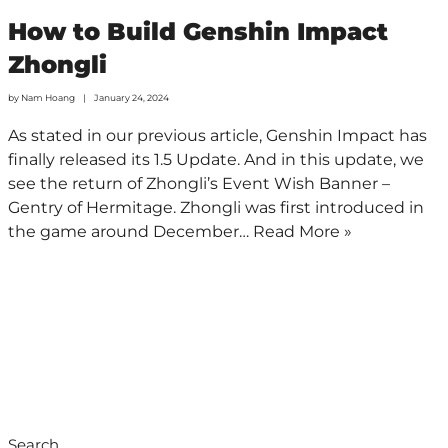
How to Build Genshin Impact
Zhongli
by
Nam Hoang
January 24, 2024
As stated in our previous article, Genshin Impact has
finally released its 1.5 Update. And in this update, we
see the return of Zhongli’s Event Wish Banner –
Gentry of Hermitage. Zhongli was first introduced in
the game around December…
Read More »
Search