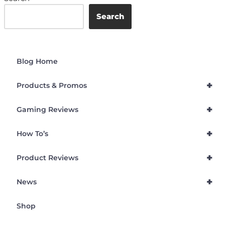
Search
Blog Home
+
Products & Promos
+
Gaming Reviews
+
How To’s
+
Product Reviews
+
News
Shop