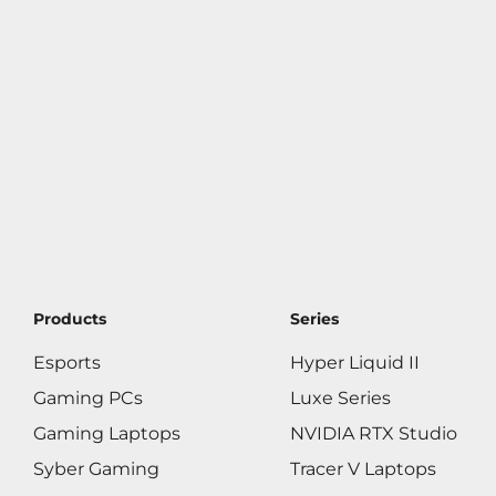
Products
Series
Esports
Hyper Liquid II
Gaming PCs
Luxe Series
Gaming Laptops
NVIDIA RTX Studio
Syber Gaming
Tracer V Laptops