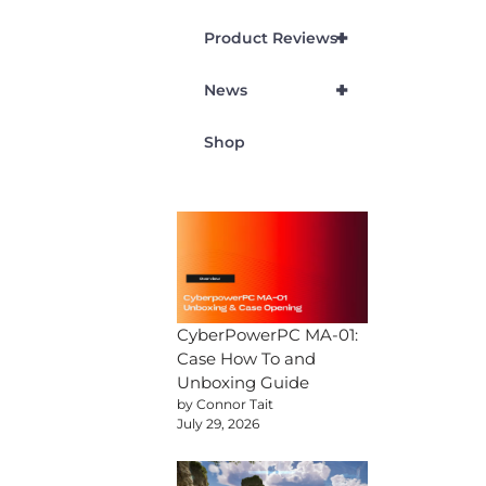
+
Product Reviews
+
News
Shop
CyberPowerPC MA-01:
Case How To and
Unboxing Guide
by Connor Tait
July 29, 2026