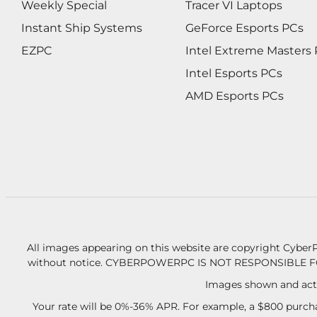
Weekly Special
Tracer VI Laptops
Instant Ship Systems
GeForce Esports PCs
EZPC
Intel Extreme Masters
Intel Esports PCs
AMD Esports PCs
All images appearing on this website are copyright CyberP
without notice.
CYBERPOWERPC IS NOT RESPONSIBLE F
Images shown and actu
Your rate will be 0%-36% APR. For example, a $800 purcha