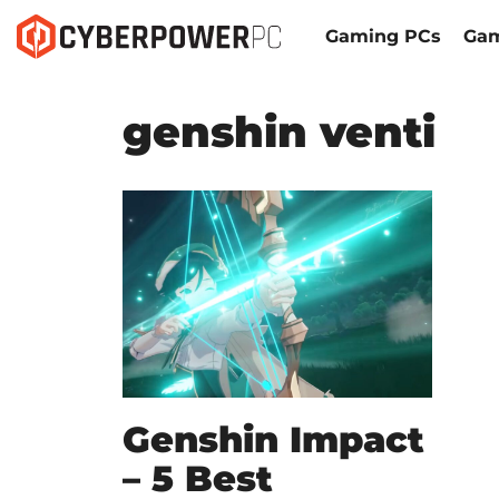
Gaming PCs
Gam
genshin venti
Genshin Impact
– 5 Best