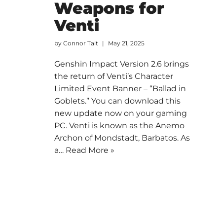
Weapons for
Venti
by
Connor Tait
May 21, 2025
Genshin Impact Version 2.6 brings
the return of Venti’s Character
Limited Event Banner – “Ballad in
Goblets.” You can download this
new update now on your gaming
PC. Venti is known as the Anemo
Archon of Mondstadt, Barbatos. As
a…
Read More »