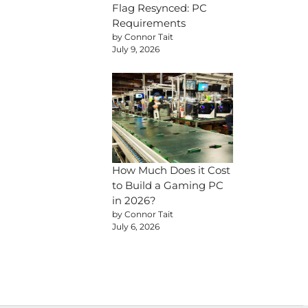
Flag Resynced: PC
Requirements
by Connor Tait
July 9, 2026
How Much Does it Cost
to Build a Gaming PC
in 2026?
by Connor Tait
July 6, 2026