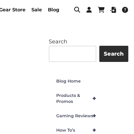
Gear Store
Sale
Blog
Search
Search
Blog Home
Products &
+
Promos
+
Gaming Reviews
+
How To’s