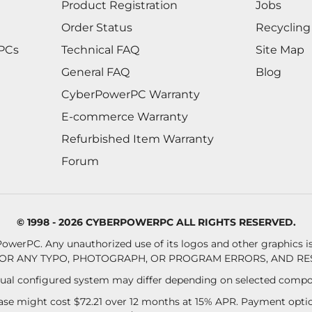
Product Registration
Jobs
Order Status
Recycling
 PCs
Technical FAQ
Site Map
General FAQ
Blog
CyberPowerPC Warranty
E-commerce Warranty
Refurbished Item Warranty
Forum
© 1998 - 2026 CYBERPOWERPC ALL RIGHTS RESERVED.
owerPC. Any unauthorized use of its logos and other graphics is 
OR ANY TYPO, PHOTOGRAPH, OR PROGRAM ERRORS, AND RES
al configured system may differ depending on selected compo
se might cost $72.21 over 12 months at 15% APR. Payment option