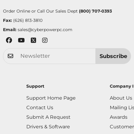
Order Online or Call Our Sales Dept
(800) 707-0393
Fax:
(626) 813-3810
Email:
sales@cyberpowerpc.com
Subscribe
Support
Company I
Support Home Page
About Us
Contact Us
Mailing Li
Submit A Request
Awards
Drivers & Software
Customer