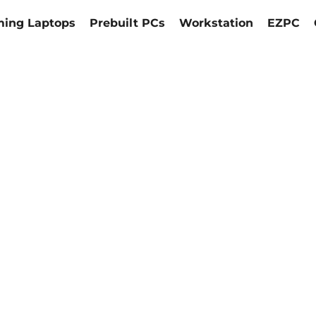
ing Laptops
Prebuilt PCs
Workstation
EZPC