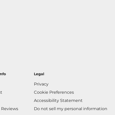
nfo
Legal
Privacy
st
Cookie Preferences
Accessibility Statement
 Reviews
Do not sell my personal information