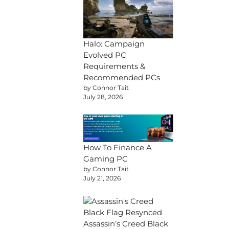
Halo: Campaign
Evolved PC
Requirements &
Recommended PCs
by Connor Tait
July 28, 2026
How To Finance A
Gaming PC
by Connor Tait
July 21, 2026
Assassin’s Creed Black