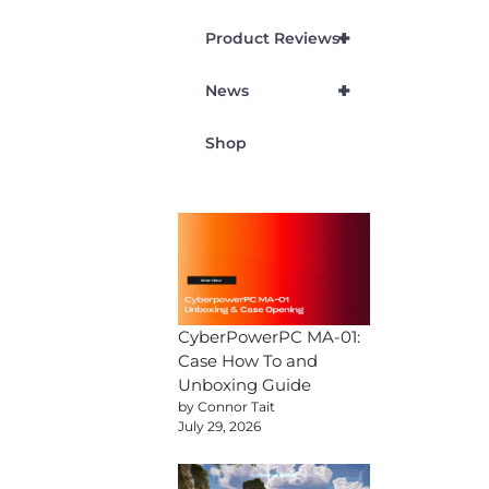
+
Product Reviews
+
News
Shop
CyberPowerPC MA-01:
Case How To and
Unboxing Guide
by Connor Tait
July 29, 2026