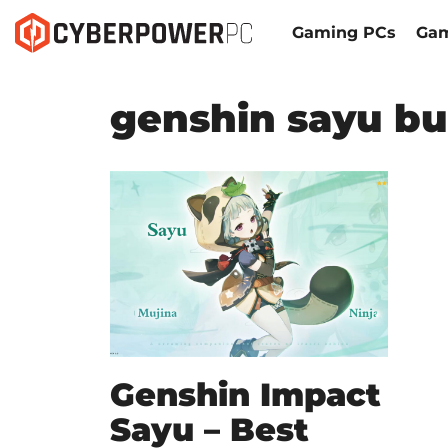
Gaming PCs
Gam
genshin sayu bu
Genshin Impact
Sayu – Best