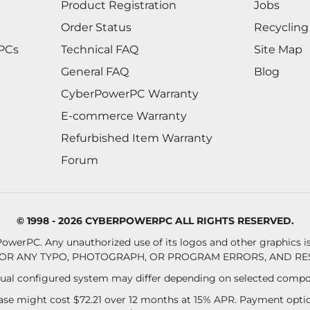
Product Registration
Jobs
Order Status
Recycling
 PCs
Technical FAQ
Site Map
General FAQ
Blog
CyberPowerPC Warranty
E-commerce Warranty
Refurbished Item Warranty
Forum
© 1998 - 2026 CYBERPOWERPC ALL RIGHTS RESERVED.
owerPC. Any unauthorized use of its logos and other graphics is 
OR ANY TYPO, PHOTOGRAPH, OR PROGRAM ERRORS, AND RES
al configured system may differ depending on selected compo
se might cost $72.21 over 12 months at 15% APR. Payment option