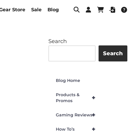
Gear Store
Sale
Blog
Search
Search
Blog Home
Products &
+
Promos
+
Gaming Reviews
+
How To’s