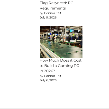
Flag Resynced: PC
Requirements
by Connor Tait
July 9, 2026
How Much Does it Cost
to Build a Gaming PC
in 2026?
by Connor Tait
July 6, 2026