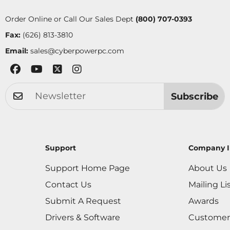
Order Online or Call Our Sales Dept
(800) 707-0393
Fax:
(626) 813-3810
Email:
sales@cyberpowerpc.com
Subscribe
Support
Company I
Support Home Page
About Us
Contact Us
Mailing Li
Submit A Request
Awards
Drivers & Software
Customer