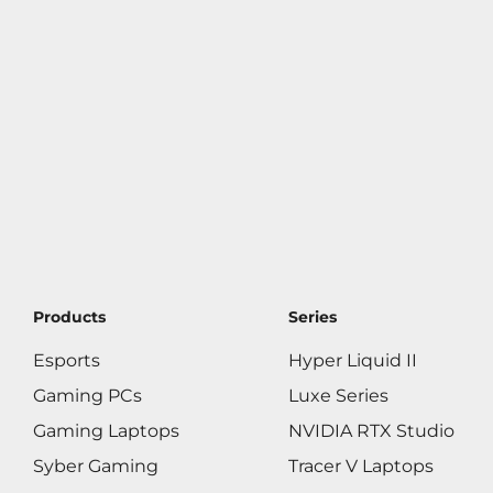
Products
Series
Esports
Hyper Liquid II
Gaming PCs
Luxe Series
Gaming Laptops
NVIDIA RTX Studio
Syber Gaming
Tracer V Laptops