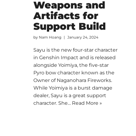
Weapons and
Artifacts for
Support Build
by
Nam Hoang
January 24, 2024
Sayu is the new four-star character
in Genshin Impact and is released
alongside Yoimiya, the five-star
Pyro bow character known as the
Owner of Naganohara Fireworks.
While Yoimiya is a burst damage
dealer, Sayu is a great support
character. She…
Read More »