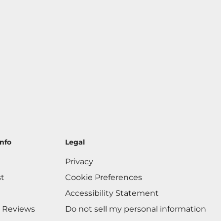
nfo
Legal
Privacy
st
Cookie Preferences
Accessibility Statement
 Reviews
Do not sell my personal information