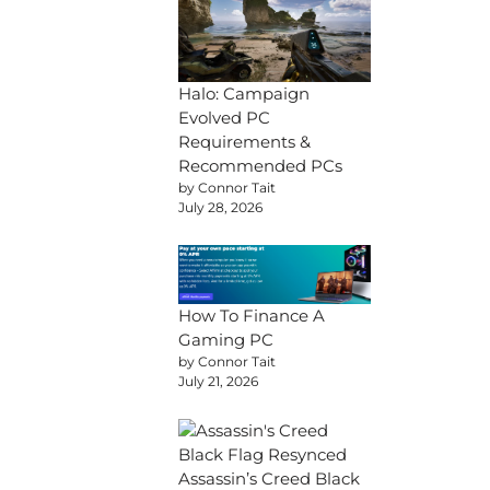
Halo: Campaign
Evolved PC
Requirements &
Recommended PCs
by Connor Tait
July 28, 2026
How To Finance A
Gaming PC
by Connor Tait
July 21, 2026
Assassin’s Creed Black