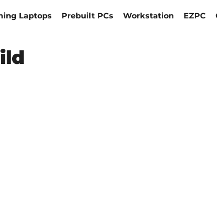
ing Laptops
Prebuilt PCs
Workstation
EZPC
ild