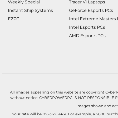
Weekly Special
Tracer VI Laptops
Instant Ship Systems
GeForce Esports PCs
EZPC
Intel Extreme Masters
Intel Esports PCs
AMD Esports PCs
All images appearing on this website are copyright CyberP
without notice.
CYBERPOWERPC IS NOT RESPONSIBLE F
Images shown and actu
Your rate will be 0%-36% APR. For example, a $800 purcha