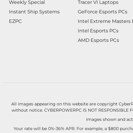
Weekly Special
Tracer VI Laptops
Instant Ship Systems
GeForce Esports PCs
EZPC
Intel Extreme Masters
Intel Esports PCs
AMD Esports PCs
All images appearing on this website are copyright CyberP
without notice.
CYBERPOWERPC IS NOT RESPONSIBLE F
Images shown and actu
Your rate will be 0%-36% APR. For example, a $800 purcha