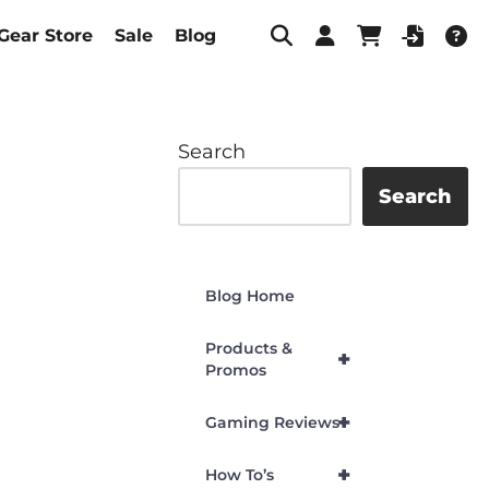
Gear Store
Sale
Blog
Search
Search
Blog Home
Products &
+
Promos
+
Gaming Reviews
+
How To’s