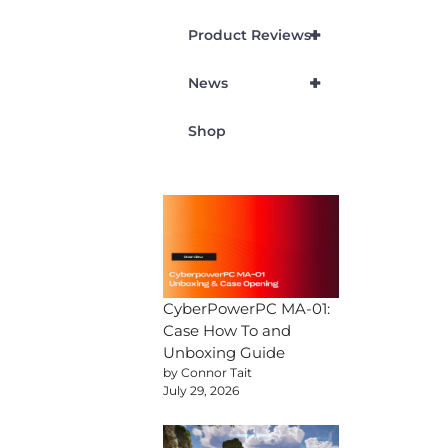
+
Product Reviews
+
News
Shop
CyberPowerPC MA-01:
Case How To and
Unboxing Guide
by Connor Tait
July 29, 2026