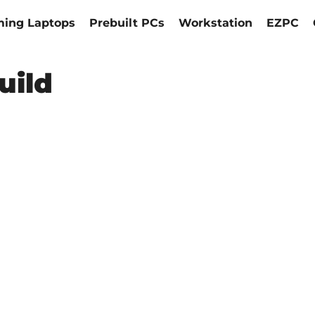
ing Laptops
Prebuilt PCs
Workstation
EZPC
uild