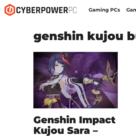
Gaming PCs
Gam
genshin kujou b
Genshin Impact
Kujou Sara –