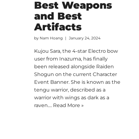
Best Weapons
and Best
Artifacts
by
Nam Hoang
January 24, 2024
Kujou Sara, the 4-star Electro bow
user from Inazuma, has finally
been released alongside Raiden
Shogun on the current Character
Event Banner. She is known as the
tengu warrior, described as a
warrior with wings as dark as a
raven.…
Read More »