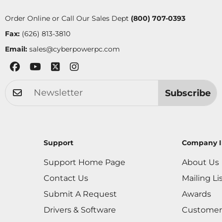
Order Online or Call Our Sales Dept
(800) 707-0393
Fax:
(626) 813-3810
Email:
sales@cyberpowerpc.com
Subscribe
Support
Company I
Support Home Page
About Us
Contact Us
Mailing Li
Submit A Request
Awards
Drivers & Software
Customer