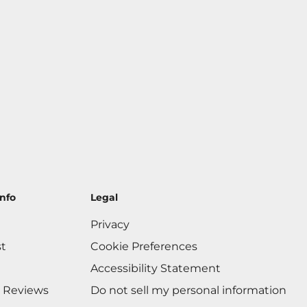
nfo
Legal
Privacy
st
Cookie Preferences
Accessibility Statement
 Reviews
Do not sell my personal information