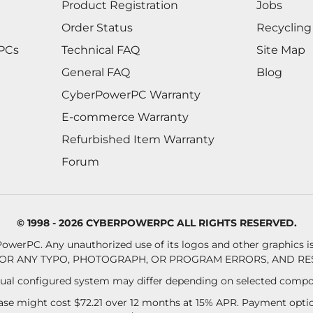
Product Registration
Jobs
Order Status
Recycling
 PCs
Technical FAQ
Site Map
General FAQ
Blog
CyberPowerPC Warranty
E-commerce Warranty
Refurbished Item Warranty
Forum
© 1998 - 2026 CYBERPOWERPC ALL RIGHTS RESERVED.
owerPC. Any unauthorized use of its logos and other graphics is 
OR ANY TYPO, PHOTOGRAPH, OR PROGRAM ERRORS, AND RES
al configured system may differ depending on selected compo
se might cost $72.21 over 12 months at 15% APR. Payment option