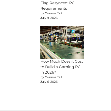
Flag Resynced: PC
Requirements
by Connor Tait
July 9, 2026
How Much Does it Cost
to Build a Gaming PC
in 2026?
by Connor Tait
July 6, 2026