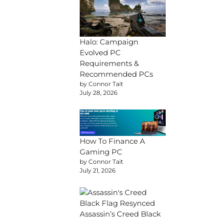
Halo: Campaign
Evolved PC
Requirements &
Recommended PCs
by Connor Tait
July 28, 2026
How To Finance A
Gaming PC
by Connor Tait
July 21, 2026
Assassin’s Creed Black