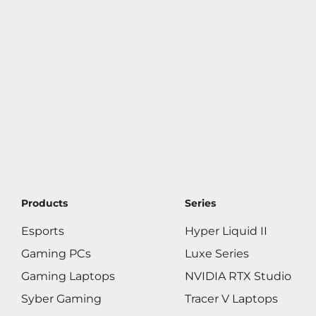
Products
Series
Esports
Hyper Liquid II
Gaming PCs
Luxe Series
Gaming Laptops
NVIDIA RTX Studio
Syber Gaming
Tracer V Laptops