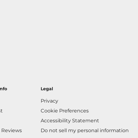
nfo
Legal
Privacy
st
Cookie Preferences
Accessibility Statement
 Reviews
Do not sell my personal information