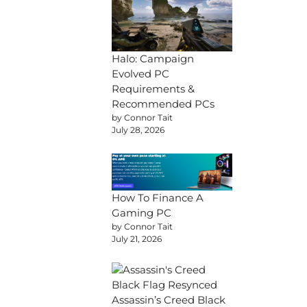
Halo: Campaign
Evolved PC
Requirements &
Recommended PCs
by Connor Tait
July 28, 2026
How To Finance A
Gaming PC
by Connor Tait
July 21, 2026
Assassin’s Creed Black