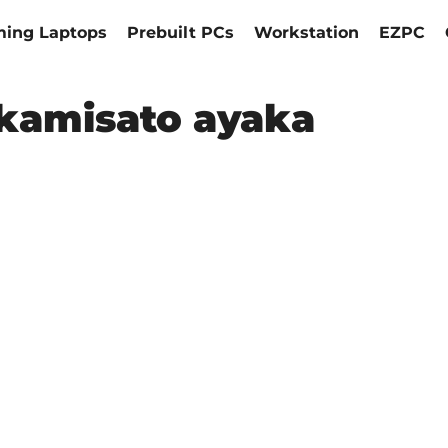
ing Laptops
Prebuilt PCs
Workstation
EZPC
kamisato ayaka