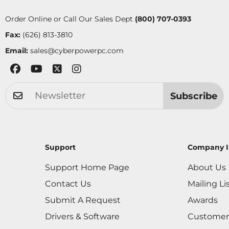
Order Online or Call Our Sales Dept
(800) 707-0393
Fax:
(626) 813-3810
Email:
sales@cyberpowerpc.com
Subscribe
Support
Company I
Support Home Page
About Us
Contact Us
Mailing Li
Submit A Request
Awards
Drivers & Software
Customer