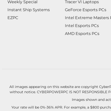
Weekly Special
Tracer VI Laptops
Instant Ship Systems
GeForce Esports PCs
EZPC
Intel Extreme Masters
Intel Esports PCs
AMD Esports PCs
All images appearing on this website are copyright CyberP
without notice.
CYBERPOWERPC IS NOT RESPONSIBLE F
Images shown and actu
Your rate will be 0%-36% APR. For example, a $800 purcha