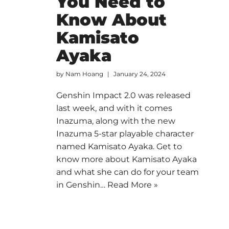
You Need to
Know About
Kamisato
Ayaka
by
Nam Hoang
January 24, 2024
Genshin Impact 2.0 was released
last week, and with it comes
Inazuma, along with the new
Inazuma 5-star playable character
named Kamisato Ayaka. Get to
know more about Kamisato Ayaka
and what she can do for your team
in Genshin…
Read More »