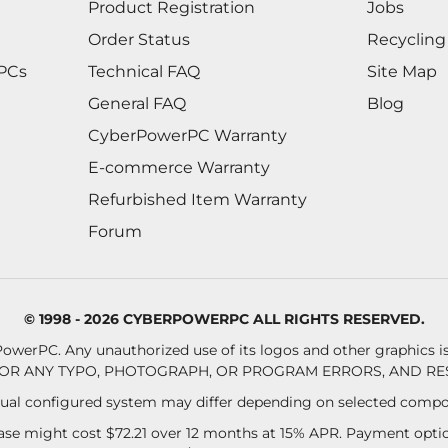
Product Registration
Jobs
Order Status
Recycling
 PCs
Technical FAQ
Site Map
General FAQ
Blog
CyberPowerPC Warranty
E-commerce Warranty
Refurbished Item Warranty
Forum
© 1998 - 2026 CYBERPOWERPC ALL RIGHTS RESERVED.
owerPC. Any unauthorized use of its logos and other graphics is 
OR ANY TYPO, PHOTOGRAPH, OR PROGRAM ERRORS, AND RES
al configured system may differ depending on selected compo
se might cost $72.21 over 12 months at 15% APR. Payment option