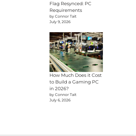
Flag Resynced: PC
Requirements
by Connor Tait
July 9, 2026
How Much Does it Cost
to Build a Gaming PC
in 2026?
by Connor Tait
July 6, 2026