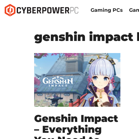
Gaming PCs
Gam
genshin impact 
Genshin Impact
– Everything