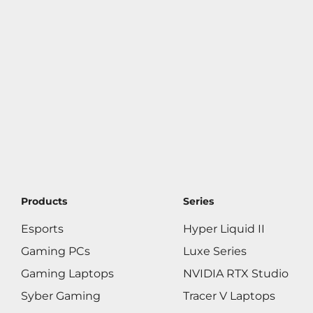
Products
Series
Esports
Hyper Liquid II
Gaming PCs
Luxe Series
Gaming Laptops
NVIDIA RTX Studio
Syber Gaming
Tracer V Laptops