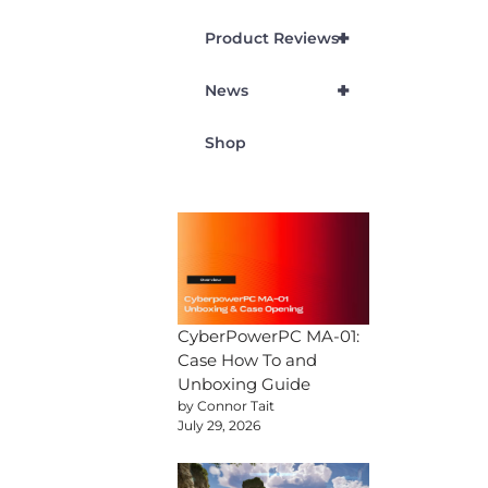
+
Product Reviews
+
News
Shop
CyberPowerPC MA-01:
Case How To and
Unboxing Guide
by Connor Tait
July 29, 2026