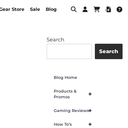
Gear Store
Sale
Blog
Search
Search
Blog Home
Products &
+
Promos
+
Gaming Reviews
+
How To’s