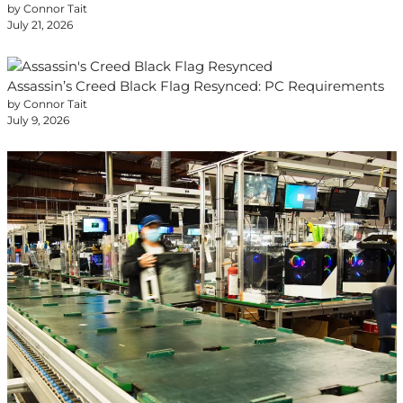
by Connor Tait
July 21, 2026
Assassin’s Creed Black Flag Resynced: PC Requirements
by Connor Tait
July 9, 2026