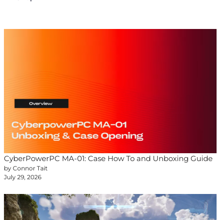
CyberPowerPC MA-01: Case How To and Unboxing Guide
by Connor Tait
July 29, 2026