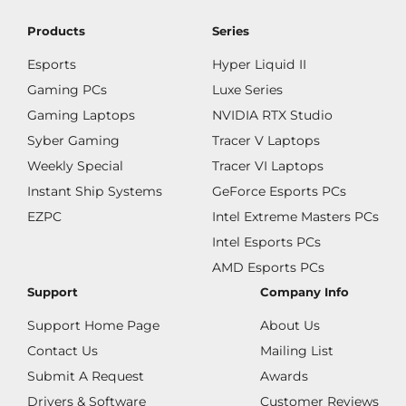
Products
Series
Esports
Hyper Liquid II
Gaming PCs
Luxe Series
Gaming Laptops
NVIDIA RTX Studio
Syber Gaming
Tracer V Laptops
Weekly Special
Tracer VI Laptops
Instant Ship Systems
GeForce Esports PCs
EZPC
Intel Extreme Masters PCs
Intel Esports PCs
AMD Esports PCs
Support
Company Info
Support Home Page
About Us
Contact Us
Mailing List
Submit A Request
Awards
Drivers & Software
Customer Reviews