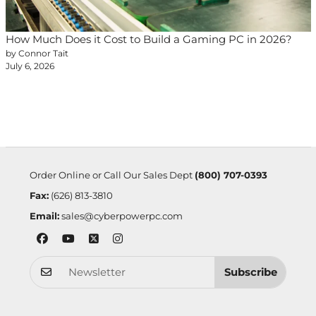
How Much Does it Cost to Build a Gaming PC in 2026?
by Connor Tait
July 6, 2026
Order Online or Call Our Sales Dept
(800) 707-0393
Fax:
(626) 813-3810
Email:
sales@cyberpowerpc.com
Subscribe