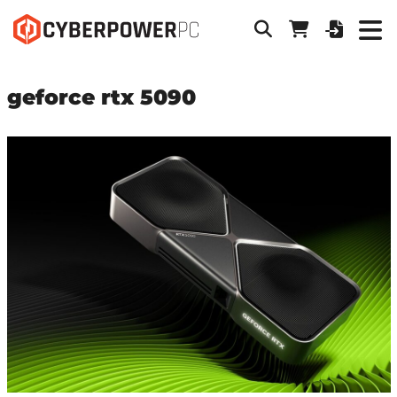
geforce rtx 5090