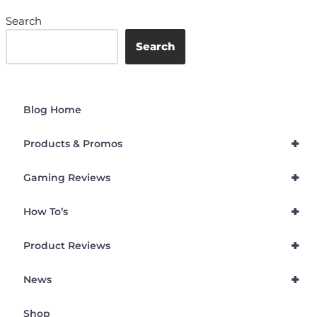
Search
Search
Blog Home
+
Products & Promos
+
Gaming Reviews
+
How To’s
+
Product Reviews
+
News
Shop