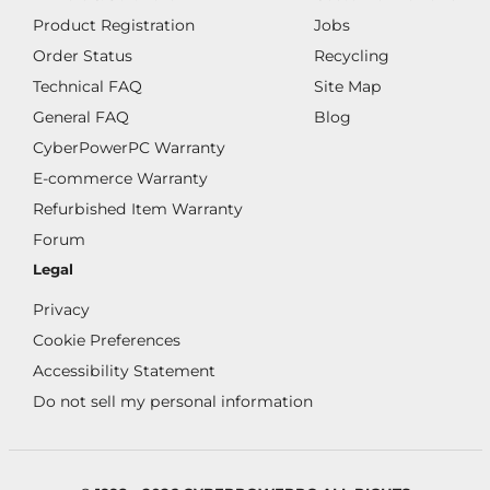
Product Registration
Jobs
Order Status
Recycling
Technical FAQ
Site Map
General FAQ
Blog
CyberPowerPC Warranty
E-commerce Warranty
Refurbished Item Warranty
Forum
Legal
Privacy
Cookie Preferences
Accessibility Statement
Do not sell my personal information