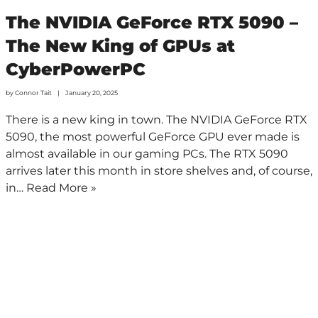
The NVIDIA GeForce RTX 5090 –
The New King of GPUs at
CyberPowerPC
by
Connor Tait
January 20, 2025
There is a new king in town. The NVIDIA GeForce RTX
5090, the most powerful GeForce GPU ever made is
almost available in our gaming PCs. The RTX 5090
arrives later this month in store shelves and, of course,
in…
Read More »