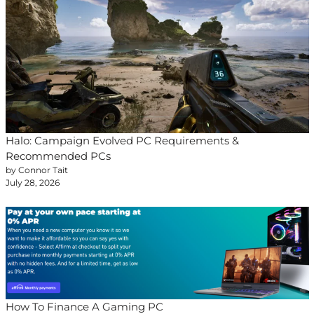
Halo: Campaign Evolved PC Requirements &
Recommended PCs
by Connor Tait
July 28, 2026
How To Finance A Gaming PC