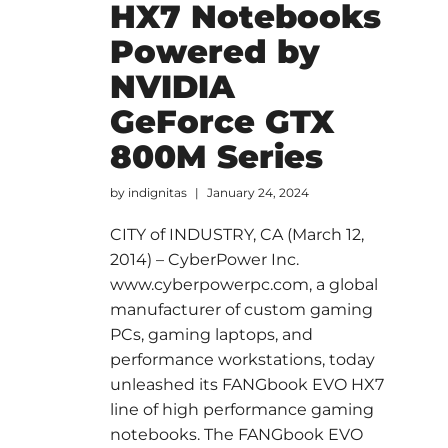
HX7 Notebooks
Powered by
NVIDIA
GeForce GTX
800M Series
by
indignitas
January 24, 2024
CITY of INDUSTRY, CA (March 12,
2014) – CyberPower Inc.
www.cyberpowerpc.com, a global
manufacturer of custom gaming
PCs, gaming laptops, and
performance workstations, today
unleashed its FANGbook EVO HX7
line of high performance gaming
notebooks. The FANGbook EVO