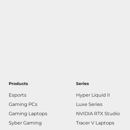
Products
Series
Esports
Hyper Liquid II
Gaming PCs
Luxe Series
Gaming Laptops
NVIDIA RTX Studio
Syber Gaming
Tracer V Laptops