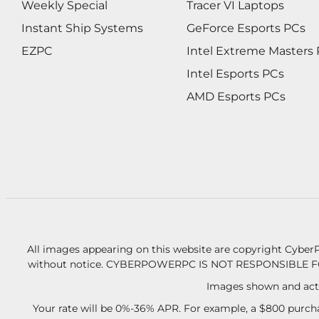
Weekly Special
Tracer VI Laptops
Instant Ship Systems
GeForce Esports PCs
EZPC
Intel Extreme Masters
Intel Esports PCs
AMD Esports PCs
All images appearing on this website are copyright CyberP
without notice.
CYBERPOWERPC IS NOT RESPONSIBLE F
Images shown and actu
Your rate will be 0%-36% APR. For example, a $800 purcha