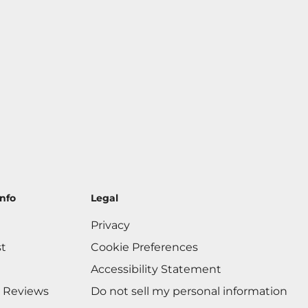
nfo
Legal
Privacy
st
Cookie Preferences
Accessibility Statement
 Reviews
Do not sell my personal information