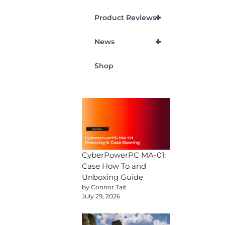
+
Product Reviews
+
News
Shop
CyberPowerPC MA-01:
Case How To and
Unboxing Guide
by Connor Tait
July 29, 2026