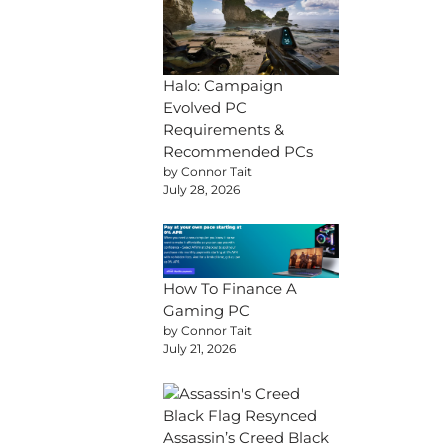
Halo: Campaign
Evolved PC
Requirements &
Recommended PCs
by Connor Tait
July 28, 2026
How To Finance A
Gaming PC
by Connor Tait
July 21, 2026
Assassin’s Creed Black