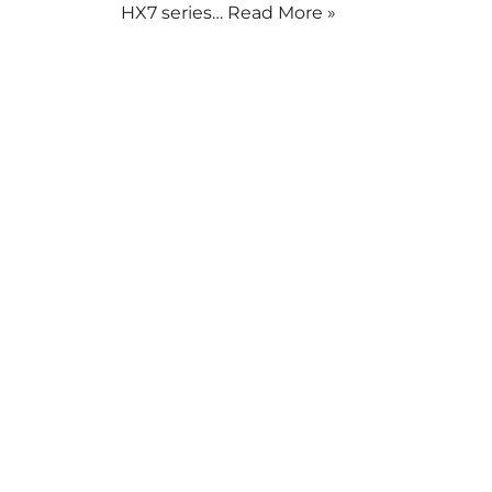
HX7 series…
Read More »