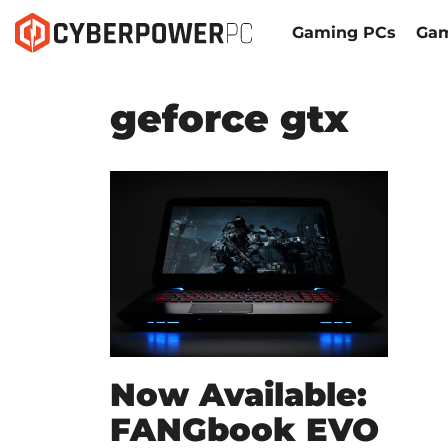
Gaming PCs
Gam
geforce gtx
Now Available:
FANGbook EVO