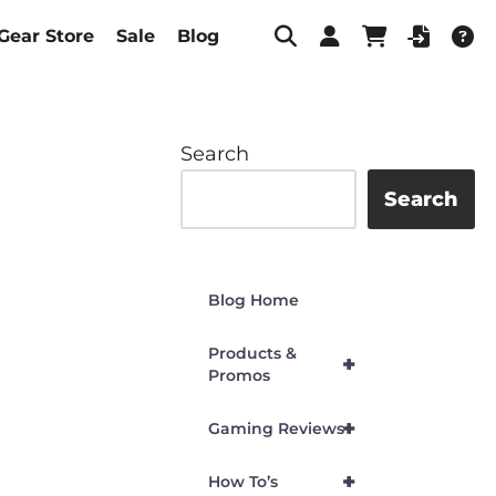
Gear Store
Sale
Blog
Search
Search
Blog Home
Products &
+
Promos
+
Gaming Reviews
+
How To’s