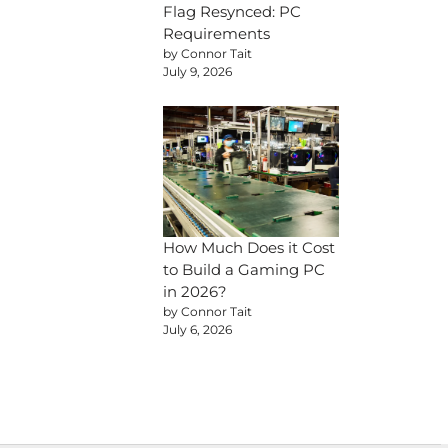
Flag Resynced: PC
Requirements
by Connor Tait
July 9, 2026
How Much Does it Cost
to Build a Gaming PC
in 2026?
by Connor Tait
July 6, 2026