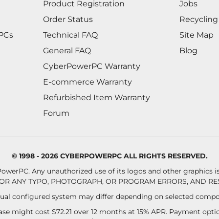
Product Registration
Jobs
Order Status
Recycling
 PCs
Technical FAQ
Site Map
General FAQ
Blog
CyberPowerPC Warranty
E-commerce Warranty
Refurbished Item Warranty
Forum
© 1998 - 2026 CYBERPOWERPC ALL RIGHTS RESERVED.
owerPC. Any unauthorized use of its logos and other graphics is 
OR ANY TYPO, PHOTOGRAPH, OR PROGRAM ERRORS, AND RES
al configured system may differ depending on selected compo
se might cost $72.21 over 12 months at 15% APR. Payment option