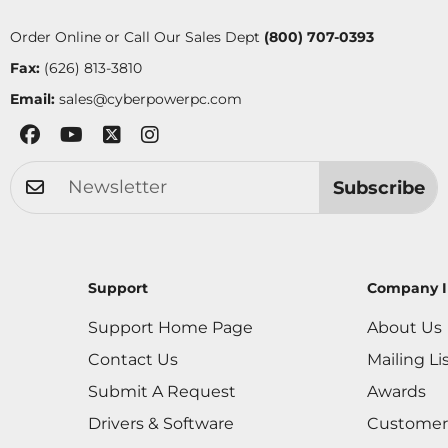
Order Online or Call Our Sales Dept
(800) 707-0393
Fax:
(626) 813-3810
Email:
sales@cyberpowerpc.com
Subscribe
Support
Company I
Support Home Page
About Us
Contact Us
Mailing Li
Submit A Request
Awards
Drivers & Software
Customer