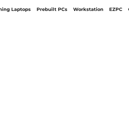
ing Laptops
Prebuilt PCs
Workstation
EZPC