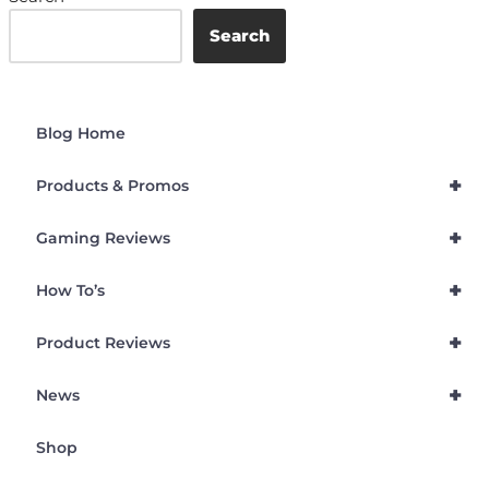
Search
Blog Home
+
Products & Promos
+
Gaming Reviews
+
How To’s
+
Product Reviews
+
News
Shop