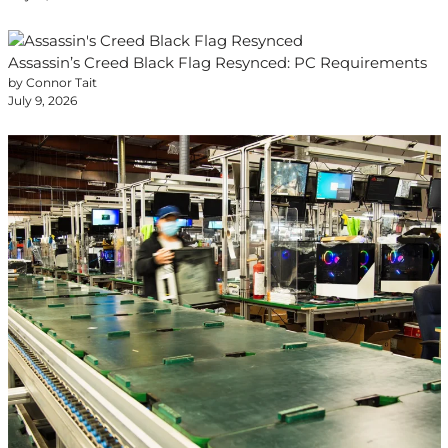
Assassin’s Creed Black Flag Resynced: PC Requirements
by Connor Tait
July 9, 2026