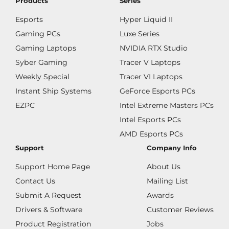
Products
Series
Esports
Hyper Liquid II
Gaming PCs
Luxe Series
Gaming Laptops
NVIDIA RTX Studio
Syber Gaming
Tracer V Laptops
Weekly Special
Tracer VI Laptops
Instant Ship Systems
GeForce Esports PCs
EZPC
Intel Extreme Masters PCs
Intel Esports PCs
AMD Esports PCs
Support
Company Info
Support Home Page
About Us
Contact Us
Mailing List
Submit A Request
Awards
Drivers & Software
Customer Reviews
Product Registration
Jobs