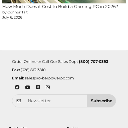
How Much Does it Cost to Build a Gaming PC in 2026?
by Connor Tait
July 6, 2026
Order Online or Call Our Sales Dept
(800) 707-0393
Fax:
(626) 813-3810
Email:
sales@cyberpowerpc.com
Subscribe