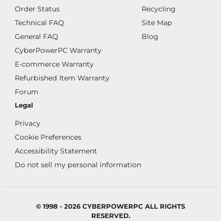
Order Status
Recycling
Technical FAQ
Site Map
General FAQ
Blog
CyberPowerPC Warranty
E-commerce Warranty
Refurbished Item Warranty
Forum
Legal
Privacy
Cookie Preferences
Accessibility Statement
Do not sell my personal information
© 1998 - 2026 CYBERPOWERPC ALL RIGHTS
RESERVED.