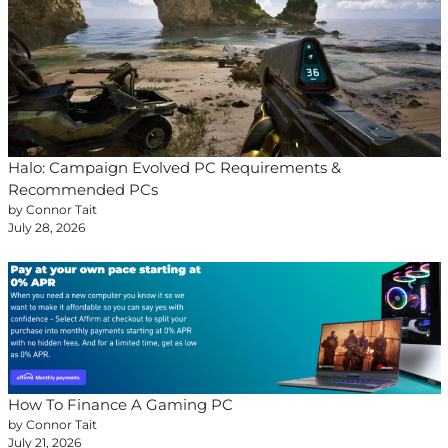
Halo: Campaign Evolved PC Requirements &
Recommended PCs
by Connor Tait
July 28, 2026
How To Finance A Gaming PC
by Connor Tait
July 21, 2026