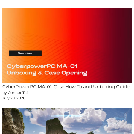
CyberPowerPC MA-01: Case How To and Unboxing Guide
by Connor Tait
July 29, 2026