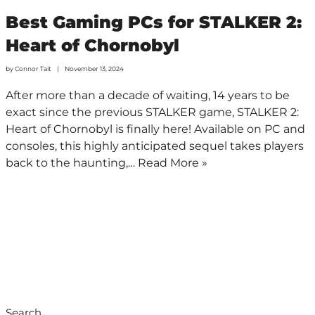
Best Gaming PCs for STALKER 2:
Heart of Chornobyl
by
Connor Tait
November 13, 2024
After more than a decade of waiting, 14 years to be
exact since the previous STALKER game, STALKER 2:
Heart of Chornobyl is finally here! Available on PC and
consoles, this highly anticipated sequel takes players
back to the haunting,…
Read More »
Search