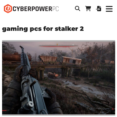
gaming pcs for stalker 2