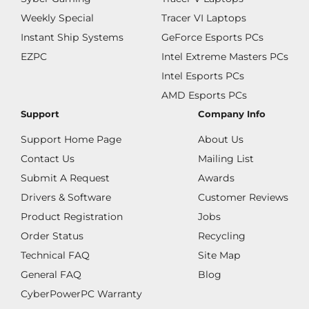
Weekly Special
Tracer VI Laptops
Instant Ship Systems
GeForce Esports PCs
EZPC
Intel Extreme Masters PCs
Intel Esports PCs
AMD Esports PCs
Support
Company Info
Support Home Page
About Us
Contact Us
Mailing List
Submit A Request
Awards
Drivers & Software
Customer Reviews
Product Registration
Jobs
Order Status
Recycling
Technical FAQ
Site Map
General FAQ
Blog
CyberPowerPC Warranty