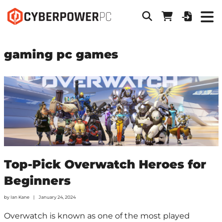
gaming pc games
Top-Pick Overwatch Heroes for
Beginners
by
Ian Kane
January 24, 2024
Overwatch is known as one of the most played