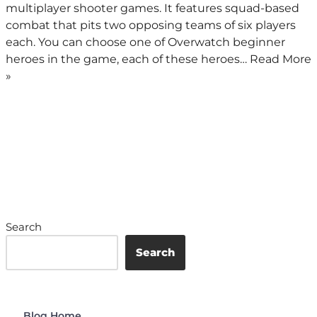
multiplayer shooter games. It features squad-based
combat that pits two opposing teams of six players
each. You can choose one of Overwatch beginner
heroes in the game, each of these heroes…
Read More
»
Search
Search
Blog Home