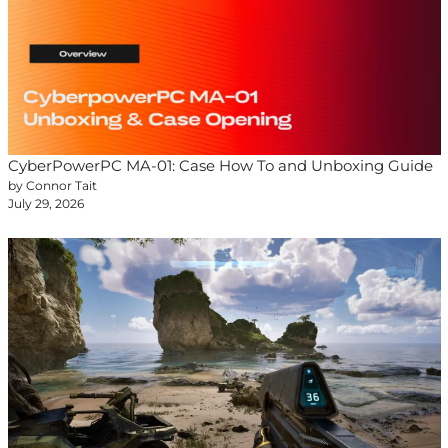
CyberPowerPC MA-01: Case How To and Unboxing Guide
by Connor Tait
July 29, 2026