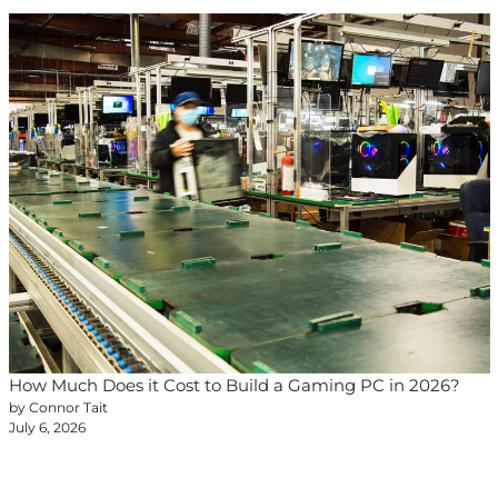
How Much Does it Cost to Build a Gaming PC in 2026?
by Connor Tait
July 6, 2026