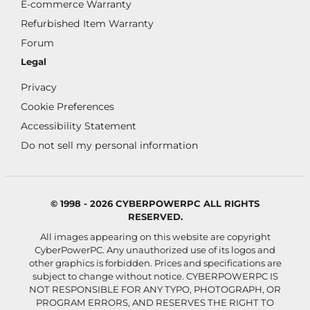
E-commerce Warranty
Refurbished Item Warranty
Forum
Legal
Privacy
Cookie Preferences
Accessibility Statement
Do not sell my personal information
© 1998 - 2026 CYBERPOWERPC ALL RIGHTS
RESERVED.
All images appearing on this website are copyright
CyberPowerPC. Any unauthorized use of its logos and
other graphics is forbidden. Prices and specifications are
subject to change without notice.
CYBERPOWERPC IS
NOT RESPONSIBLE FOR ANY TYPO, PHOTOGRAPH, OR
PROGRAM ERRORS, AND RESERVES THE RIGHT TO