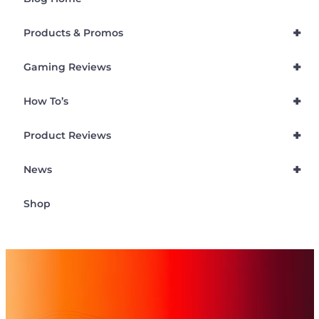
+
Products & Promos
+
Gaming Reviews
+
How To’s
+
Product Reviews
+
News
Shop