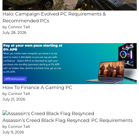
Halo: Campaign Evolved PC Requirements &
Recommended PCs
by Connor Tait
July 28, 2026
How To Finance A Gaming PC
by Connor Tait
July 21, 2026
Assassin’s Creed Black Flag Resynced: PC Requirements
by Connor Tait
July 9, 2026