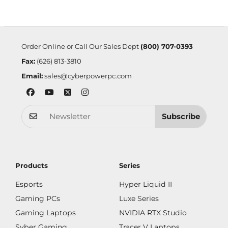
Order Online or Call Our Sales Dept
(800) 707-0393
Fax:
(626) 813-3810
Email:
sales@cyberpowerpc.com
Subscribe
Products
Series
Esports
Hyper Liquid II
Gaming PCs
Luxe Series
Gaming Laptops
NVIDIA RTX Studio
Syber Gaming
Tracer V Laptops