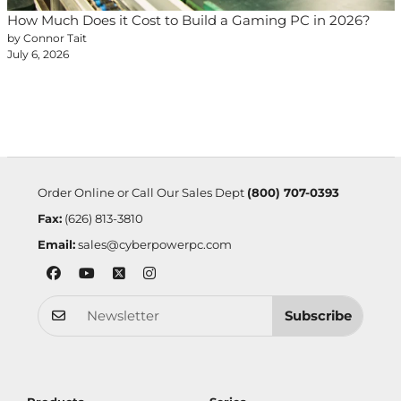
How Much Does it Cost to Build a Gaming PC in 2026?
by Connor Tait
July 6, 2026
Order Online or Call Our Sales Dept
(800) 707-0393
Fax:
(626) 813-3810
Email:
sales@cyberpowerpc.com
Subscribe