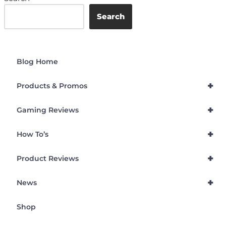
Search
Blog Home
+
Products & Promos
+
Gaming Reviews
+
How To’s
+
Product Reviews
+
News
Shop