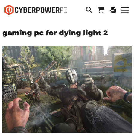
gaming pc for dying light 2