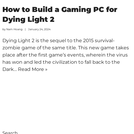
How to Build a Gaming PC for
Dying Light 2
by
Nam Hoang
January 24, 2024
Dying Light 2 is the sequel to the 2015 survival-
zombie game of the same title. This new game takes
place after the first game’s events, wherein the virus
has won and led the civilization to fall back to the
Dark…
Read More »
Search