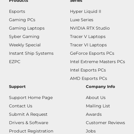
Products
Series
Esports
Hyper Liquid II
Gaming PCs
Luxe Series
Gaming Laptops
NVIDIA RTX Studio
Syber Gaming
Tracer V Laptops
Weekly Special
Tracer VI Laptops
Instant Ship Systems
GeForce Esports PCs
EZPC
Intel Extreme Masters PCs
Intel Esports PCs
AMD Esports PCs
Support
Company Info
Support Home Page
About Us
Contact Us
Mailing List
Submit A Request
Awards
Drivers & Software
Customer Reviews
Product Registration
Jobs