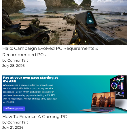
Halo: Campaign Evolved PC Requirements &
Recommended PCs
by Connor Tait
July 28, 2026
How To Finance A Gaming PC
by Connor Tait
July 21, 2026