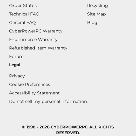
Order Status
Recycling
Technical FAQ
Site Map
General FAQ
Blog
CyberPowerPC Warranty
E-commerce Warranty
Refurbished Item Warranty
Forum
Legal
Privacy
Cookie Preferences
Accessibility Statement
Do not sell my personal information
© 1998 - 2026 CYBERPOWERPC ALL RIGHTS
RESERVED.