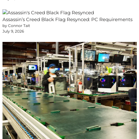
Assassin’s Creed Black Flag Resynced: PC Requirements
by Connor Tait
July 9, 2026