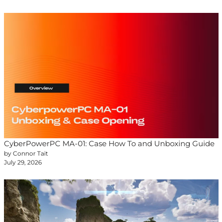
CyberPowerPC MA-01: Case How To and Unboxing Guide
by Connor Tait
July 29, 2026