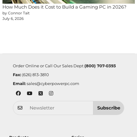
How Much Does it Cost to Build a Gaming PC in 2026?
by Connor Tait
July 6, 2026
Order Online or Call Our Sales Dept
(800) 707-0393
Fax:
(626) 813-3810
Email:
sales@cyberpowerpc.com
Subscribe