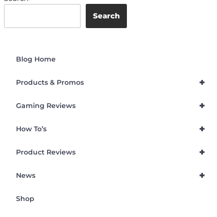
Search
Blog Home
+
Products & Promos
+
Gaming Reviews
+
How To’s
+
Product Reviews
+
News
Shop