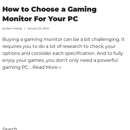
How to Choose a Gaming
Monitor For Your PC
by
Nam Hoang
January 24, 2024
Buying a gaming monitor can be a bit challenging. It
requires you to do a lot of research to check your
options and consider each specification. And to fully
enjoy your games, you don’t only need a powerful
gaming PC…
Read More »
Search