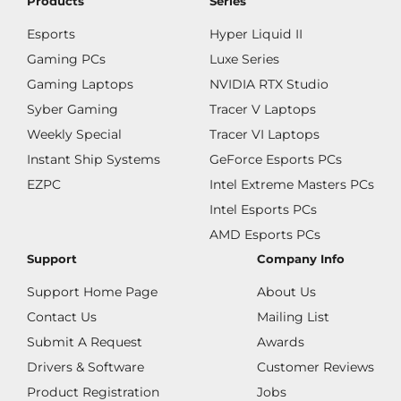
Products
Series
Esports
Hyper Liquid II
Gaming PCs
Luxe Series
Gaming Laptops
NVIDIA RTX Studio
Syber Gaming
Tracer V Laptops
Weekly Special
Tracer VI Laptops
Instant Ship Systems
GeForce Esports PCs
EZPC
Intel Extreme Masters PCs
Intel Esports PCs
AMD Esports PCs
Support
Company Info
Support Home Page
About Us
Contact Us
Mailing List
Submit A Request
Awards
Drivers & Software
Customer Reviews
Product Registration
Jobs