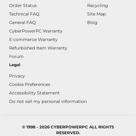
Order Status
Recycling
Technical FAQ
Site Map
General FAQ
Blog
CyberPowerPC Warranty
E-commerce Warranty
Refurbished Item Warranty
Forum
Legal
Privacy
Cookie Preferences
Accessibility Statement
Do not sell my personal information
© 1998 - 2026 CYBERPOWERPC ALL RIGHTS
RESERVED.