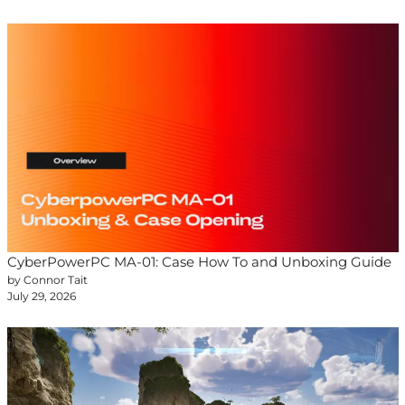
CyberPowerPC MA-01: Case How To and Unboxing Guide
by Connor Tait
July 29, 2026