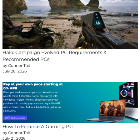
Halo: Campaign Evolved PC Requirements &
Recommended PCs
by Connor Tait
July 28, 2026
How To Finance A Gaming PC
by Connor Tait
July 21, 2026