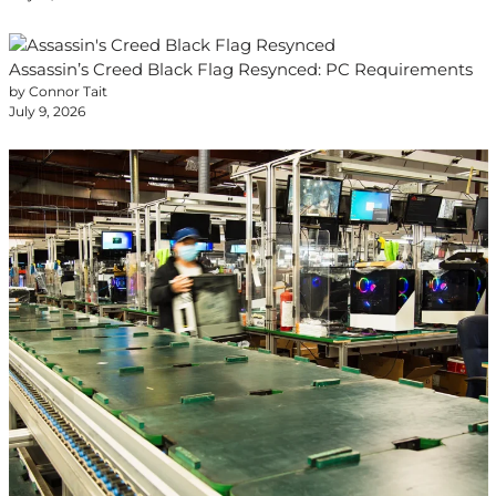
Assassin’s Creed Black Flag Resynced: PC Requirements
by Connor Tait
July 9, 2026