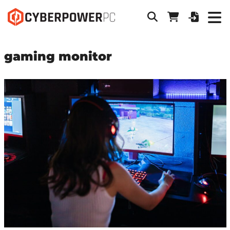
gaming monitor