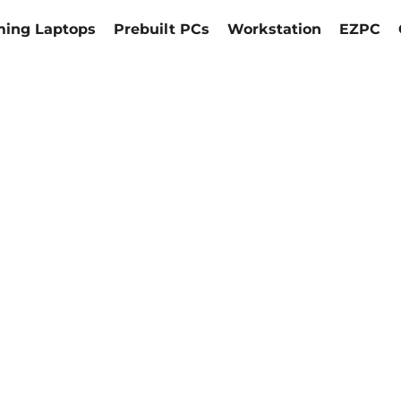
ing Laptops
Prebuilt PCs
Workstation
EZPC