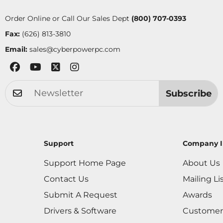
Order Online or Call Our Sales Dept
(800) 707-0393
Fax:
(626) 813-3810
Email:
sales@cyberpowerpc.com
Subscribe
Support
Company I
Support Home Page
About Us
Contact Us
Mailing Li
Submit A Request
Awards
Drivers & Software
Customer