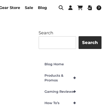
Gear Store
Sale
Blog
Search
Search
Blog Home
Products &
+
Promos
+
Gaming Reviews
+
How To’s