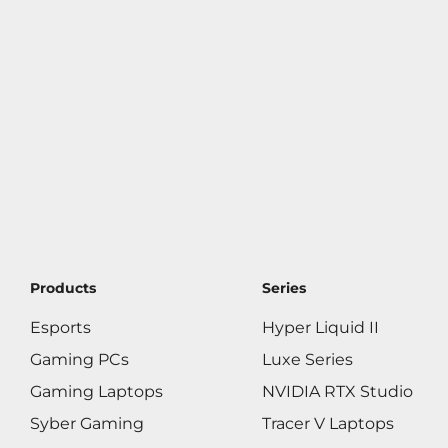
Products
Series
Esports
Hyper Liquid II
Gaming PCs
Luxe Series
Gaming Laptops
NVIDIA RTX Studio
Syber Gaming
Tracer V Laptops