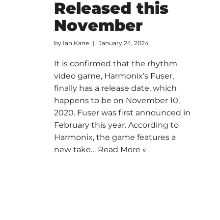
Released this
November
by
Ian Kane
January 24, 2024
It is confirmed that the rhythm
video game, Harmonix’s Fuser,
finally has a release date, which
happens to be on November 10,
2020. Fuser was first announced in
February this year. According to
Harmonix, the game features a
new take…
Read More »