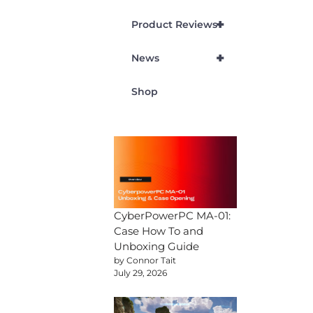
+
Product Reviews
+
News
Shop
CyberPowerPC MA-01:
Case How To and
Unboxing Guide
by Connor Tait
July 29, 2026