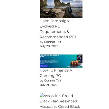
Halo: Campaign
Evolved PC
Requirements &
Recommended PCs
by Connor Tait
July 28, 2026
How To Finance A
Gaming PC
by Connor Tait
July 21, 2026
Assassin’s Creed Black