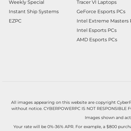
Weekly Special
Tracer VI Laptops
Instant Ship Systems
GeForce Esports PCs
EZPC
Intel Extreme Masters
Intel Esports PCs
AMD Esports PCs
All images appearing on this website are copyright CyberP
without notice.
CYBERPOWERPC IS NOT RESPONSIBLE F
Images shown and actu
Your rate will be 0%-36% APR. For example, a $800 purcha