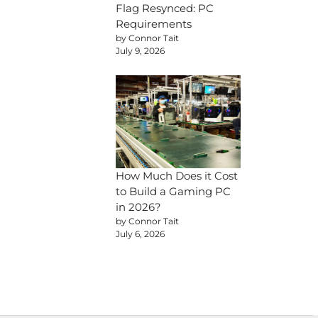
Flag Resynced: PC
Requirements
by Connor Tait
July 9, 2026
How Much Does it Cost
to Build a Gaming PC
in 2026?
by Connor Tait
July 6, 2026