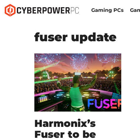
Gaming PCs
Gam
fuser update
Harmonix’s
Fuser to be