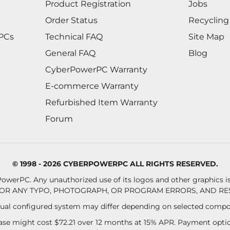
Product Registration
Jobs
Order Status
Recycling
 PCs
Technical FAQ
Site Map
General FAQ
Blog
CyberPowerPC Warranty
E-commerce Warranty
Refurbished Item Warranty
Forum
© 1998 - 2026 CYBERPOWERPC ALL RIGHTS RESERVED.
owerPC. Any unauthorized use of its logos and other graphics is 
OR ANY TYPO, PHOTOGRAPH, OR PROGRAM ERRORS, AND RES
al configured system may differ depending on selected compo
se might cost $72.21 over 12 months at 15% APR. Payment option