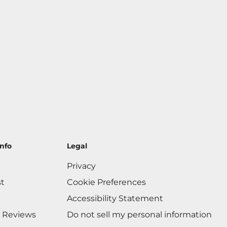
nfo
Legal
Privacy
st
Cookie Preferences
Accessibility Statement
 Reviews
Do not sell my personal information