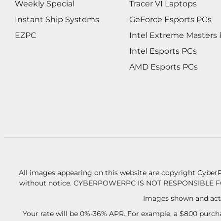
Weekly Special
Tracer VI Laptops
Instant Ship Systems
GeForce Esports PCs
EZPC
Intel Extreme Masters
Intel Esports PCs
AMD Esports PCs
All images appearing on this website are copyright CyberP
without notice.
CYBERPOWERPC IS NOT RESPONSIBLE F
Images shown and actu
Your rate will be 0%-36% APR. For example, a $800 purcha