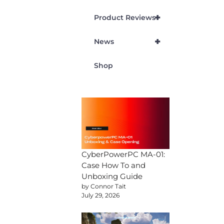
+
Product Reviews
+
News
Shop
CyberPowerPC MA-01:
Case How To and
Unboxing Guide
by Connor Tait
July 29, 2026