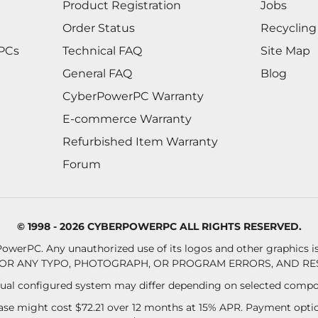
Product Registration
Jobs
Order Status
Recycling
 PCs
Technical FAQ
Site Map
General FAQ
Blog
CyberPowerPC Warranty
E-commerce Warranty
Refurbished Item Warranty
Forum
© 1998 - 2026 CYBERPOWERPC ALL RIGHTS RESERVED.
owerPC. Any unauthorized use of its logos and other graphics is 
OR ANY TYPO, PHOTOGRAPH, OR PROGRAM ERRORS, AND RES
al configured system may differ depending on selected compo
se might cost $72.21 over 12 months at 15% APR. Payment option