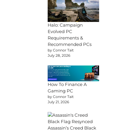
Halo: Campaign
Evolved PC
Requirements &
Recommended PCs
by Connor Tait
July 28, 2026
How To Finance A
Gaming PC
by Connor Tait
July 21, 2026
Assassin’s Creed Black