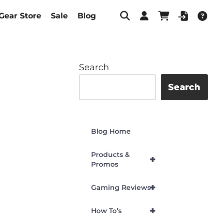
Gear Store
Sale
Blog
Search
Search
Blog Home
Products &
+
Promos
+
Gaming Reviews
+
How To’s