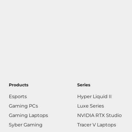
Products
Series
Esports
Hyper Liquid II
Gaming PCs
Luxe Series
Gaming Laptops
NVIDIA RTX Studio
Syber Gaming
Tracer V Laptops