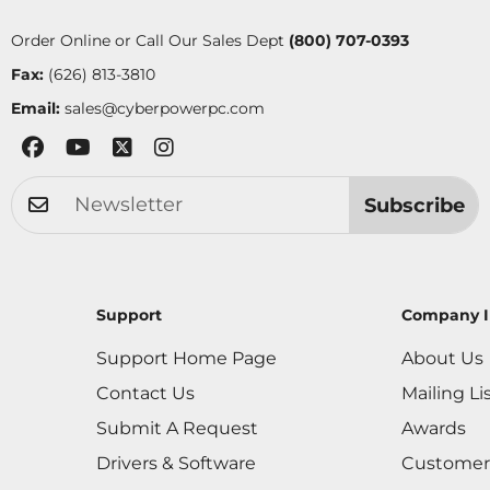
Order Online or Call Our Sales Dept
(800) 707-0393
Fax:
(626) 813-3810
Email:
sales@cyberpowerpc.com
Subscribe
Support
Company I
Support Home Page
About Us
Contact Us
Mailing Li
Submit A Request
Awards
Drivers & Software
Customer