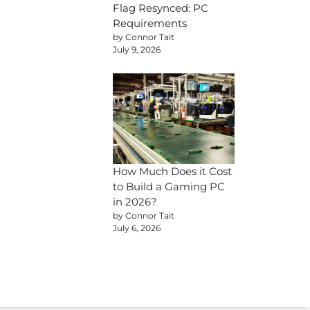
Flag Resynced: PC
Requirements
by Connor Tait
July 9, 2026
How Much Does it Cost
to Build a Gaming PC
in 2026?
by Connor Tait
July 6, 2026