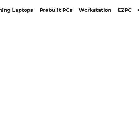
ing Laptops
Prebuilt PCs
Workstation
EZPC