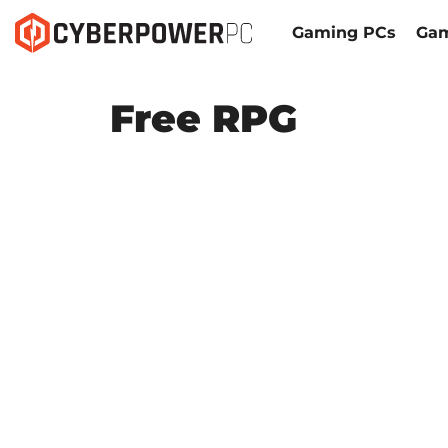
Gaming PCs
Gam
Free RPG