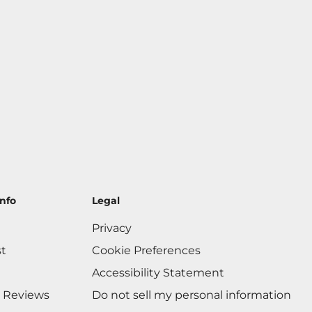
nfo
Legal
Privacy
st
Cookie Preferences
Accessibility Statement
 Reviews
Do not sell my personal information