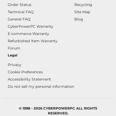
Order Status
Recycling
Technical FAQ
Site Map
General FAQ
Blog
CyberPowerPC Warranty
E-commerce Warranty
Refurbished Item Warranty
Forum
Legal
Privacy
Cookie Preferences
Accessibility Statement
Do not sell my personal information
© 1998 - 2026 CYBERPOWERPC ALL RIGHTS
RESERVED.