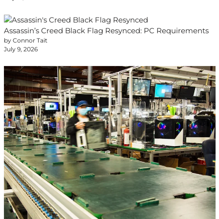
Assassin’s Creed Black Flag Resynced: PC Requirements
by Connor Tait
July 9, 2026