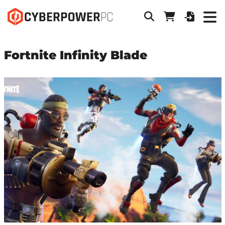
Fortnite Infinity Blade