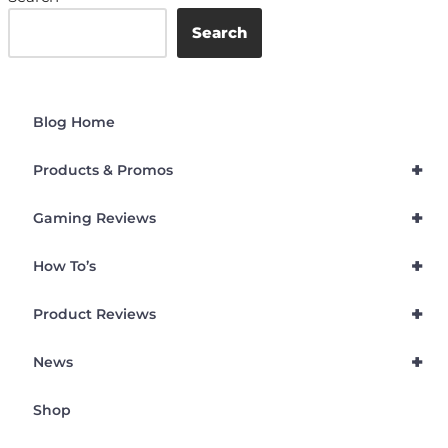
Search
Blog Home
+
Products & Promos
+
Gaming Reviews
+
How To’s
+
Product Reviews
+
News
Shop