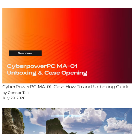
CyberPowerPC MA-01: Case How To and Unboxing Guide
by Connor Tait
July 29, 2026