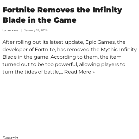
Fortnite Removes the Infinity
Blade in the Game
by
Ian Kane
January 24, 2024
After rolling out its latest update, Epic Games, the
developer of Fortnite, has removed the Mythic Infinity
Blade in the game. According to them, the item
turned out to be too powerful, allowing players to
turn the tides of battle,…
Read More »
Search