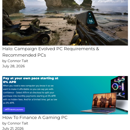
Halo: Campaign Evolved PC Requirements &
Recommended PCs
by Connor Tait
July 28, 2026
How To Finance A Gaming PC
by Connor Tait
July 21, 2026