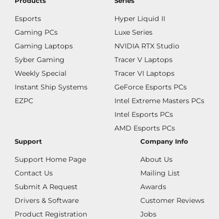
Products
Series
Esports
Hyper Liquid II
Gaming PCs
Luxe Series
Gaming Laptops
NVIDIA RTX Studio
Syber Gaming
Tracer V Laptops
Weekly Special
Tracer VI Laptops
Instant Ship Systems
GeForce Esports PCs
EZPC
Intel Extreme Masters PCs
Intel Esports PCs
AMD Esports PCs
Support
Company Info
Support Home Page
About Us
Contact Us
Mailing List
Submit A Request
Awards
Drivers & Software
Customer Reviews
Product Registration
Jobs