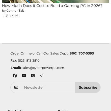
How Much Does it Cost to Build a Gaming PC in 2026?
by Connor Tait
July 6, 2026
Order Online or Call Our Sales Dept
(800) 707-0393
Fax:
(626) 813-3810
Email:
sales@cyberpowerpc.com
Subscribe