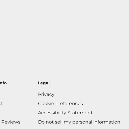
nfo
Legal
Privacy
st
Cookie Preferences
Accessibility Statement
 Reviews
Do not sell my personal information