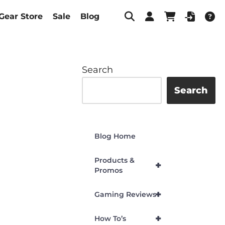
Gear Store
Sale
Blog
Search
Search
Blog Home
Products &
+
Promos
+
Gaming Reviews
+
How To’s