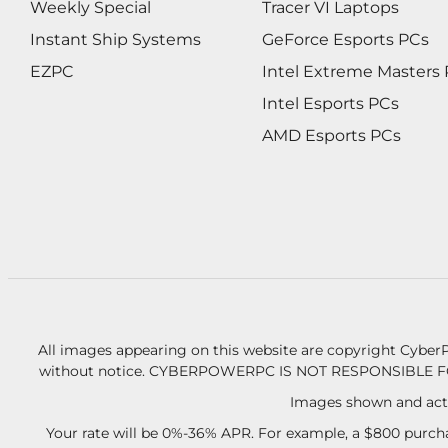
Weekly Special
Tracer VI Laptops
Instant Ship Systems
GeForce Esports PCs
EZPC
Intel Extreme Masters
Intel Esports PCs
AMD Esports PCs
All images appearing on this website are copyright CyberP
without notice.
CYBERPOWERPC IS NOT RESPONSIBLE F
Images shown and actu
Your rate will be 0%-36% APR. For example, a $800 purcha