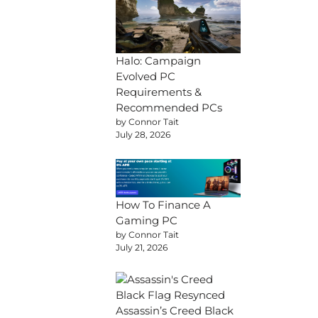
Halo: Campaign
Evolved PC
Requirements &
Recommended PCs
by Connor Tait
July 28, 2026
How To Finance A
Gaming PC
by Connor Tait
July 21, 2026
Assassin’s Creed Black