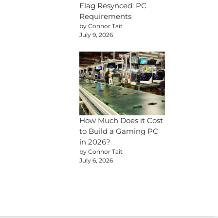
Flag Resynced: PC
Requirements
by Connor Tait
July 9, 2026
How Much Does it Cost
to Build a Gaming PC
in 2026?
by Connor Tait
July 6, 2026