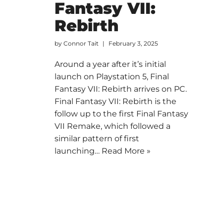
Fantasy VII:
Rebirth
by
Connor Tait
February 3, 2025
Around a year after it’s initial
launch on Playstation 5, Final
Fantasy VII: Rebirth arrives on PC.
Final Fantasy VII: Rebirth is the
follow up to the first Final Fantasy
VII Remake, which followed a
similar pattern of first
launching…
Read More »