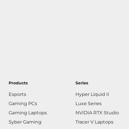
Products
Series
Esports
Hyper Liquid II
Gaming PCs
Luxe Series
Gaming Laptops
NVIDIA RTX Studio
Syber Gaming
Tracer V Laptops