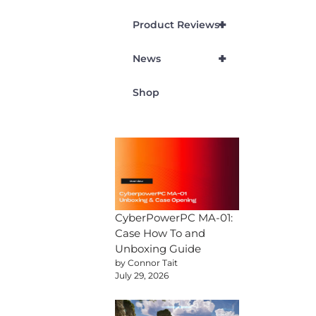
+
Product Reviews
+
News
Shop
CyberPowerPC MA-01:
Case How To and
Unboxing Guide
by Connor Tait
July 29, 2026