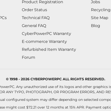
Product Registration
Jobs
Order Status
Recycling
 PCs
Technical FAQ
Site Map
General FAQ
Blog
CyberPowerPC Warranty
E-commerce Warranty
Refurbished Item Warranty
Forum
© 1998 - 2026 CYBERPOWERPC ALL RIGHTS RESERVED.
owerPC. Any unauthorized use of its logos and other graphics is 
OR ANY TYPO, PHOTOGRAPH, OR PROGRAM ERRORS, AND RES
al configured system may differ depending on selected compo
se might cost $72.21 over 12 months at 15% APR. Payment option