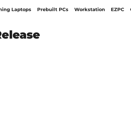
ing Laptops
Prebuilt PCs
Workstation
EZPC
Release