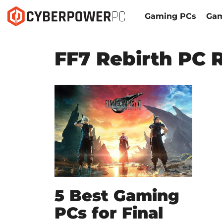
Gaming PCs
Gam
FF7 Rebirth PC 
5 Best Gaming
PCs for Final