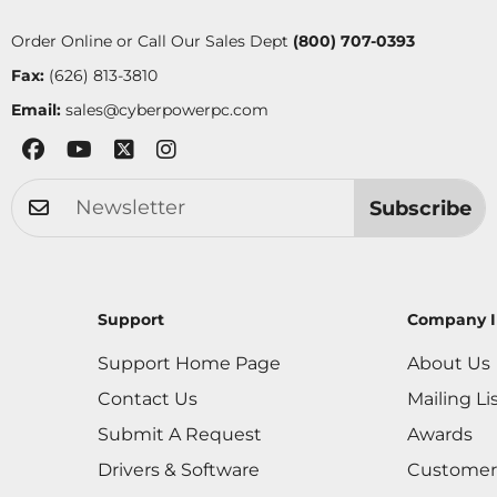
Order Online or Call Our Sales Dept
(800) 707-0393
Fax:
(626) 813-3810
Email:
sales@cyberpowerpc.com
Subscribe
Support
Company I
Support Home Page
About Us
Contact Us
Mailing Li
Submit A Request
Awards
Drivers & Software
Customer