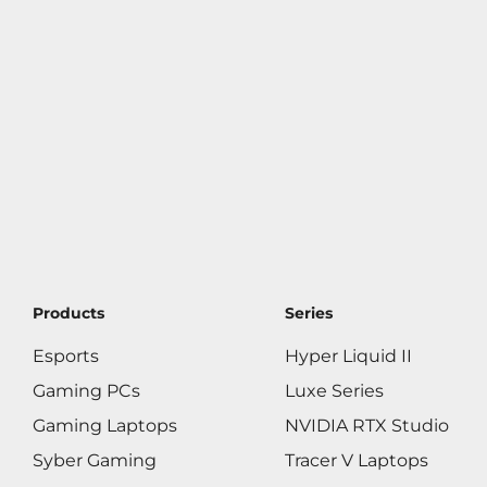
Products
Series
Esports
Hyper Liquid II
Gaming PCs
Luxe Series
Gaming Laptops
NVIDIA RTX Studio
Syber Gaming
Tracer V Laptops