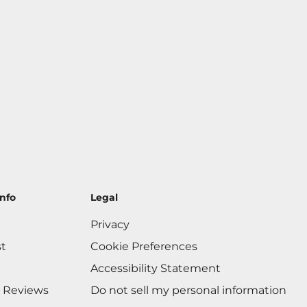
nfo
Legal
Privacy
st
Cookie Preferences
Accessibility Statement
 Reviews
Do not sell my personal information