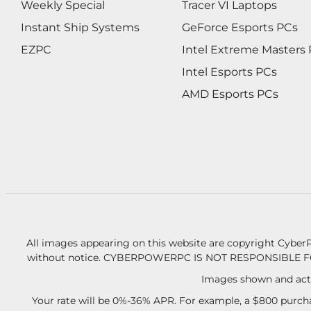
Weekly Special
Tracer VI Laptops
Instant Ship Systems
GeForce Esports PCs
EZPC
Intel Extreme Masters
Intel Esports PCs
AMD Esports PCs
All images appearing on this website are copyright CyberP
without notice.
CYBERPOWERPC IS NOT RESPONSIBLE F
Images shown and actu
Your rate will be 0%-36% APR. For example, a $800 purcha