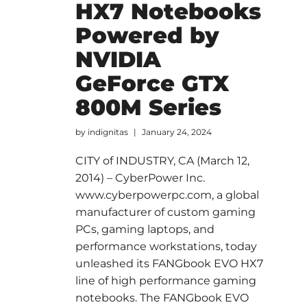
HX7 Notebooks
Powered by
NVIDIA
GeForce GTX
800M Series
by
indignitas
January 24, 2024
CITY of INDUSTRY, CA (March 12,
2014) – CyberPower Inc.
www.cyberpowerpc.com, a global
manufacturer of custom gaming
PCs, gaming laptops, and
performance workstations, today
unleashed its FANGbook EVO HX7
line of high performance gaming
notebooks. The FANGbook EVO