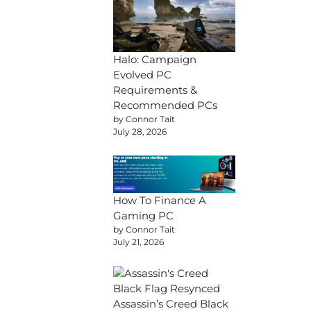
Halo: Campaign
Evolved PC
Requirements &
Recommended PCs
by Connor Tait
July 28, 2026
How To Finance A
Gaming PC
by Connor Tait
July 21, 2026
Assassin’s Creed Black