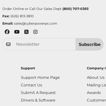
Order Online or Call Our Sales Dept
(800) 707-0393
Fax:
(626) 813-3810
Email:
sales@cyberpowerpc.com
Subscribe
Support
Company I
Support Home Page
About Us
Contact Us
Mailing Li
Submit A Request
Awards
Drivers & Software
Customer