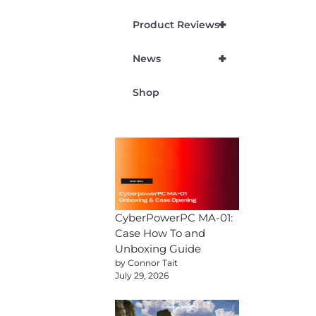
+
Product Reviews
+
News
Shop
CyberPowerPC MA-01:
Case How To and
Unboxing Guide
by Connor Tait
July 29, 2026