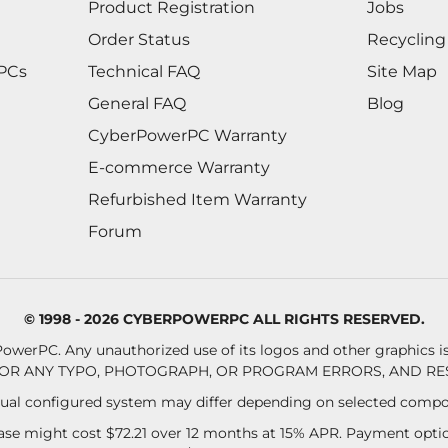
Product Registration
Jobs
Order Status
Recycling
 PCs
Technical FAQ
Site Map
General FAQ
Blog
CyberPowerPC Warranty
E-commerce Warranty
Refurbished Item Warranty
Forum
© 1998 - 2026 CYBERPOWERPC ALL RIGHTS RESERVED.
owerPC. Any unauthorized use of its logos and other graphics is 
OR ANY TYPO, PHOTOGRAPH, OR PROGRAM ERRORS, AND RES
al configured system may differ depending on selected compo
se might cost $72.21 over 12 months at 15% APR. Payment option