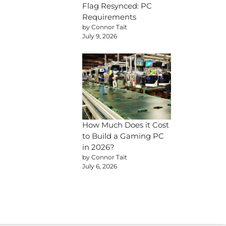
Flag Resynced: PC
Requirements
by Connor Tait
July 9, 2026
How Much Does it Cost
to Build a Gaming PC
in 2026?
by Connor Tait
July 6, 2026