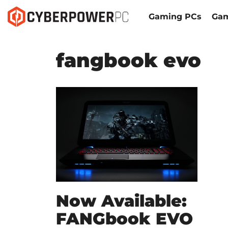
Gaming PCs
Gam
fangbook evo
Now Available:
FANGbook EVO