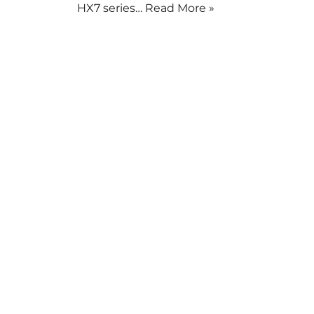
HX7 series…
Read More »