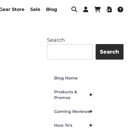
Gear Store
Sale
Blog
Search
Search
Blog Home
Products &
+
Promos
+
Gaming Reviews
+
How To’s