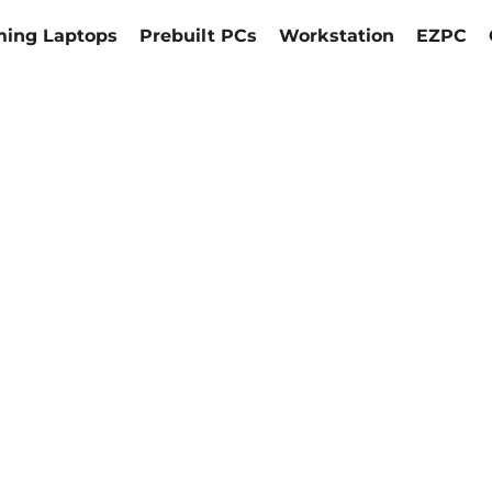
ing Laptops
Prebuilt PCs
Workstation
EZPC