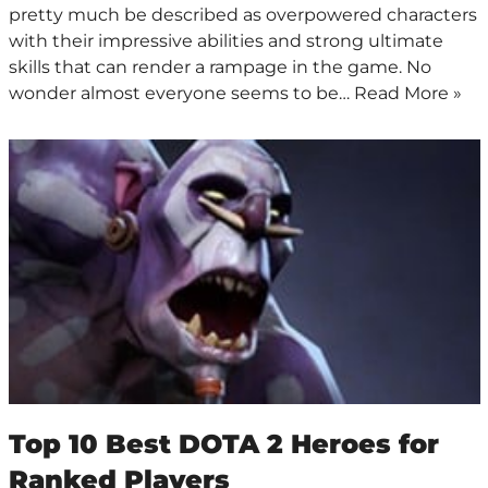
pretty much be described as overpowered characters
with their impressive abilities and strong ultimate
skills that can render a rampage in the game. No
wonder almost everyone seems to be…
Read More »
Top 10 Best DOTA 2 Heroes for
Ranked Players