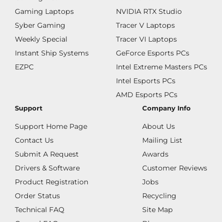
Gaming Laptops
NVIDIA RTX Studio
Syber Gaming
Tracer V Laptops
Weekly Special
Tracer VI Laptops
Instant Ship Systems
GeForce Esports PCs
EZPC
Intel Extreme Masters PCs
Intel Esports PCs
AMD Esports PCs
Support
Company Info
Support Home Page
About Us
Contact Us
Mailing List
Submit A Request
Awards
Drivers & Software
Customer Reviews
Product Registration
Jobs
Order Status
Recycling
Technical FAQ
Site Map