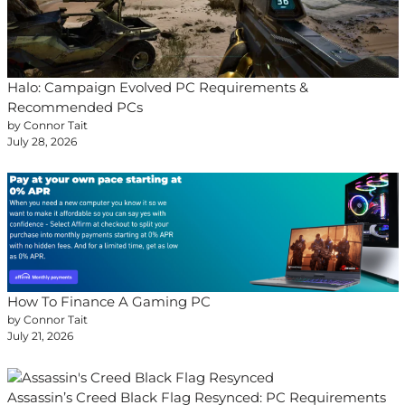
Halo: Campaign Evolved PC Requirements &
Recommended PCs
by Connor Tait
July 28, 2026
How To Finance A Gaming PC
by Connor Tait
July 21, 2026
Assassin’s Creed Black Flag Resynced: PC Requirements