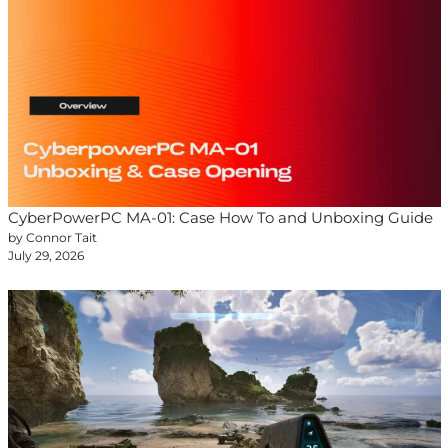
CyberPowerPC MA-01: Case How To and Unboxing Guide
by Connor Tait
July 29, 2026