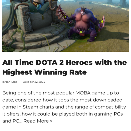
All Time DOTA 2 Heroes with the
Highest Winning Rate
by
Ian Kane
October 22, 2024
Being one of the most popular MOBA game up to
date, considered how it tops the most downloaded
game in Steam charts and the range of compatibility
it offers, how it could be played both in gaming PCs
and PC…
Read More »