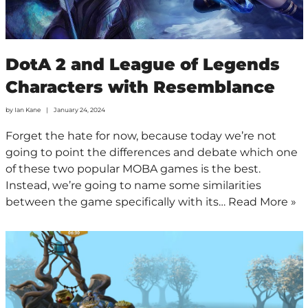
DotA 2 and League of Legends
Characters with Resemblance
by
Ian Kane
January 24, 2024
Forget the hate for now, because today we’re not
going to point the differences and debate which one
of these two popular MOBA games is the best.
Instead, we’re going to name some similarities
between the game specifically with its…
Read More »