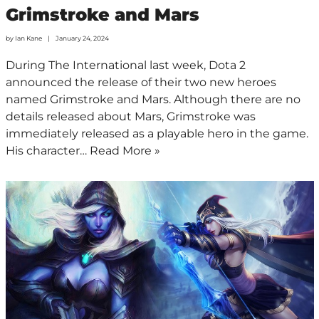
Grimstroke and Mars
by
Ian Kane
January 24, 2024
During The International last week, Dota 2
announced the release of their two new heroes
named Grimstroke and Mars. Although there are no
details released about Mars, Grimstroke was
immediately released as a playable hero in the game.
His character…
Read More »