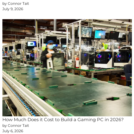
by Connor Tait
July 9, 2026
How Much Does it Cost to Build a Gaming PC in 2026?
by Connor Tait
July 6, 2026