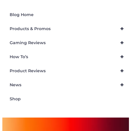
Blog Home
+
Products & Promos
+
Gaming Reviews
+
How To’s
+
Product Reviews
+
News
Shop