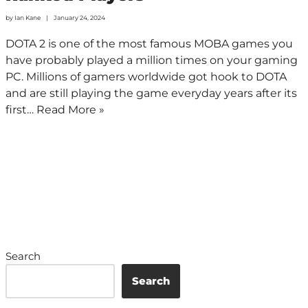
by
Ian Kane
January 24, 2024
DOTA 2 is one of the most famous MOBA games you
have probably played a million times on your gaming
PC. Millions of gamers worldwide got hook to DOTA
and are still playing the game everyday years after its
first…
Read More »
Search
Search