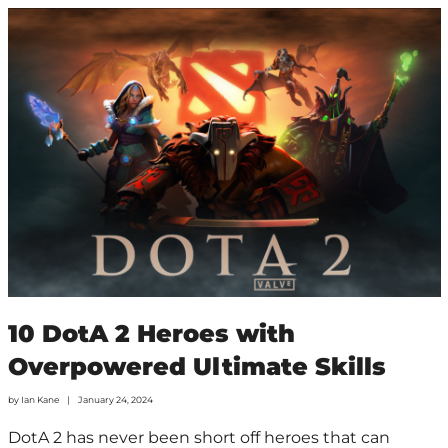
10 DotA 2 Heroes with
Overpowered Ultimate Skills
by
Ian Kane
January 24, 2024
DotA 2 has never been short off heroes that can