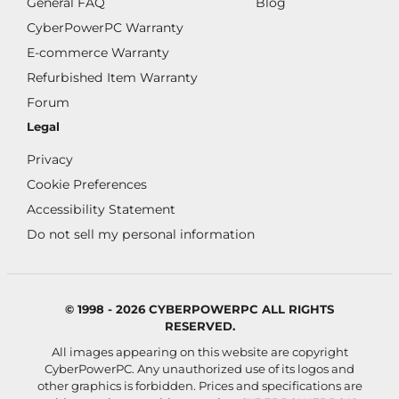
General FAQ
Blog
CyberPowerPC Warranty
E-commerce Warranty
Refurbished Item Warranty
Forum
Legal
Privacy
Cookie Preferences
Accessibility Statement
Do not sell my personal information
© 1998 - 2026 CYBERPOWERPC ALL RIGHTS
RESERVED.
All images appearing on this website are copyright
CyberPowerPC. Any unauthorized use of its logos and
other graphics is forbidden. Prices and specifications are