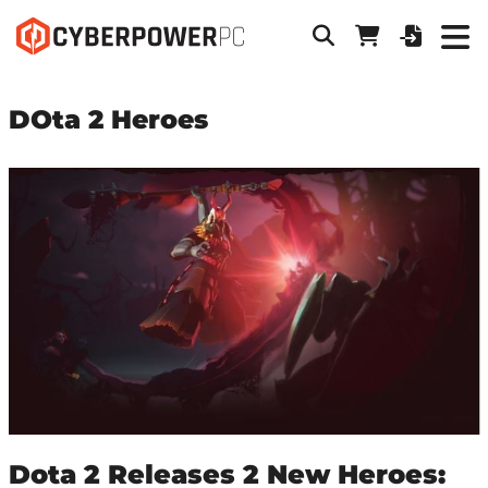
DOta 2 Heroes
Dota 2 Releases 2 New Heroes: