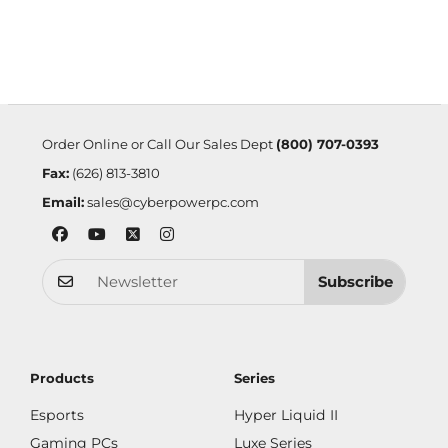
Order Online or Call Our Sales Dept
(800) 707-0393
Fax:
(626) 813-3810
Email:
sales@cyberpowerpc.com
Subscribe
Products
Series
Esports
Hyper Liquid II
Gaming PCs
Luxe Series