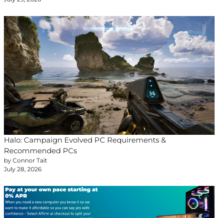
Halo: Campaign Evolved PC Requirements &
Recommended PCs
by Connor Tait
July 28, 2026