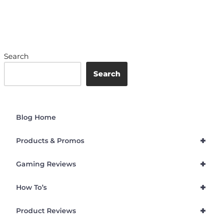
Search
Search
Blog Home
+
Products & Promos
+
Gaming Reviews
+
How To’s
+
Product Reviews