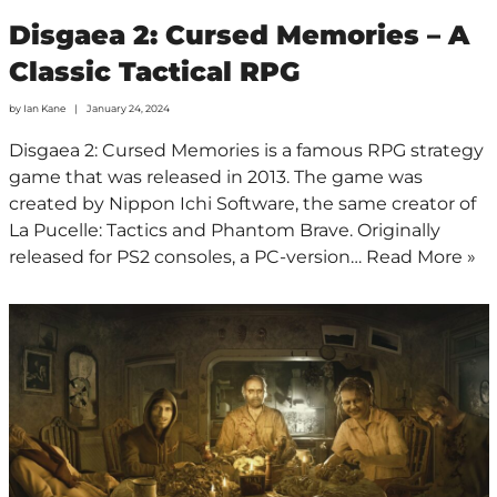
Disgaea 2: Cursed Memories – A
Classic Tactical RPG
by
Ian Kane
January 24, 2024
Disgaea 2: Cursed Memories is a famous RPG strategy
game that was released in 2013. The game was
created by Nippon Ichi Software, the same creator of
La Pucelle: Tactics and Phantom Brave. Originally
released for PS2 consoles, a PC-version…
Read More »