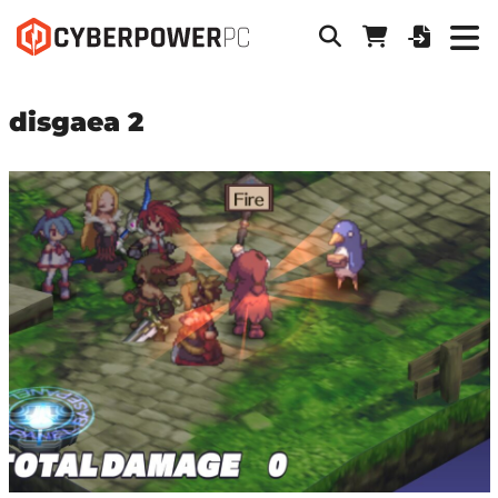
disgaea 2