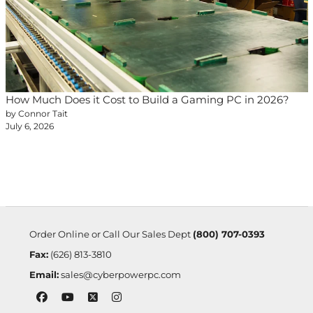
How Much Does it Cost to Build a Gaming PC in 2026?
by Connor Tait
July 6, 2026
Order Online or Call Our Sales Dept
(800) 707-0393
Fax:
(626) 813-3810
Email:
sales@cyberpowerpc.com