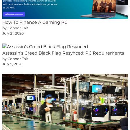
How To Finance A Gaming PC
by Connor Tait
July 21, 2026
Assassin’s Creed Black Flag Resynced: PC Requirements
by Connor Tait
July 9, 2026