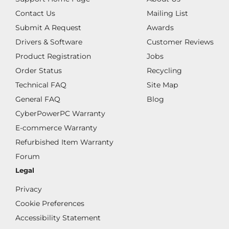
Contact Us
Mailing List
Submit A Request
Awards
Drivers & Software
Customer Reviews
Product Registration
Jobs
Order Status
Recycling
Technical FAQ
Site Map
General FAQ
Blog
CyberPowerPC Warranty
E-commerce Warranty
Refurbished Item Warranty
Forum
Legal
Privacy
Cookie Preferences
Accessibility Statement