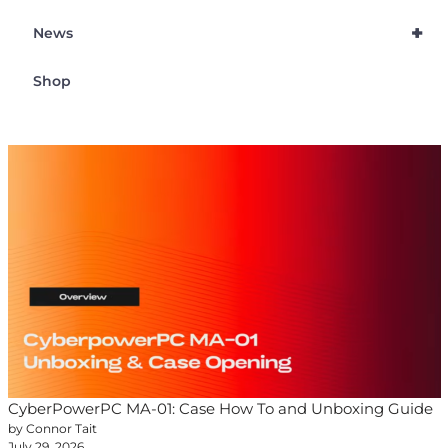
+
News
Shop
CyberPowerPC MA-01: Case How To and Unboxing Guide
by Connor Tait
July 29, 2026