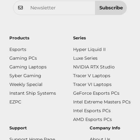
Subscribe
Products
Series
Esports
Hyper Liquid II
Gaming PCs
Luxe Series
Gaming Laptops
NVIDIA RTX Studio
Syber Gaming
Tracer V Laptops
Weekly Special
Tracer VI Laptops
Instant Ship Systems
GeForce Esports PCs
EZPC
Intel Extreme Masters PCs
Intel Esports PCs
AMD Esports PCs
Support
Company Info
Support Home Page
About Us