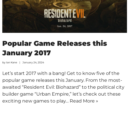
Popular Game Releases this
January 2017
by
Ian Kane
January 24, 2024
Let’s start 2017 with a bang! Get to know five of the
popular game releases this January. From the most-
awaited “Resident Evil: Biohazard” to the political city
builder game “Urban Empire,” let’s check out these
exciting new games to play…
Read More »