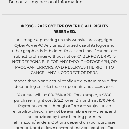
Do not sell my personal information
© 1998 - 2026 CYBERPOWERPC ALL RIGHTS
RESERVED.
All images appearing on this website are copyright
CyberPowerPC. Any unauthorized use of its logos and
other graphics is forbidden. Prices and specifications are
subject to change without notice.
CYBERPOWERPC IS
NOT RESPONSIBLE FOR ANY TYPO, PHOTOGRAPH, OR
PROGRAM ERRORS, AND RESERVES THE RIGHT TO
CANCEL ANY INCORRECT ORDERS.
Images shown and actual configured system may differ
depending on selected components and accessories.
Your rate will be 0%-36% APR. For example, a $800
purchase might cost $72.21 over 12 months at 15% APR.
Payment options through Affirm are subject to an
eligibility check, may not be available everywhere, and
are provided by these lending partners:
affirm.com/lenders
. Options depend on your purchase
amount, and a down payment may be required. For