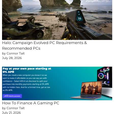
Halo: Campaign Evolved PC Requirements &
Recommended PCs
by Connor Tait
July 28, 2026
How To Finance A Gaming PC
by Connor Tait
July 21, 2026