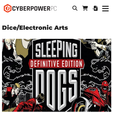
Dice/Electronic Arts