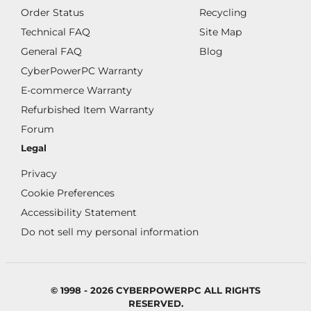
Order Status
Recycling
Technical FAQ
Site Map
General FAQ
Blog
CyberPowerPC Warranty
E-commerce Warranty
Refurbished Item Warranty
Forum
Legal
Privacy
Cookie Preferences
Accessibility Statement
Do not sell my personal information
© 1998 - 2026 CYBERPOWERPC ALL RIGHTS
RESERVED.