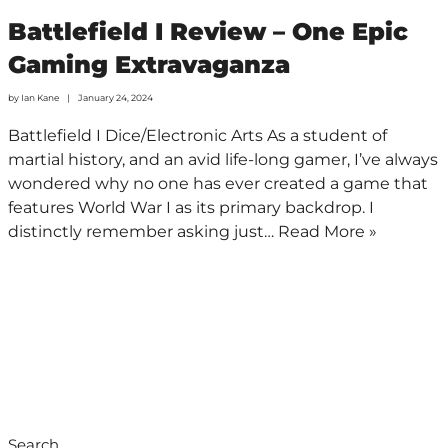
Battlefield I Review – One Epic
Gaming Extravaganza
by
Ian Kane
January 24, 2024
Battlefield I Dice/Electronic Arts As a student of
martial history, and an avid life-long gamer, I’ve always
wondered why no one has ever created a game that
features World War I as its primary backdrop. I
distinctly remember asking just…
Read More »
Search