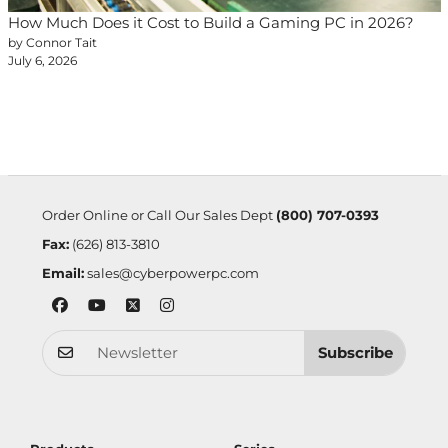
How Much Does it Cost to Build a Gaming PC in 2026?
by Connor Tait
July 6, 2026
Order Online or Call Our Sales Dept
(800) 707-0393
Fax:
(626) 813-3810
Email:
sales@cyberpowerpc.com
Subscribe