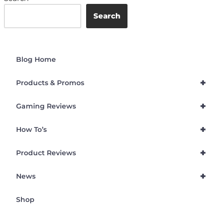
Search
Blog Home
+
Products & Promos
+
Gaming Reviews
+
How To’s
+
Product Reviews
+
News
Shop