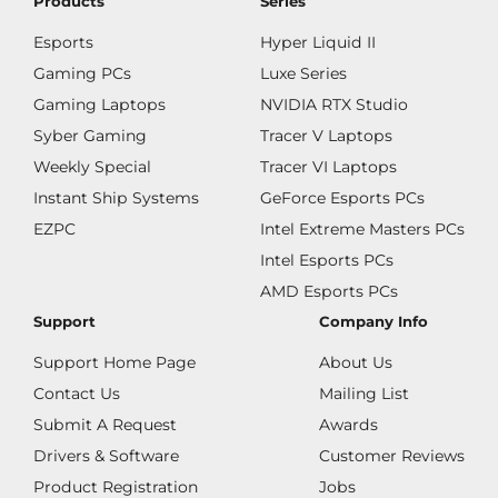
Products
Series
Esports
Hyper Liquid II
Gaming PCs
Luxe Series
Gaming Laptops
NVIDIA RTX Studio
Syber Gaming
Tracer V Laptops
Weekly Special
Tracer VI Laptops
Instant Ship Systems
GeForce Esports PCs
EZPC
Intel Extreme Masters PCs
Intel Esports PCs
AMD Esports PCs
Support
Company Info
Support Home Page
About Us
Contact Us
Mailing List
Submit A Request
Awards
Drivers & Software
Customer Reviews
Product Registration
Jobs