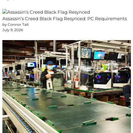
Assassin’s Creed Black Flag Resynced: PC Requirements
by Connor Tait
July 9, 2026