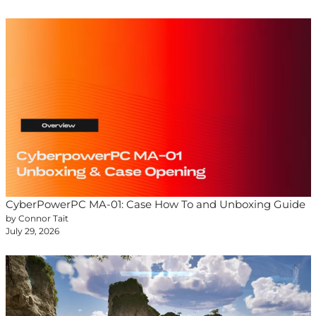
CyberPowerPC MA-01: Case How To and Unboxing Guide
by Connor Tait
July 29, 2026