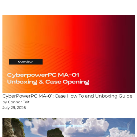
CyberPowerPC MA-01: Case How To and Unboxing Guide
by Connor Tait
July 29, 2026