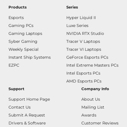
Products
Series
Esports
Hyper Liquid II
Gaming PCs
Luxe Series
Gaming Laptops
NVIDIA RTX Studio
Syber Gaming
Tracer V Laptops
Weekly Special
Tracer VI Laptops
Instant Ship Systems
GeForce Esports PCs
EZPC
Intel Extreme Masters PCs
Intel Esports PCs
AMD Esports PCs
Support
Company Info
Support Home Page
About Us
Contact Us
Mailing List
Submit A Request
Awards
Drivers & Software
Customer Reviews