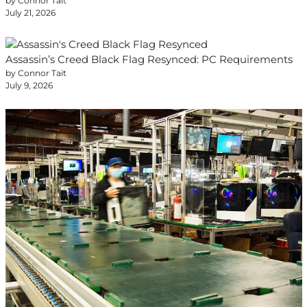
by Connor Tait
July 21, 2026
Assassin’s Creed Black Flag Resynced: PC Requirements
by Connor Tait
July 9, 2026