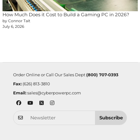
How Much Does it Cost to Build a Gaming PC in 2026?
by Connor Tait
July 6, 2026
Order Online or Call Our Sales Dept
(800) 707-0393
Fax:
(626) 813-3810
Email:
sales@cyberpowerpc.com
Subscribe