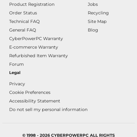
Product Registration
Jobs
Order Status
Recycling
Technical FAQ
Site Map
General FAQ
Blog
CyberPowerPC Warranty
E-commerce Warranty
Refurbished Item Warranty
Forum
Legal
Privacy
Cookie Preferences
Accessibility Statement
Do not sell my personal information
© 1998 - 2026 CYBERPOWERPC ALL RIGHTS