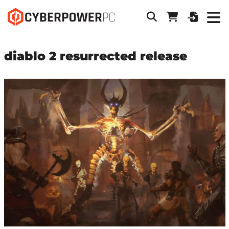
diablo 2 resurrected release