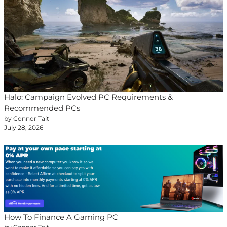
Halo: Campaign Evolved PC Requirements &
Recommended PCs
by Connor Tait
July 28, 2026
How To Finance A Gaming PC