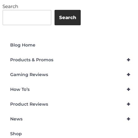
Search
Search
Blog Home
+
Products & Promos
+
Gaming Reviews
+
How To’s
+
Product Reviews
+
News
Shop