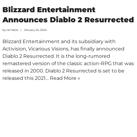
Blizzard Entertainment
Announces Diablo 2 Resurrected
by
Ian Kane
January 24, 2024
Blizzard Entertainment and its subsidiary with
Activision, Vicarious Visions, has finally announced
Diablo 2 Resurrected. It is the long-rumored
remastered version of the classic action-RPG that was
released in 2000. Diablo 2 Resurrected is set to be
released this 2021…
Read More »