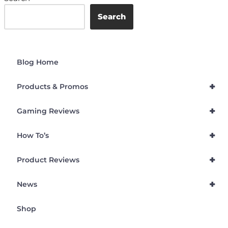
Search
Blog Home
+
Products & Promos
+
Gaming Reviews
+
How To’s
+
Product Reviews
+
News
Shop