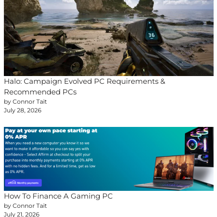
Halo: Campaign Evolved PC Requirements &
Recommended PCs
by Connor Tait
July 28, 2026
How To Finance A Gaming PC
by Connor Tait
July 21, 2026