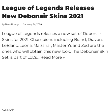
League of Legends Releases
New Debonair Skins 2021
by
Nam Hoang
January 24, 2024
League of Legends releases a new set of Debonair
Skins for 2021. Champions including Brand, Draven,
LeBlanc, Leona, Malzahar, Master Yi, and Zed are the
ones who will obtain this new look. The Debonair Skin
Set is part of LoL’s…
Read More »
Search