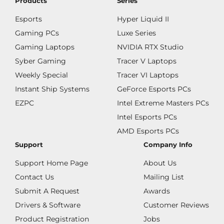
Products
Series
Esports
Hyper Liquid II
Gaming PCs
Luxe Series
Gaming Laptops
NVIDIA RTX Studio
Syber Gaming
Tracer V Laptops
Weekly Special
Tracer VI Laptops
Instant Ship Systems
GeForce Esports PCs
EZPC
Intel Extreme Masters PCs
Intel Esports PCs
AMD Esports PCs
Support
Company Info
Support Home Page
About Us
Contact Us
Mailing List
Submit A Request
Awards
Drivers & Software
Customer Reviews
Product Registration
Jobs