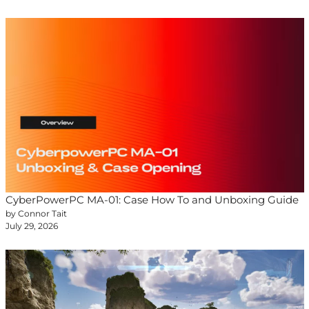
CyberPowerPC MA-01: Case How To and Unboxing Guide
by Connor Tait
July 29, 2026