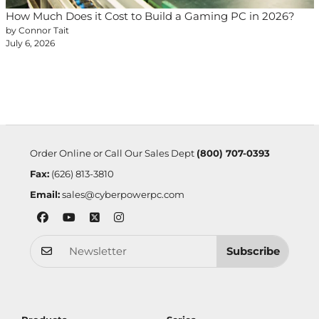
How Much Does it Cost to Build a Gaming PC in 2026?
by Connor Tait
July 6, 2026
Order Online or Call Our Sales Dept
(800) 707-0393
Fax:
(626) 813-3810
Email:
sales@cyberpowerpc.com
Subscribe