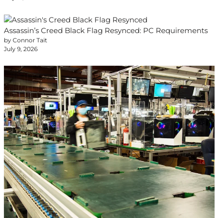
Assassin’s Creed Black Flag Resynced: PC Requirements
by Connor Tait
July 9, 2026