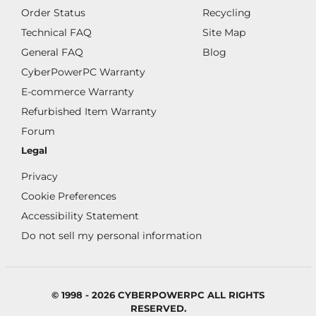
Order Status
Recycling
Technical FAQ
Site Map
General FAQ
Blog
CyberPowerPC Warranty
E-commerce Warranty
Refurbished Item Warranty
Forum
Legal
Privacy
Cookie Preferences
Accessibility Statement
Do not sell my personal information
© 1998 - 2026 CYBERPOWERPC ALL RIGHTS
RESERVED.