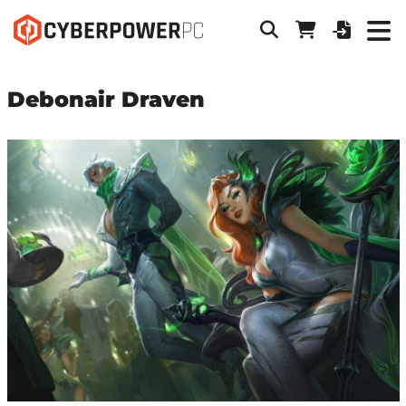
Debonair Draven