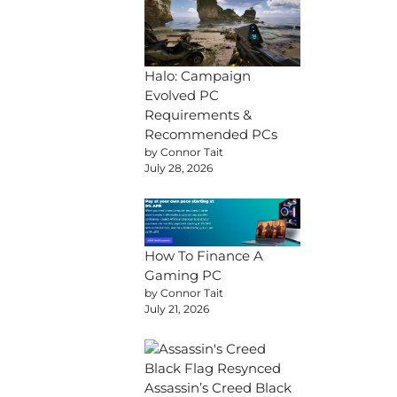
Halo: Campaign
Evolved PC
Requirements &
Recommended PCs
by Connor Tait
July 28, 2026
How To Finance A
Gaming PC
by Connor Tait
July 21, 2026
Assassin’s Creed Black