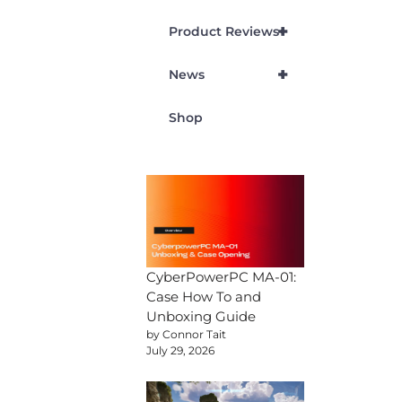
+
Product Reviews
+
News
Shop
CyberPowerPC MA-01:
Case How To and
Unboxing Guide
by Connor Tait
July 29, 2026