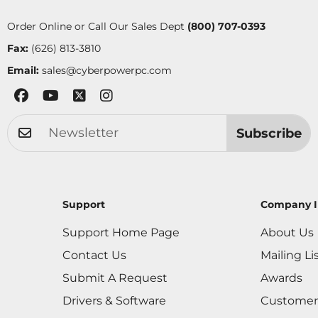
Order Online or Call Our Sales Dept
(800) 707-0393
Fax:
(626) 813-3810
Email:
sales@cyberpowerpc.com
Subscribe
Support
Company I
Support Home Page
About Us
Contact Us
Mailing Li
Submit A Request
Awards
Drivers & Software
Customer