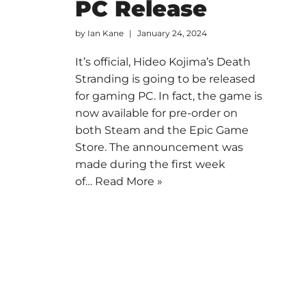
PC Release
by
Ian Kane
January 24, 2024
It’s official, Hideo Kojima’s Death
Stranding is going to be released
for gaming PC. In fact, the game is
now available for pre-order on
both Steam and the Epic Game
Store. The announcement was
made during the first week
of…
Read More »