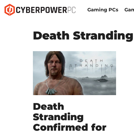
Gaming PCs
Gam
Death Stranding
Death
Stranding
Confirmed for