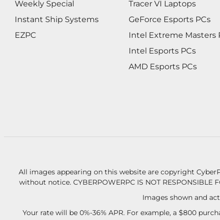
Weekly Special
Tracer VI Laptops
Instant Ship Systems
GeForce Esports PCs
EZPC
Intel Extreme Masters
Intel Esports PCs
AMD Esports PCs
All images appearing on this website are copyright CyberP
without notice.
CYBERPOWERPC IS NOT RESPONSIBLE F
Images shown and actu
Your rate will be 0%-36% APR. For example, a $800 purcha