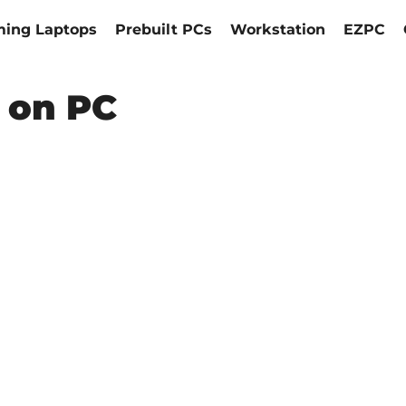
ing Laptops
Prebuilt PCs
Workstation
EZPC
 on PC