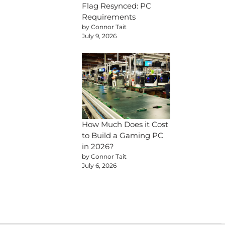
Flag Resynced: PC
Requirements
by Connor Tait
July 9, 2026
How Much Does it Cost
to Build a Gaming PC
in 2026?
by Connor Tait
July 6, 2026