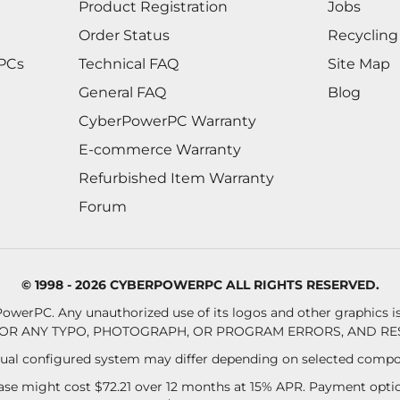
Product Registration
Jobs
Order Status
Recycling
 PCs
Technical FAQ
Site Map
General FAQ
Blog
CyberPowerPC Warranty
E-commerce Warranty
Refurbished Item Warranty
Forum
© 1998 - 2026 CYBERPOWERPC ALL RIGHTS RESERVED.
owerPC. Any unauthorized use of its logos and other graphics is 
OR ANY TYPO, PHOTOGRAPH, OR PROGRAM ERRORS, AND RES
al configured system may differ depending on selected compo
se might cost $72.21 over 12 months at 15% APR. Payment option