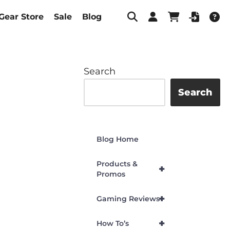
Gear Store
Sale
Blog
Search
Search
Blog Home
Products &
+
Promos
+
Gaming Reviews
+
How To’s