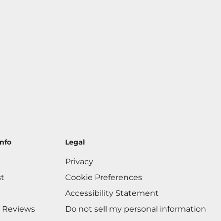
nfo
Legal
Privacy
st
Cookie Preferences
Accessibility Statement
 Reviews
Do not sell my personal information