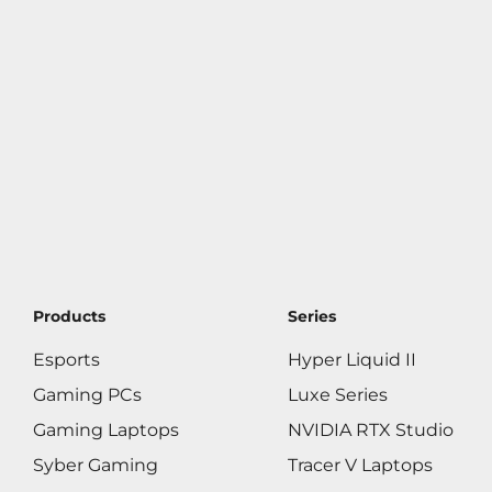
Products
Series
Esports
Hyper Liquid II
Gaming PCs
Luxe Series
Gaming Laptops
NVIDIA RTX Studio
Syber Gaming
Tracer V Laptops