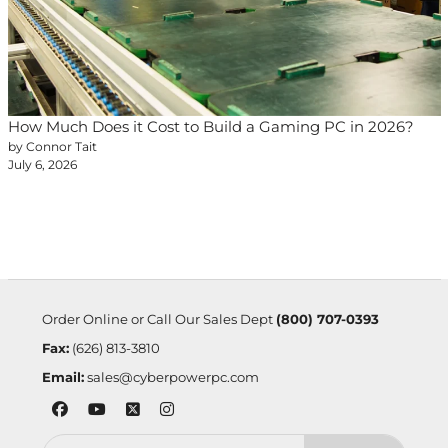
How Much Does it Cost to Build a Gaming PC in 2026?
by Connor Tait
July 6, 2026
Order Online or Call Our Sales Dept
(800) 707-0393
Fax:
(626) 813-3810
Email:
sales@cyberpowerpc.com