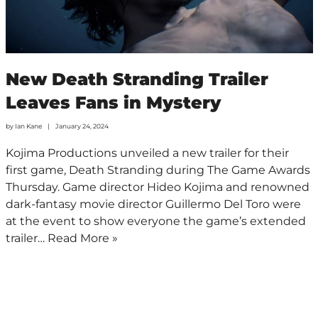
New Death Stranding Trailer
Leaves Fans in Mystery
by
Ian Kane
January 24, 2024
Kojima Productions unveiled a new trailer for their
first game, Death Stranding during The Game Awards
Thursday. Game director Hideo Kojima and renowned
dark-fantasy movie director Guillermo Del Toro were
at the event to show everyone the game’s extended
trailer…
Read More »