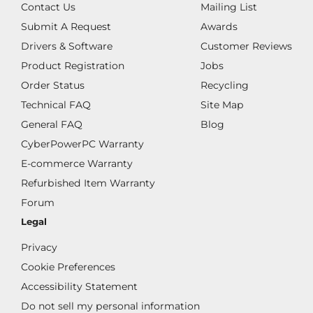
Contact Us
Mailing List
Submit A Request
Awards
Drivers & Software
Customer Reviews
Product Registration
Jobs
Order Status
Recycling
Technical FAQ
Site Map
General FAQ
Blog
CyberPowerPC Warranty
E-commerce Warranty
Refurbished Item Warranty
Forum
Legal
Privacy
Cookie Preferences
Accessibility Statement
Do not sell my personal information