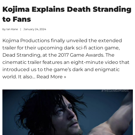
Kojima Explains Death Stranding
to Fans
by
Ian Kane
January 24, 2024
Kojima Productions finally unveiled the extended
trailer for their upcoming dark sci-fi action game,
Dead Stranding, at the 2017 Game Awards. The
cinematic trailer features an eight-minute video that
introduced us to the game’s dark and enigmatic
world. It also…
Read More »