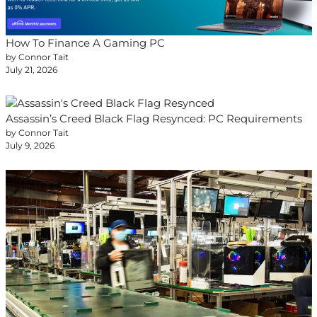
How To Finance A Gaming PC
by Connor Tait
July 21, 2026
Assassin’s Creed Black Flag Resynced: PC Requirements
by Connor Tait
July 9, 2026