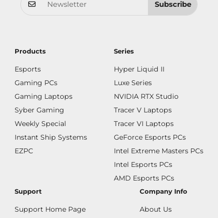
Subscribe
Products
Series
Esports
Hyper Liquid II
Gaming PCs
Luxe Series
Gaming Laptops
NVIDIA RTX Studio
Syber Gaming
Tracer V Laptops
Weekly Special
Tracer VI Laptops
Instant Ship Systems
GeForce Esports PCs
EZPC
Intel Extreme Masters PCs
Intel Esports PCs
AMD Esports PCs
Support
Company Info
Support Home Page
About Us