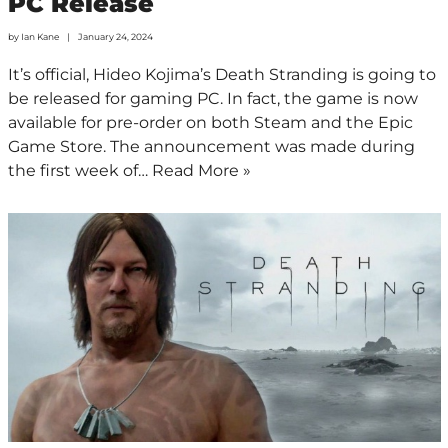
PC Release
by
Ian Kane
January 24, 2024
It’s official, Hideo Kojima’s Death Stranding is going to
be released for gaming PC. In fact, the game is now
available for pre-order on both Steam and the Epic
Game Store. The announcement was made during
the first week of…
Read More »