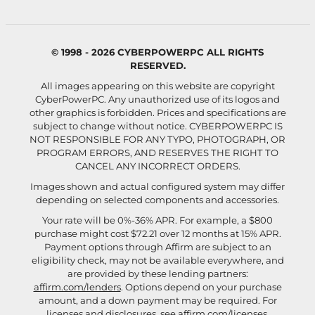
© 1998 - 2026 CYBERPOWERPC ALL RIGHTS
RESERVED.
All images appearing on this website are copyright
CyberPowerPC. Any unauthorized use of its logos and
other graphics is forbidden. Prices and specifications are
subject to change without notice.
CYBERPOWERPC IS
NOT RESPONSIBLE FOR ANY TYPO, PHOTOGRAPH, OR
PROGRAM ERRORS, AND RESERVES THE RIGHT TO
CANCEL ANY INCORRECT ORDERS.
Images shown and actual configured system may differ
depending on selected components and accessories.
Your rate will be 0%-36% APR. For example, a $800
purchase might cost $72.21 over 12 months at 15% APR.
Payment options through Affirm are subject to an
eligibility check, may not be available everywhere, and
are provided by these lending partners:
affirm.com/lenders
. Options depend on your purchase
amount, and a down payment may be required. For
licenses and disclosures, see
affirm.com/licenses
.