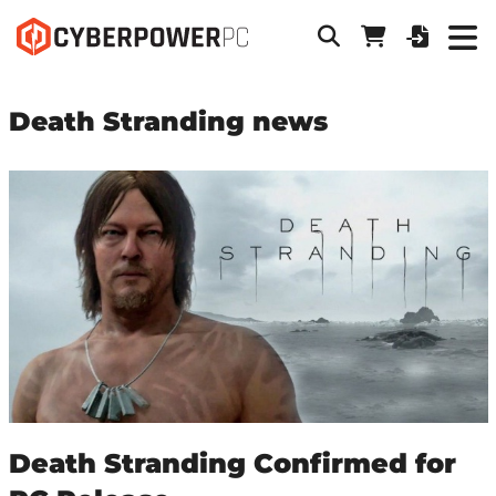
Death Stranding news
Death Stranding Confirmed for