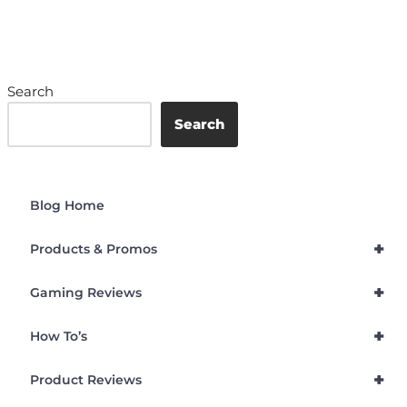
Search
Search
Blog Home
+
Products & Promos
+
Gaming Reviews
+
How To’s
+
Product Reviews