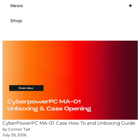
+
News
Shop
CyberPowerPC MA-01: Case How To and Unboxing Guide
by Connor Tait
July 29, 2026