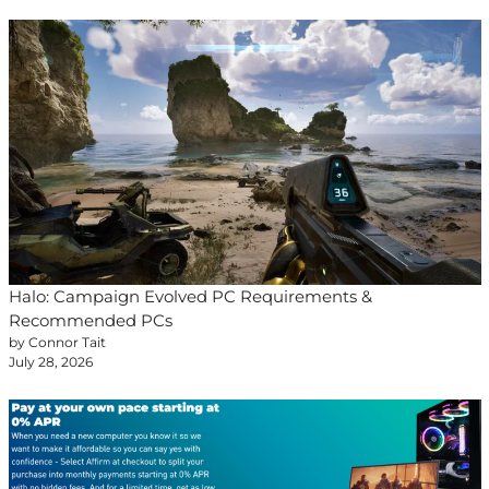
Halo: Campaign Evolved PC Requirements &
Recommended PCs
by Connor Tait
July 28, 2026