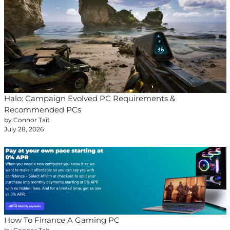
Halo: Campaign Evolved PC Requirements &
Recommended PCs
by Connor Tait
July 28, 2026
How To Finance A Gaming PC