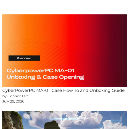
CyberPowerPC MA-01: Case How To and Unboxing Guide
by Connor Tait
July 29, 2026