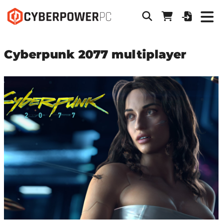
Cyberpunk 2077 multiplayer