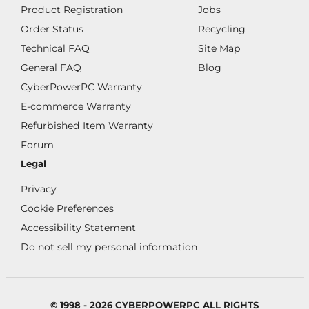
Product Registration
Jobs
Order Status
Recycling
Technical FAQ
Site Map
General FAQ
Blog
CyberPowerPC Warranty
E-commerce Warranty
Refurbished Item Warranty
Forum
Legal
Privacy
Cookie Preferences
Accessibility Statement
Do not sell my personal information
© 1998 - 2026 CYBERPOWERPC ALL RIGHTS