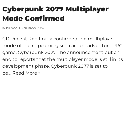
Cyberpunk 2077 Multiplayer
Mode Confirmed
by
Ian Kane
January 24, 2024
CD Projekt Red finally confirmed the multiplayer
mode of their upcoming sci-fi action-adventure RPG
game, Cyberpunk 2077. The announcement put an
end to reports that the multiplayer mode is still in its
development phase. Cyberpunk 2077 is set to
be…
Read More »