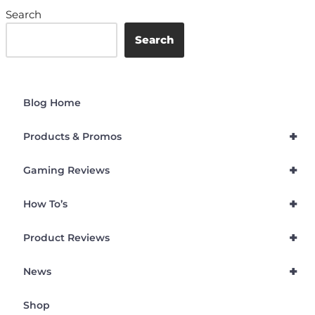
Search
Search
Blog Home
+
Products & Promos
+
Gaming Reviews
+
How To’s
+
Product Reviews
+
News
Shop