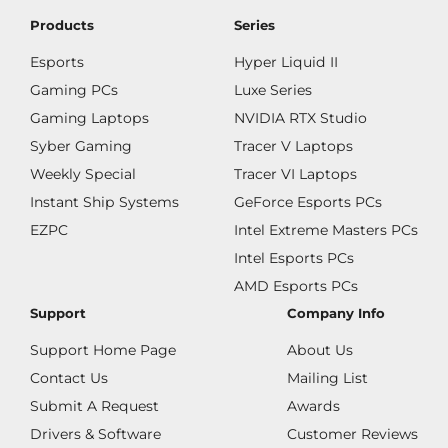
Products
Series
Esports
Hyper Liquid II
Gaming PCs
Luxe Series
Gaming Laptops
NVIDIA RTX Studio
Syber Gaming
Tracer V Laptops
Weekly Special
Tracer VI Laptops
Instant Ship Systems
GeForce Esports PCs
EZPC
Intel Extreme Masters PCs
Intel Esports PCs
AMD Esports PCs
Support
Company Info
Support Home Page
About Us
Contact Us
Mailing List
Submit A Request
Awards
Drivers & Software
Customer Reviews