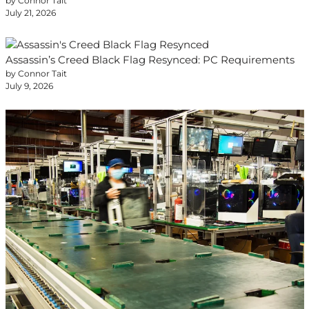
by Connor Tait
July 21, 2026
Assassin’s Creed Black Flag Resynced: PC Requirements
by Connor Tait
July 9, 2026