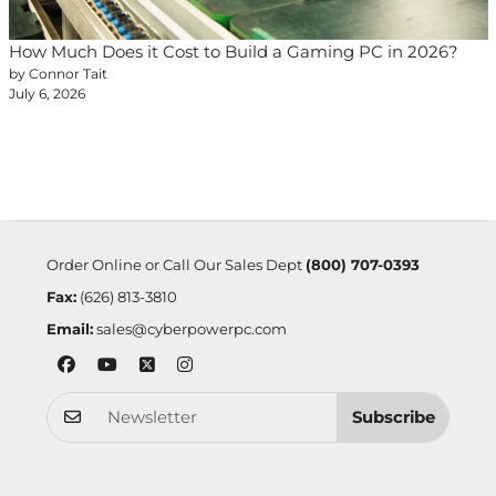
How Much Does it Cost to Build a Gaming PC in 2026?
by Connor Tait
July 6, 2026
Order Online or Call Our Sales Dept
(800) 707-0393
Fax:
(626) 813-3810
Email:
sales@cyberpowerpc.com
Subscribe