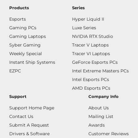
Products
Series
Esports
Hyper Liquid II
Gaming PCs
Luxe Series
Gaming Laptops
NVIDIA RTX Studio
Syber Gaming
Tracer V Laptops
Weekly Special
Tracer VI Laptops
Instant Ship Systems
GeForce Esports PCs
EZPC
Intel Extreme Masters PCs
Intel Esports PCs
AMD Esports PCs
Support
Company Info
Support Home Page
About Us
Contact Us
Mailing List
Submit A Request
Awards
Drivers & Software
Customer Reviews