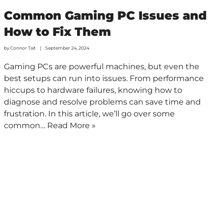
Common Gaming PC Issues and
How to Fix Them
by
Connor Tait
September 24, 2024
Gaming PCs are powerful machines, but even the
best setups can run into issues. From performance
hiccups to hardware failures, knowing how to
diagnose and resolve problems can save time and
frustration. In this article, we’ll go over some
common…
Read More »