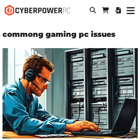
commong gaming pc issues