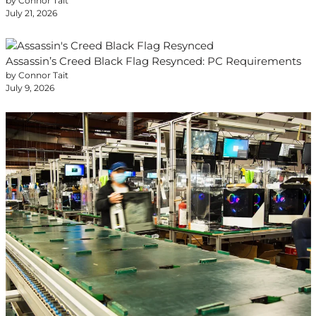
by Connor Tait
July 21, 2026
Assassin’s Creed Black Flag Resynced: PC Requirements
by Connor Tait
July 9, 2026