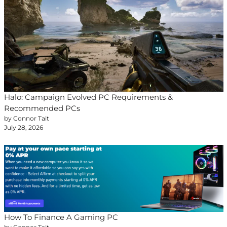
Halo: Campaign Evolved PC Requirements &
Recommended PCs
by Connor Tait
July 28, 2026
How To Finance A Gaming PC