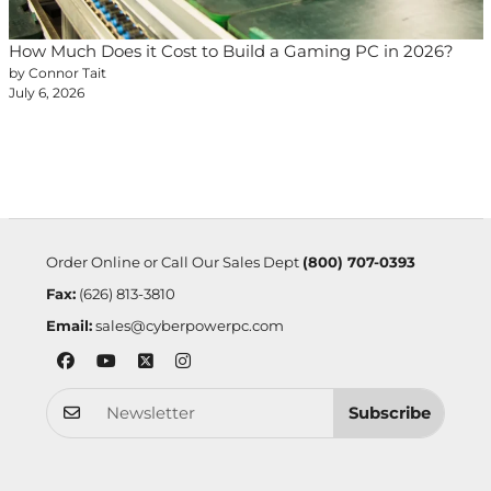
How Much Does it Cost to Build a Gaming PC in 2026?
by Connor Tait
July 6, 2026
Order Online or Call Our Sales Dept
(800) 707-0393
Fax:
(626) 813-3810
Email:
sales@cyberpowerpc.com
Subscribe