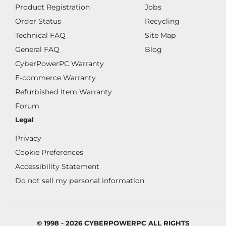
Product Registration
Jobs
Order Status
Recycling
Technical FAQ
Site Map
General FAQ
Blog
CyberPowerPC Warranty
E-commerce Warranty
Refurbished Item Warranty
Forum
Legal
Privacy
Cookie Preferences
Accessibility Statement
Do not sell my personal information
© 1998 - 2026 CYBERPOWERPC ALL RIGHTS