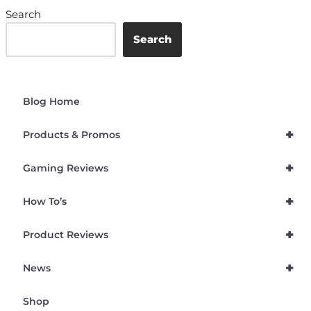
Search
Search
Blog Home
+
Products & Promos
+
Gaming Reviews
+
How To’s
+
Product Reviews
+
News
Shop