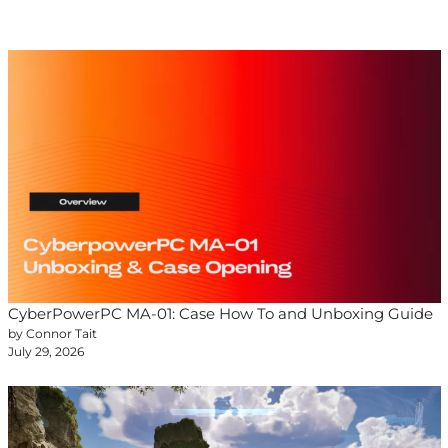
CyberPowerPC MA-01: Case How To and Unboxing Guide
by Connor Tait
July 29, 2026