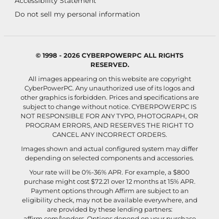
Accessibility Statement
Do not sell my personal information
© 1998 - 2026 CYBERPOWERPC ALL RIGHTS
RESERVED.
All images appearing on this website are copyright
CyberPowerPC. Any unauthorized use of its logos and
other graphics is forbidden. Prices and specifications are
subject to change without notice.
CYBERPOWERPC IS
NOT RESPONSIBLE FOR ANY TYPO, PHOTOGRAPH, OR
PROGRAM ERRORS, AND RESERVES THE RIGHT TO
CANCEL ANY INCORRECT ORDERS.
Images shown and actual configured system may differ
depending on selected components and accessories.
Your rate will be 0%-36% APR. For example, a $800
purchase might cost $72.21 over 12 months at 15% APR.
Payment options through Affirm are subject to an
eligibility check, may not be available everywhere, and
are provided by these lending partners:
affirm.com/lenders
. Options depend on your purchase