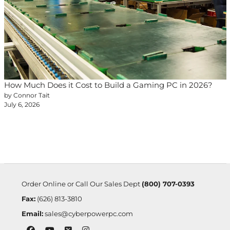
How Much Does it Cost to Build a Gaming PC in 2026?
by Connor Tait
July 6, 2026
Order Online or Call Our Sales Dept
(800) 707-0393
Fax:
(626) 813-3810
Email:
sales@cyberpowerpc.com