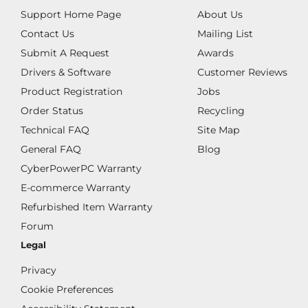
Support Home Page
About Us
Contact Us
Mailing List
Submit A Request
Awards
Drivers & Software
Customer Reviews
Product Registration
Jobs
Order Status
Recycling
Technical FAQ
Site Map
General FAQ
Blog
CyberPowerPC Warranty
E-commerce Warranty
Refurbished Item Warranty
Forum
Legal
Privacy
Cookie Preferences