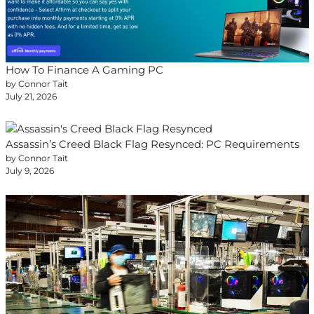
How To Finance A Gaming PC
by Connor Tait
July 21, 2026
Assassin’s Creed Black Flag Resynced: PC Requirements
by Connor Tait
July 9, 2026