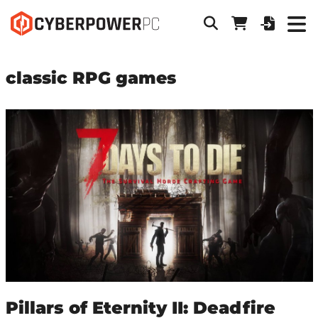
classic RPG games
Pillars of Eternity II: Deadfire