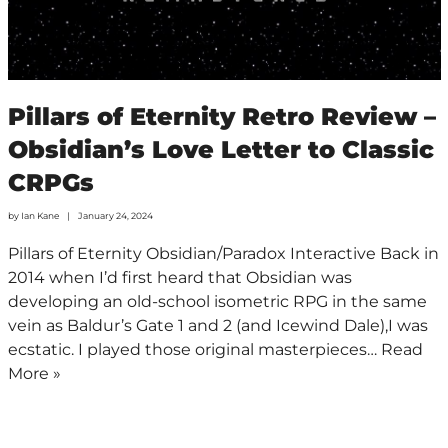
Pillars of Eternity Retro Review –
Obsidian’s Love Letter to Classic
CRPGs
by
Ian Kane
January 24, 2024
Pillars of Eternity Obsidian/Paradox Interactive Back in
2014 when I’d first heard that Obsidian was
developing an old-school isometric RPG in the same
vein as Baldur’s Gate 1 and 2 (and Icewind Dale),I was
ecstatic. I played those original masterpieces…
Read
More »