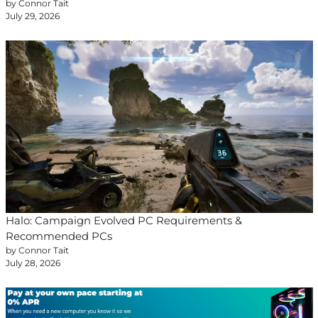
by Connor Tait
July 29, 2026
Halo: Campaign Evolved PC Requirements &
Recommended PCs
by Connor Tait
July 28, 2026