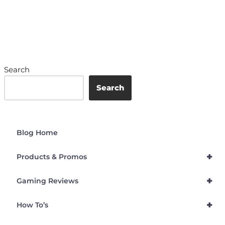
Search
Search
Blog Home
+
Products & Promos
+
Gaming Reviews
+
How To’s