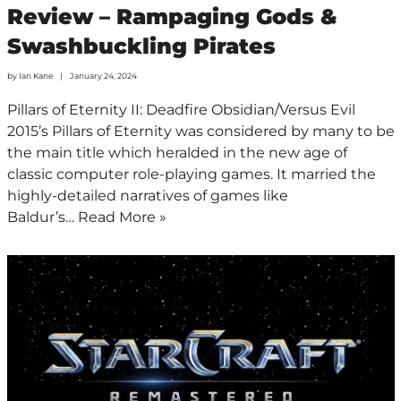
Review – Rampaging Gods &
Swashbuckling Pirates
by
Ian Kane
January 24, 2024
Pillars of Eternity II: Deadfire Obsidian/Versus Evil
2015’s Pillars of Eternity was considered by many to be
the main title which heralded in the new age of
classic computer role-playing games. It married the
highly-detailed narratives of games like
Baldur’s…
Read More »