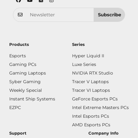
Subscribe
Products
Series
Esports
Hyper Liquid II
Gaming PCs
Luxe Series
Gaming Laptops
NVIDIA RTX Studio
Syber Gaming
Tracer V Laptops
Weekly Special
Tracer VI Laptops
Instant Ship Systems
GeForce Esports PCs
EZPC
Intel Extreme Masters PCs
Intel Esports PCs
AMD Esports PCs
Support
Company Info