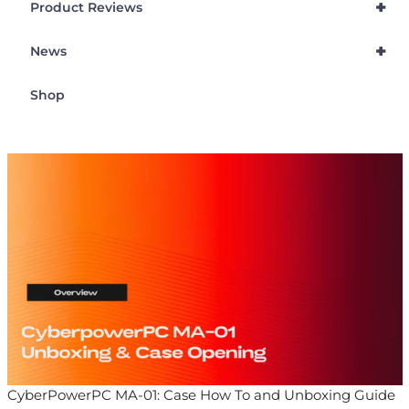
+
Product Reviews
+
News
Shop
CyberPowerPC MA-01: Case How To and Unboxing Guide