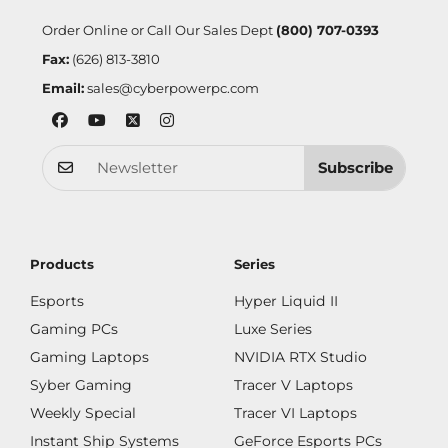
Order Online or Call Our Sales Dept
(800) 707-0393
Fax:
(626) 813-3810
Email:
sales@cyberpowerpc.com
Subscribe
Products
Series
Esports
Hyper Liquid II
Gaming PCs
Luxe Series
Gaming Laptops
NVIDIA RTX Studio
Syber Gaming
Tracer V Laptops
Weekly Special
Tracer VI Laptops
Instant Ship Systems
GeForce Esports PCs