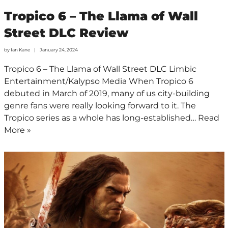
Tropico 6 – The Llama of Wall
Street DLC Review
by
Ian Kane
January 24, 2024
Tropico 6 – The Llama of Wall Street DLC Limbic
Entertainment/Kalypso Media When Tropico 6
debuted in March of 2019, many of us city-building
genre fans were really looking forward to it. The
Tropico series as a whole has long-established…
Read
More »