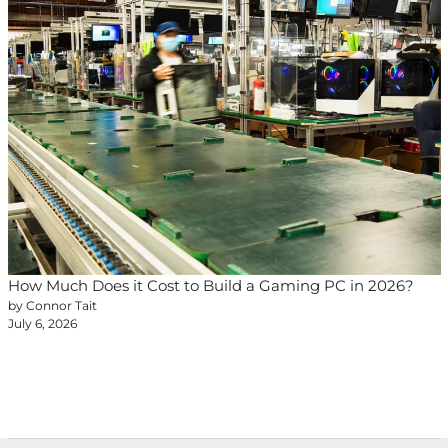
How Much Does it Cost to Build a Gaming PC in 2026?
by Connor Tait
July 6, 2026