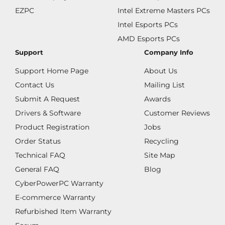
EZPC
Intel Extreme Masters PCs
Intel Esports PCs
AMD Esports PCs
Support
Company Info
Support Home Page
About Us
Contact Us
Mailing List
Submit A Request
Awards
Drivers & Software
Customer Reviews
Product Registration
Jobs
Order Status
Recycling
Technical FAQ
Site Map
General FAQ
Blog
CyberPowerPC Warranty
E-commerce Warranty
Refurbished Item Warranty