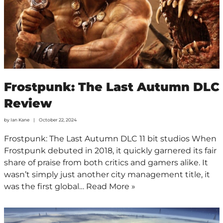
Frostpunk: The Last Autumn DLC
Review
by
Ian Kane
October 22, 2024
Frostpunk: The Last Autumn DLC 11 bit studios When
Frostpunk debuted in 2018, it quickly garnered its fair
share of praise from both critics and gamers alike. It
wasn’t simply just another city management title, it
was the first global…
Read More »