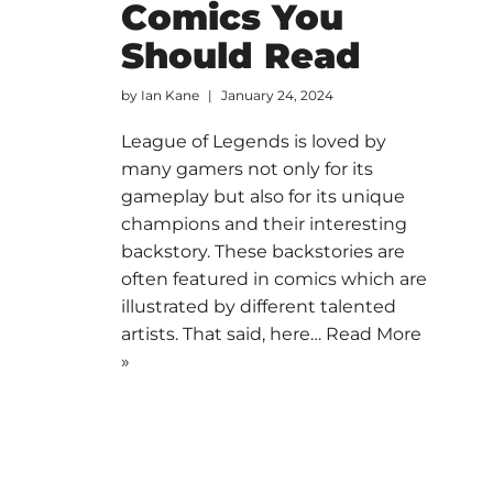
Comics You
Should Read
by
Ian Kane
January 24, 2024
League of Legends is loved by
many gamers not only for its
gameplay but also for its unique
champions and their interesting
backstory. These backstories are
often featured in comics which are
illustrated by different talented
artists. That said, here…
Read More
»