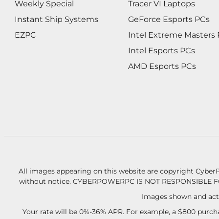
Weekly Special
Tracer VI Laptops
Instant Ship Systems
GeForce Esports PCs
EZPC
Intel Extreme Masters
Intel Esports PCs
AMD Esports PCs
All images appearing on this website are copyright CyberP
without notice.
CYBERPOWERPC IS NOT RESPONSIBLE F
Images shown and actu
Your rate will be 0%-36% APR. For example, a $800 purcha