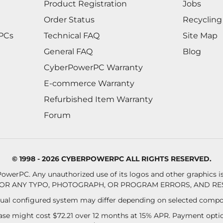
Product Registration
Jobs
Order Status
Recycling
 PCs
Technical FAQ
Site Map
General FAQ
Blog
CyberPowerPC Warranty
E-commerce Warranty
Refurbished Item Warranty
Forum
© 1998 - 2026 CYBERPOWERPC ALL RIGHTS RESERVED.
owerPC. Any unauthorized use of its logos and other graphics is 
OR ANY TYPO, PHOTOGRAPH, OR PROGRAM ERRORS, AND RES
al configured system may differ depending on selected compo
se might cost $72.21 over 12 months at 15% APR. Payment option