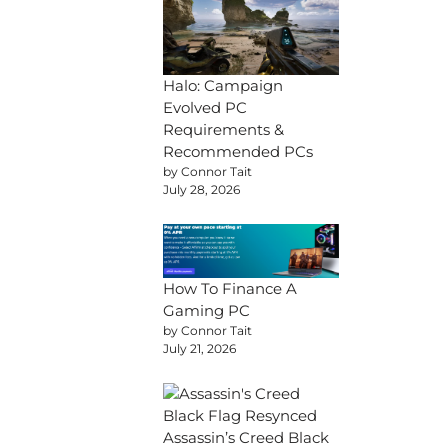
Halo: Campaign
Evolved PC
Requirements &
Recommended PCs
by Connor Tait
July 28, 2026
How To Finance A
Gaming PC
by Connor Tait
July 21, 2026
Assassin’s Creed Black