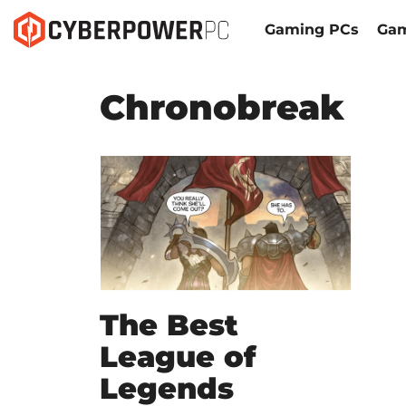
Gaming PCs
Gam
Chronobreak
The Best
League of
Legends