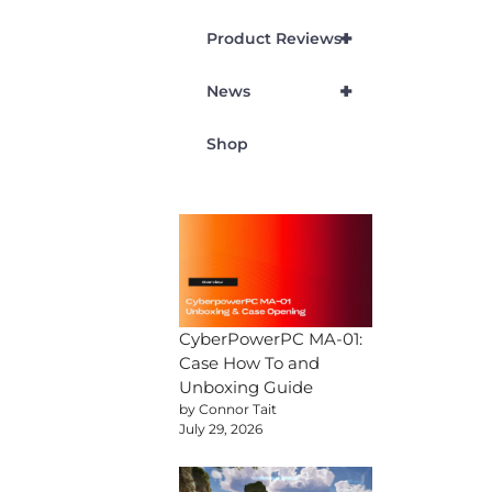
+
Product Reviews
+
News
Shop
CyberPowerPC MA-01:
Case How To and
Unboxing Guide
by Connor Tait
July 29, 2026