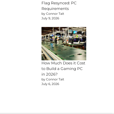
Flag Resynced: PC
Requirements
by Connor Tait
July 9, 2026
How Much Does it Cost
to Build a Gaming PC
in 2026?
by Connor Tait
July 6, 2026