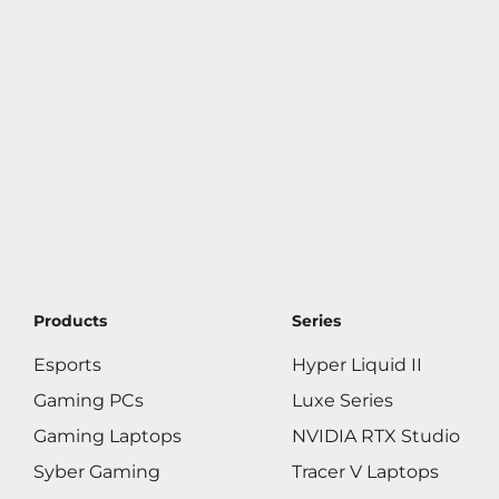
Products
Series
Esports
Hyper Liquid II
Gaming PCs
Luxe Series
Gaming Laptops
NVIDIA RTX Studio
Syber Gaming
Tracer V Laptops