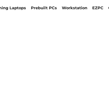
ing Laptops
Prebuilt PCs
Workstation
EZPC