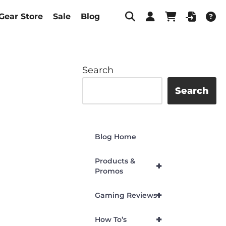
Gear Store
Sale
Blog
Search
Search
Blog Home
Products &
+
Promos
+
Gaming Reviews
+
How To’s