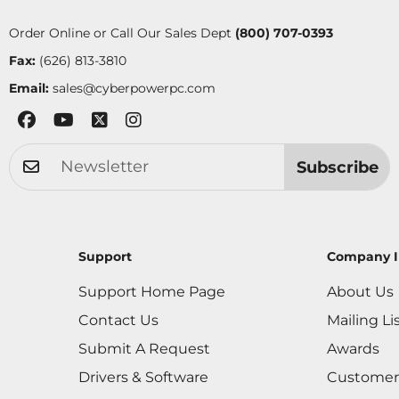
Order Online or Call Our Sales Dept
(800) 707-0393
Fax:
(626) 813-3810
Email:
sales@cyberpowerpc.com
Subscribe
Support
Company I
Support Home Page
About Us
Contact Us
Mailing Li
Submit A Request
Awards
Drivers & Software
Customer