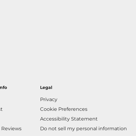
nfo
Legal
Privacy
st
Cookie Preferences
Accessibility Statement
 Reviews
Do not sell my personal information